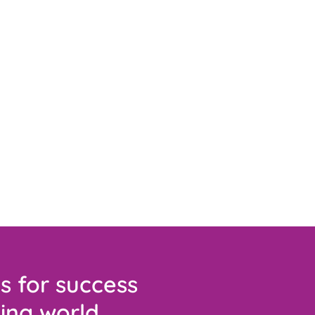
s for success
ing world.