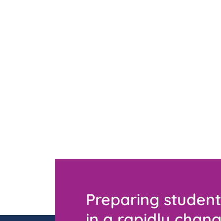
Preparing student
in a rapidly chang