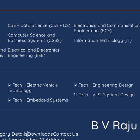
CSE - Data Science (CSE - DS)
Electronics and Communication
Engineering (ECE)
Computer Science and
Business Systems (CSBS)
Information Technology (IT)
and
Electrical and Electronics
 &
Engineering (EEE)
M.Tech - Electric Vehicle
M.Tech - Engineering Design
Technology
M.Tech - VLSI System Design
M.Tech - Embedded Systems
B V Raju 
gory Details
Downloads
Contact Us
ur Toastmasters Club
Alumni