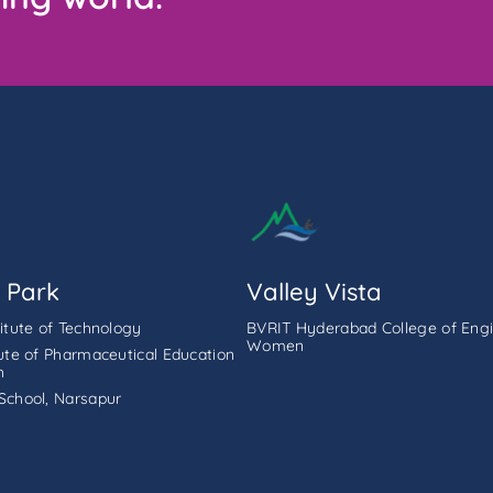
 Park
Valley Vista
titute of Technology
BVRIT Hyderabad College of Engi
Women
tute of Pharmaceutical Education
h
School, Narsapur