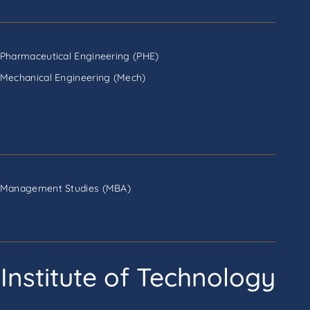
Pharmaceutical Engineering (PHE)
Mechanical Engineering (Mech)
Management Studies (MBA)
Institute of Technology