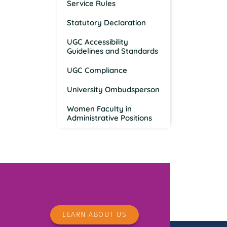
Service Rules
Statutory Declaration
UGC Accessibility
Guidelines and Standards
UGC Compliance
University Ombudsperson
Women Faculty in
Administrative Positions
LEARN ABOUT US