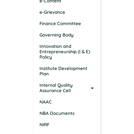
e-Content
e-Grievance
Finance Committee
Governing Body
Innovation and
Entrepreneurship (I & E)
Policy
Institute Development
Plan
Internal Quality
Assurance Cell
NAAC
NBA Documents
NIRF