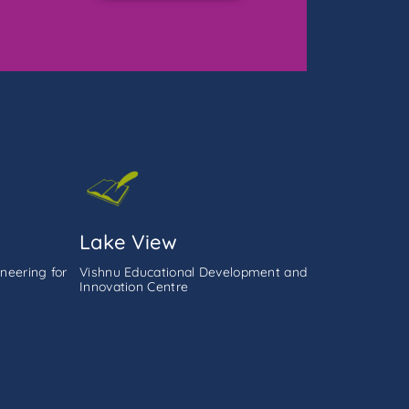
Lake View
neering for
Vishnu Educational Development and
Innovation Centre