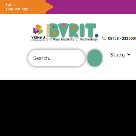
Latest
Happenings
08458 - 222000
Study