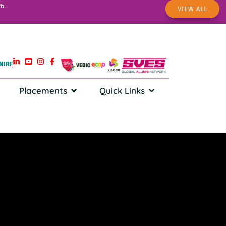
6.
VIEW ALL
NIRF
Placements
Quick Links