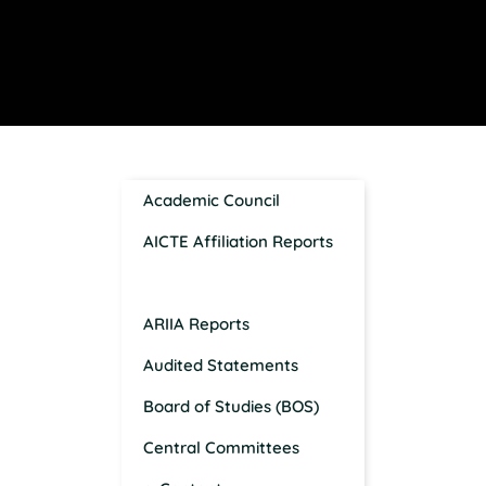
Academic Council
AICTE Affiliation Reports
AISHE Reports
ARIIA Reports
Audited Statements
Board of Studies (BOS)
Central Committees