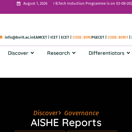
I B.Tech Induction Programme is on 03-08-202
August 1, 2026
info@bvrit.ac.in
EAMCET
|
ICET
|
ECET
|
CODE: BVRI
PGECET
|
CODE: BVRI1
|
Discover
Research
Differentiators
Discover
Governance
AISHE Reports