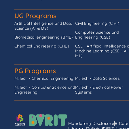
UG Programs
Artificial Intelligence and Data
Civil Engineering (Civil)
Science (AI & DS)
Computer Science and
Biomedical engineering (BME)
Engineering (CSE)
Chemical Engineering (CHE)
CSE - Artificial Intelligence 
Machine Learning (CSE - AI
ML)
PG Programs
M.Tech - Chemical Engineering
M.Tech - Data Sciences
M.Tech - Computer Science and
M.Tech - Electrical Power
Engineering
Systems
Mandatory Disclosure
B Cate
Literary Delight
BVRIT Narsap