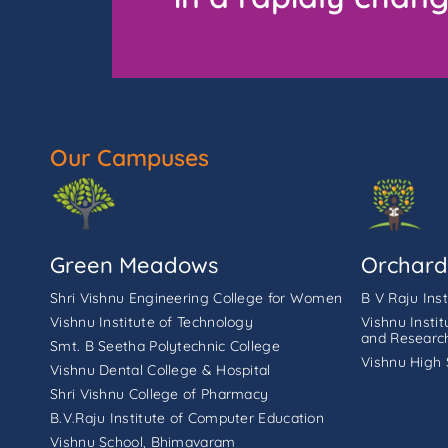
Our Campuses
Green Meadows
Orchard
Shri Vishnu Engineering College for Women
B V Raju Ins
Vishnu Institute of Technology
Vishnu Insti
and Researc
Smt. B Seetha Polytechnic College
Vishnu High 
Vishnu Dental College & Hospital
Shri Vishnu College of Pharmacy
B.V.Raju Institute of Computer Education
Vishnu School, Bhimavaram