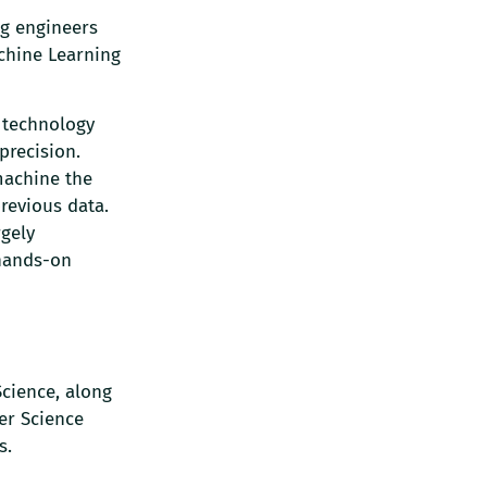
ng engineers
achine Learning
 technology
precision.
machine the
previous data.
rgely
 hands-on
cience, along
er Science
s.