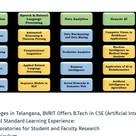
es in Telangana, BVRIT Offers B.Tech in CSE (Artificial Int
l Standard Learning Experience:
boratories for Student and Faculty Research