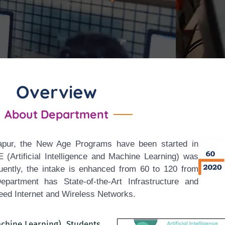
Overview
About Department
sapur, the New Age Programs have been started in
Artificial Intelligence and Machine
Learning) was
uently, the intake is enhanced from 60 to 120 from
rtment has State-of-the-Art Infrastructure and
ed Internet and Wireless Networks.
Machine Learning), Students