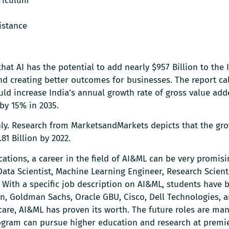
riculum
istance
that AI has the potential to add nearly $957 Billion to the 
 creating better outcomes for businesses. The report cal
ould increase India’s annual growth rate of gross value add
 by 15% in 2035.
only. Research from MarketsandMarkets depicts that the gro
81 Billion by 2022.
cations, a career in the field of AI&ML can be very promisi
Data Scientist, Machine Learning Engineer, Research Scienti
c. With a specific job description on AI&ML, students have 
on, Goldman Sachs, Oracle GBU, Cisco, Dell Technologies, 
care, AI&ML has proven its worth. The future roles are ma
ogram can pursue higher education and research at premie