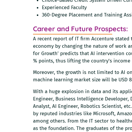
Choice-Based Credit System Driven Cur
Experienced Faculty
360-Degree Placement and Training Ass
Career and Future Prospects:
A recent report of IT firm Accenture stated 
economy by changing the nature of work and
for Growth’ predicts that AI intervention c
% points, thus lifting the country’s income
Moreover, the growth is not limited to AI 
machine learning market size will be USD 8.
With a huge explosion in data and its appli
Engineer, Business Intelligence Developer, 
Analyst, AI Engineer, Robotics Scientist, et
by reputed industries like Microsoft, Amaz
among others. From the IT sector to health
as the foundation. The graduates of the pr