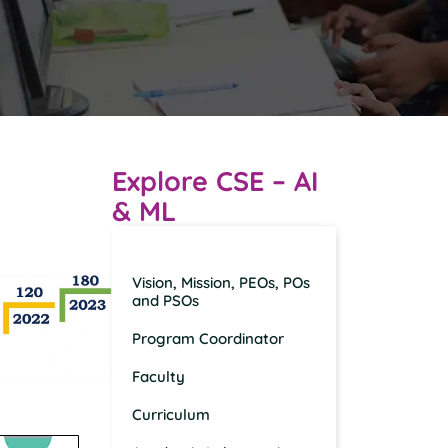
Explore CSE – AI
& ML
Overview
Vision, Mission, PEOs, POs
and PSOs
Program Coordinator
Faculty
Curriculum