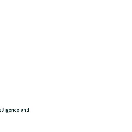
elligence and