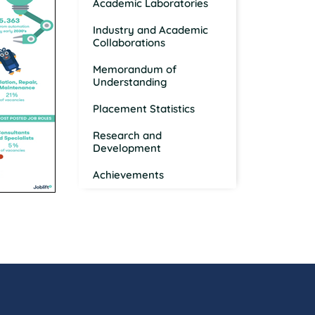
Academic Laboratories
Industry and Academic
Collaborations
Memorandum of
Understanding
Placement Statistics
Research and
Development
Achievements