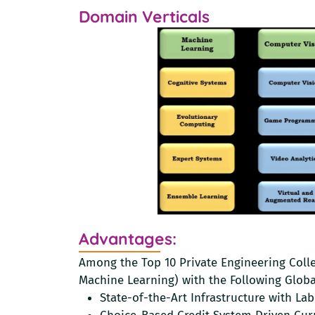
Domain Verticals
Advantages:
Among the Top 10 Private Engineering Colleg
Machine Learning) with the Following Globa
State-of-the-Art Infrastructure with La