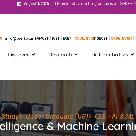
I B.Tech Induction Programme is on 03-08-202
August 1, 2026
info@bvrit.ac.in
EAMCET
|
ICET
|
ECET
|
CODE: BVRI
PGECET
|
CODE: BVRI1
|
Discover
Research
Differentiators
Study
Under Graduate (UG)
CSE - AI & ML
ntelligence & Machine Learn