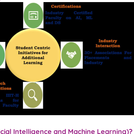
icial Intelligence and Machine Learning)?