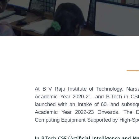
At B V Raju Institute of Technology, Nar
Academic Year 2020-21, and B.Tech in CSE (
launched with an Intake of 60, and subseq
Academic Year 2022-23 Onwards. The Depa
Computing Equipment Supported by High-Spe
In B.Tech CSE (Artificial Intelligence and 