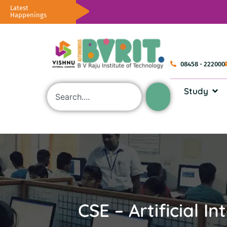
Latest
Happenings
08458 - 222000
Study
CSE – Artificial I