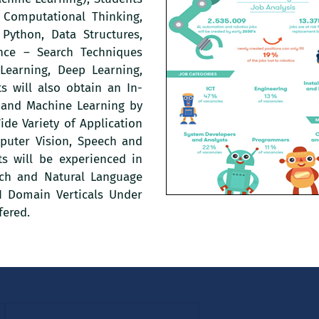
 Computational Thinking,
Python, Data Structures,
gence – Search Techniques
Learning, Deep Learning,
s will also obtain an In-
e and Machine Learning by
de Variety of Application
puter Vision, Speech and
ts will be experienced in
ech and Natural Language
AI Domain Verticals Under
fered.