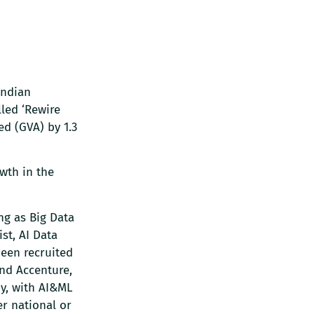
Indian
led ‘Rewire
ed (GVA) by 1.3
wth in the
ng as Big Data
st, AI Data
been recruited
and Accenture,
ny, with AI&ML
r national or