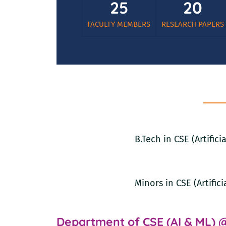
25
20
FACULTY MEMBERS
RESEARCH PAPERS
B.Tech in CSE (Artific
Minors in CSE (Artific
Department of CSE (AI & ML) 