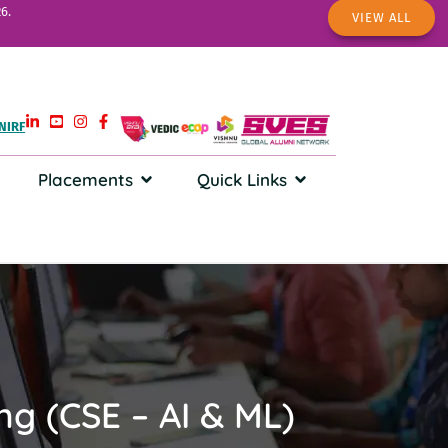
6.
VIEW ALL
NIRF
Placements
Quick Links
ing (CSE – AI & ML)