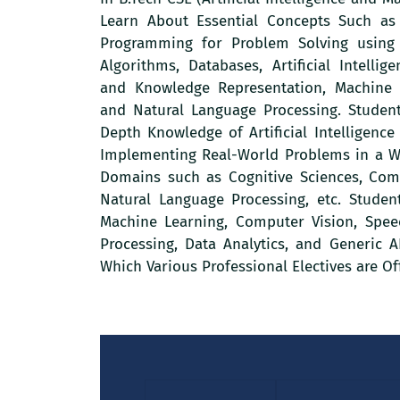
Learn About Essential Concepts Such as
Programming for Problem Solving using 
Algorithms, Databases, Artificial Intelli
and Knowledge Representation, Machine 
and Natural Language Processing. Student
Depth Knowledge of Artificial Intelligenc
Implementing Real-World Problems in a Wi
Domains such as Cognitive Sciences, Com
Natural Language Processing, etc. Studen
Machine Learning, Computer Vision, Spe
Processing, Data Analytics, and Generic 
Which Various Professional Electives are Of