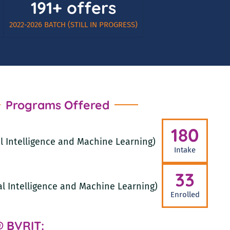
191+ offers
2022-2026 BATCH (STILL IN PROGRESS)
Programs Offered
180
ial Intelligence and Machine Learning)
Intake
33
ial Intelligence and Machine Learning)
Enrolled
@ BVRIT: