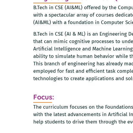
B.Tech in CSE (AI&ML) offered by the Comp
with a spectacular array of courses dedicate
(AI&ML) with a foundation in Computer Sci
B.Tech in CSE (AI & ML) is an Engineering 
that can mimic cognitive processes to under
Artificial Intelligence and Machine Learni
ability to simulate human behavior while the
This branch of engineering has already mad
employed for fast and efficient task compl
technologies to create applications and solu
Focus:
The curriculum focuses on the Foundations
with the latest advancements in Artificial
help students to drive them through the ev