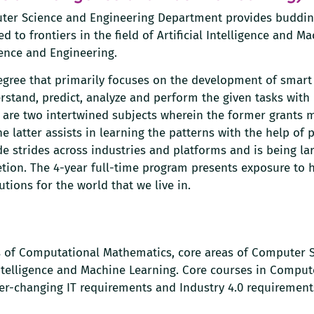
uter Science and Engineering Department provides buddi
d to frontiers in the field of Artificial Intelligence and M
ence and Engineering.
Degree that primarily focuses on the development of smart
stand, predict, analyze and perform the given tasks with 
ng are two intertwined subjects wherein the former grants 
 latter assists in learning the patterns with the help of 
e strides across industries and platforms and is being la
etion. The 4-year full-time program presents exposure to
tions for the world that we live in.
 of Computational Mathematics, core areas of Computer S
 Intelligence and Machine Learning. Core courses in Comput
er-changing IT requirements and Industry 4.0 requirement