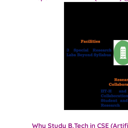
Why Study B.Tech in CSE (Artif