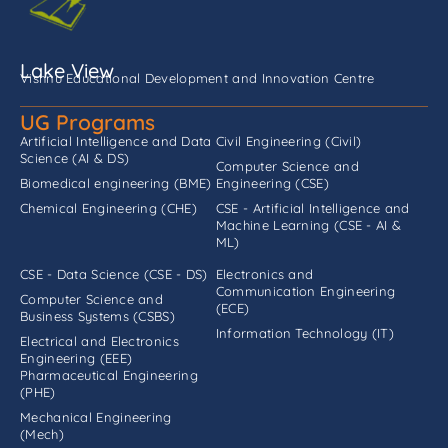
Lake View
Vishnu Educational Development and Innovation Centre
UG Programs
Artificial Intelligence and Data
Civil Engineering (Civil)
Science (AI & DS)
Computer Science and
Biomedical engineering (BME)
Engineering (CSE)
Chemical Engineering (CHE)
CSE - Artificial Intelligence and
Machine Learning (CSE - AI &
ML)
CSE - Data Science (CSE - DS)
Electronics and
Communication Engineering
Computer Science and
(ECE)
Business Systems (CSBS)
Information Technology (IT)
Electrical and Electronics
Engineering (EEE)
Pharmaceutical Engineering
(PHE)
Mechanical Engineering
(Mech)