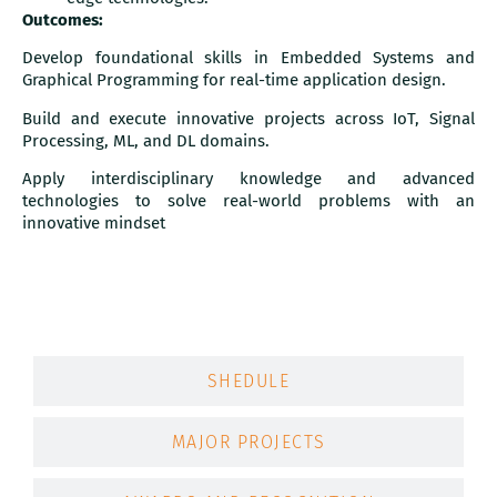
Outcomes:
Develop foundational skills in Embedded Systems and
Graphical Programming for real-time application design.
Build and execute innovative projects across IoT, Signal
Processing, ML, and DL domains.
Apply interdisciplinary knowledge and advanced
technologies to solve real-world problems with an
innovative mindset
MAJOR HARDWARE AND SOFTWARE
SHEDULE
MAJOR PROJECTS