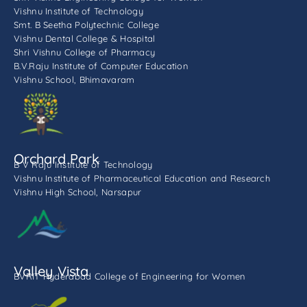
Vishnu Institute of Technology
Smt. B Seetha Polytechnic College
Vishnu Dental College & Hospital
Shri Vishnu College of Pharmacy
B.V.Raju Institute of Computer Education
Vishnu School, Bhimavaram
Orchard Park
B V Raju Institute of Technology
Vishnu Institute of Pharmaceutical Education and Research
Vishnu High School, Narsapur
Valley Vista
BVRIT Hyderabad College of Engineering for Women