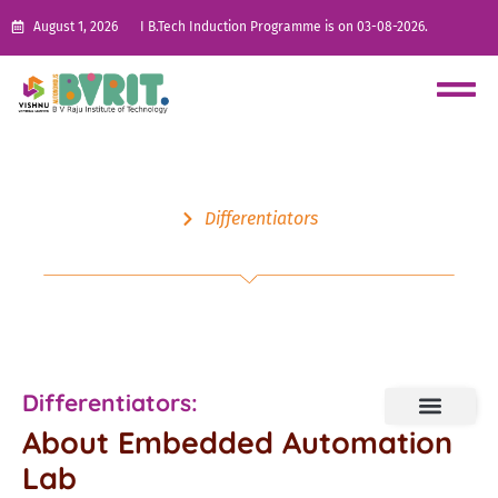
August 1, 2026
I B.Tech Induction Programme is on 03-08-2026.
Differentiators
Embedded Automation Lab
Differentiators:
About Embedded Automation
Lab