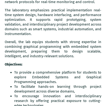
network protocols for real-time monitoring and control.
The laboratory emphasizes practical implementation real-
time system design, hardware interfacing, and performance
optimization. It supports rapid prototyping, system
validation, and interdisciplinary project development across
domains such as smart systems, industrial automation, and
instrumentation.
Overall, the lab equips students with strong expertise in
combining graphical programming with embedded system
development, preparing them to design scalable,
intelligent, and industry-relevant solutions.
Objectives:
To provide a comprehensive platform for students to
explore Embedded Systems and Graphical
Programming approaches.
To facilitate hands-on learning through project
development across diverse domains,
To encourage innovation and interdisciplinary
research by offering practical exposure to cutting-
edge technologies.