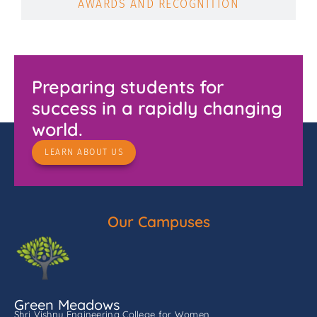
AWARDS AND RECOGNITION
Preparing students for
success in a rapidly changing
world.
LEARN ABOUT US
Our Campuses
Green Meadows
Shri Vishnu Engineering College for Women