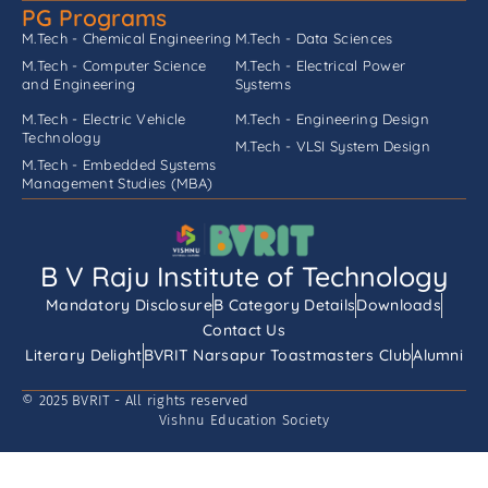
PG Programs
M.Tech - Chemical Engineering
M.Tech - Data Sciences
M.Tech - Computer Science
M.Tech - Electrical Power
and Engineering
Systems
M.Tech - Electric Vehicle
M.Tech - Engineering Design
Technology
M.Tech - VLSI System Design
M.Tech - Embedded Systems
Management Studies (MBA)
B V Raju Institute of Technology
Mandatory Disclosure
B Category Details
Downloads
Contact Us
Literary Delight
BVRIT Narsapur Toastmasters Club
Alumni
© 2025 BVRIT - All rights reserved
Vishnu Education Society