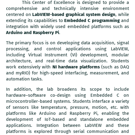
This Center of Excellence is designed to provide a
comprehensive and technically intensive environment
centered on
LabVIEW-based graphical system design
, while
extending its capabilities to
Embedded C programming
and
integration with widely used embedded platforms such as
Arduino and Raspberry Pi
.
The primary focus is on developing data acquisition, signal
processing, and control applications using LabVIEW,
including Virtual Instrument (VI) development, modular
architecture, and real-time data visualization. Students
work extensively with
NI hardware platforms
(such as DAQ
and myRIO) for high-speed interfacing, measurement, and
automation tasks.
In addition, the lab broadens its scope to include
hardware–software co-design using Embedded C on
microcontroller-based systems. Students interface a variety
of sensors like temperature, pressure, motion, etc. with
platforms like Arduino and Raspberry Pi, enabling the
development of IoT-based and standalone embedded
applications. Integration between LabVIEW and these
platforms is explored through serial communication and