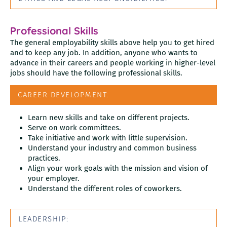
Professional Skills
The general employability skills above help you to get hired
and to keep any job. In addition, anyone who wants to
advance in their careers and people working in higher-level
jobs should have the following professional skills.
CAREER DEVELOPMENT:
Learn new skills and take on different projects.
Serve on work committees.
Take initiative and work with little supervision.
Understand your industry and common business
practices.
Align your work goals with the mission and vision of
your employer.
Understand the different roles of coworkers.
LEADERSHIP: