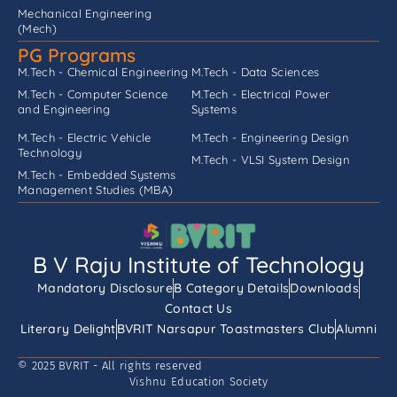
Mechanical Engineering
(Mech)
PG Programs
M.Tech - Chemical Engineering
M.Tech - Data Sciences
M.Tech - Computer Science
M.Tech - Electrical Power
and Engineering
Systems
M.Tech - Electric Vehicle
M.Tech - Engineering Design
Technology
M.Tech - VLSI System Design
M.Tech - Embedded Systems
Management Studies (MBA)
B V Raju Institute of Technology
Mandatory Disclosure
B Category Details
Downloads
Contact Us
Literary Delight
BVRIT Narsapur Toastmasters Club
Alumni
© 2025 BVRIT - All rights reserved
Vishnu Education Society