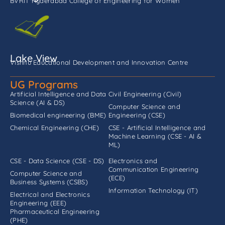
BVRIT Hyderabad College of Engineering for Women
Lake View
Vishnu Educational Development and Innovation Centre
UG Programs
Artificial Intelligence and Data
Civil Engineering (Civil)
Science (AI & DS)
Computer Science and
Biomedical engineering (BME)
Engineering (CSE)
Chemical Engineering (CHE)
CSE - Artificial Intelligence and
Machine Learning (CSE - AI &
ML)
CSE - Data Science (CSE - DS)
Electronics and
Communication Engineering
Computer Science and
(ECE)
Business Systems (CSBS)
Information Technology (IT)
Electrical and Electronics
Engineering (EEE)
Pharmaceutical Engineering
(PHE)