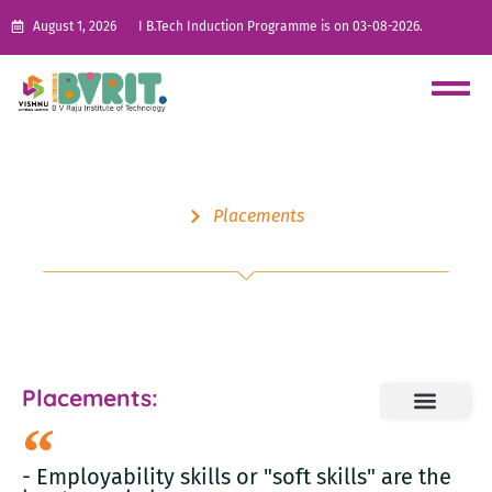
August 1, 2026
I B.Tech Induction Programme is on 03-08-2026.
Placements
Skill Development
Placements:
- Employability skills or "soft skills" are the