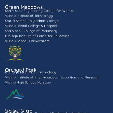
Green Meadows
Shri Vishnu Engineering College for Women
Vishnu Institute of Technology
Smt. B Seetha Polytechnic College
Vishnu Dental College & Hospital
Shri Vishnu College of Pharmacy
B.V.Raju Institute of Computer Education
Vishnu School, Bhimavaram
Orchard Park
B V Raju Institute of Technology
Vishnu Institute of Pharmaceutical Education and Research
Vishnu High School, Narsapur
Valley Vista