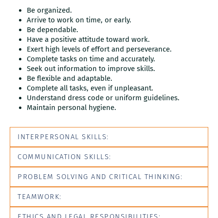
Be organized.
Arrive to work on time, or early.
Be dependable.
Have a positive attitude toward work.
Exert high levels of effort and perseverance.
Complete tasks on time and accurately.
Seek out information to improve skills.
Be flexible and adaptable.
Complete all tasks, even if unpleasant.
Understand dress code or uniform guidelines.
Maintain personal hygiene.
INTERPERSONAL SKILLS:
COMMUNICATION SKILLS:
PROBLEM SOLVING AND CRITICAL THINKING:
TEAMWORK:
ETHICS AND LEGAL RESPONSIBILITIES: