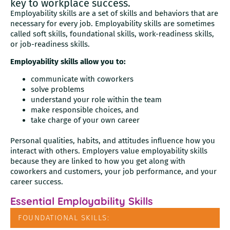
key to workplace success.
Employability skills are a set of skills and behaviors that are
necessary for every job. Employability skills are sometimes
called soft skills, foundational skills, work-readiness skills,
or job-readiness skills.
Employability skills allow you to:
communicate with coworkers
solve problems
understand your role within the team
make responsible choices, and
take charge of your own career
Personal qualities, habits, and attitudes influence how you
interact with others. Employers value employability skills
because they are linked to how you get along with
coworkers and customers, your job performance, and your
career success.
Essential Employability Skills
FOUNDATIONAL SKILLS: