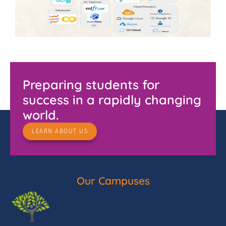
Preparing students for
success in a rapidly changing
world.
LEARN ABOUT US
Our Campuses