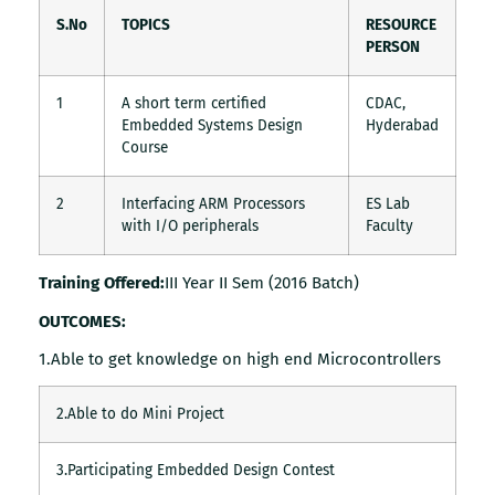
S.No
TOPICS
RESOURCE
PERSON
1
A short term certified
CDAC,
Embedded Systems Design
Hyderabad
Course
2
Interfacing ARM Processors
ES Lab
with I/O peripherals
Faculty
Training Offered:
III Year II Sem (2016 Batch)
OUTCOMES:
1.Able to get knowledge on high end Microcontrollers
2.Able to do Mini Project
3.Participating Embedded Design Contest