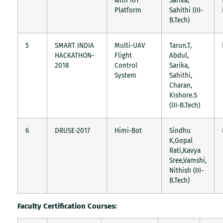
with IoT
Sarika,
Platform
Sahithi (III-
B.Tech)
5
SMART INDIA
Multi-UAV
Tarun.T,
HACKATHON-
Flight
Abdul,
2018
Control
Sarika,
System
Sahithi,
Charan,
Kishore.S
(III-B.Tech)
6
DRUSE-2017
Himi-Bot
Sindhu
K,Gopal
Rati,Kavya
Sree,Vamshi,
Nithish (III-
B.Tech)
Faculty Certification Courses: