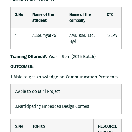
S.No
Name of the
Name of the
CTC
student
company
1
A.Soumya(PG)
AMD R&D Ltd,
12LPA
Hyd
Training Offered:
IV Year II Sem (2015 Batch)
OUTCOMES:
1.Able to get knowledge on Communication Protocols
2.Able to do Mini Project
3.Participating Embedded Design Contest
S.No
TOPICS
RESOURCE