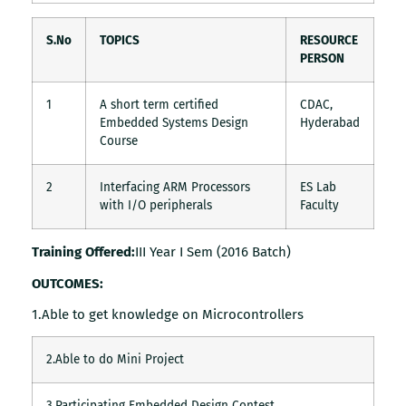
S.No
TOPICS
RESOURCE
PERSON
1
A short term certified
CDAC,
Embedded Systems Design
Hyderabad
Course
2
Interfacing ARM Processors
ES Lab
with I/O peripherals
Faculty
Training Offered:
III Year I Sem (2016 Batch)
OUTCOMES:
1.Able to get knowledge on Microcontrollers
2.Able to do Mini Project
3.Participating Embedded Design Contest