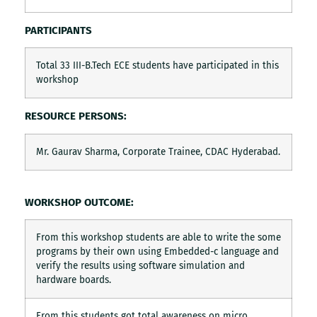
PARTICIPANTS
Total 33 III-B.Tech ECE students have participated in this
workshop
RESOURCE PERSONS:
Mr. Gaurav Sharma, Corporate Trainee, CDAC Hyderabad.
WORKSHOP OUTCOME:
From this workshop students are able to write the some
programs by their own using Embedded-c language and
verify the results using software simulation and
hardware boards.
From this students got total awareness on micro