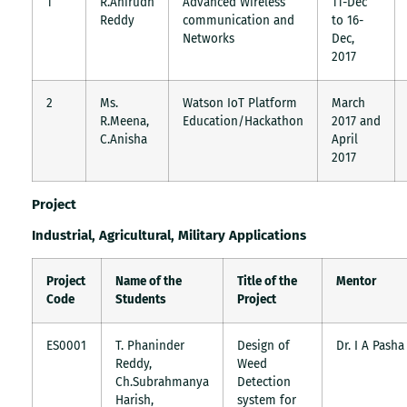
1
R.Anirudh
Advanced Wireless
11-Dec
Reddy
communication and
to 16-
Networks
Dec,
2017
2
Ms.
Watson IoT Platform
March
R.Meena,
Education/Hackathon
2017 and
C.Anisha
April
2017
Project
Industrial, Agricultural, Military Applications
Project
Name of the
Title of the
Mentor
Code
Students
Project
ES0001
T. Phaninder
Design of
Dr. I A Pasha
Reddy,
Weed
Ch.Subrahmanya
Detection
Harish,
system for