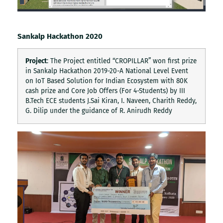
Sankalp Hackathon 2020
Project
: The Project entitled “CROPILLAR” won first prize
in Sankalp Hackathon 2019-20-A National Level Event
on IoT Based Solution for Indian Ecosystem with 80K
cash prize and Core Job Offers (For 4-Students) by III
B.Tech ECE students J.Sai Kiran, I. Naveen, Charith Reddy,
G. Dilip under the guidance of R. Anirudh Reddy