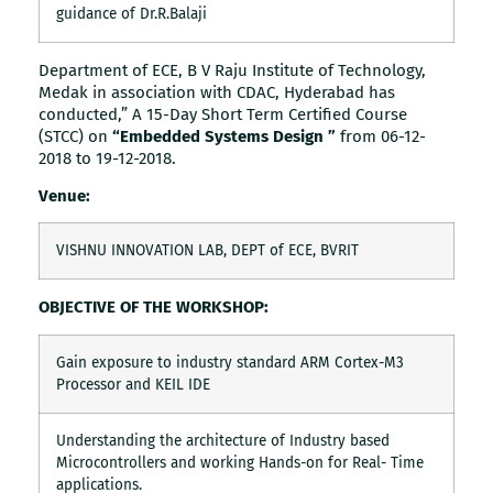
guidance of Dr.R.Balaji
Department of ECE, B V Raju Institute of Technology,
Medak in association with CDAC, Hyderabad has
conducted,” A 15-Day Short Term Certified Course
(STCC) on
“Embedded Systems Design ”
from 06-12-
2018 to 19-12-2018.
Venue:
VISHNU INNOVATION LAB, DEPT of ECE, BVRIT
OBJECTIVE OF THE WORKSHOP:
Gain exposure to industry standard ARM Cortex-M3
Processor and KEIL IDE
Understanding the architecture of Industry based
Microcontrollers and working Hands-on for Real- Time
applications.