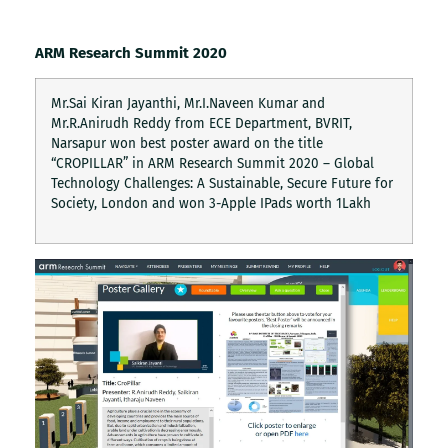
ARM Research Summit 2020
Mr.Sai Kiran Jayanthi, Mr.I.Naveen Kumar and
Mr.R.Anirudh Reddy from ECE Department, BVRIT,
Narsapur won best poster award on the title
“CROPILLAR” in ARM Research Summit 2020 – Global
Technology Challenges: A Sustainable, Secure Future for
Society, London and won 3-Apple IPads worth 1Lakh