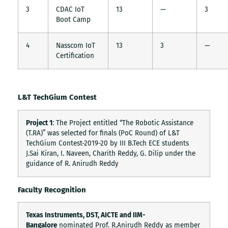
3
CDAC IoT
13
—
3
Boot Camp
4
Nasscom IoT
13
3
—
Certification
L&T TechGium Contest
Project 1
: The Project entitled “The Robotic Assistance
(T.RA)” was selected for finals (PoC Round) of L&T
TechGium Contest-2019-20 by III B.Tech ECE students
J.Sai Kiran, I. Naveen, Charith Reddy, G. Dilip under the
guidance of R. Anirudh Reddy
Faculty Recognition
Texas Instruments, DST, AICTE and IIM-
Bangalore
nominated Prof. R.Anirudh Reddy as member