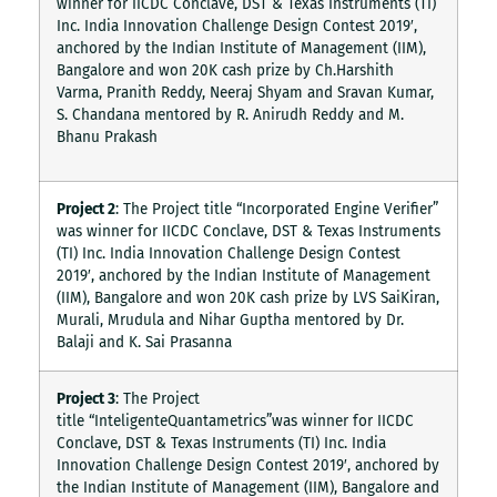
winner for IICDC Conclave, DST & Texas Instruments (TI)
Inc. India Innovation Challenge Design Contest 2019′,
anchored by the Indian Institute of Management (IIM),
Bangalore and won 20K cash prize by Ch.Harshith
Varma, Pranith Reddy, Neeraj Shyam and Sravan Kumar,
S. Chandana mentored by R. Anirudh Reddy and M.
Bhanu Prakash
Project 2
: The Project title “Incorporated Engine Verifier”
was winner for IICDC Conclave, DST & Texas Instruments
(TI) Inc. India Innovation Challenge Design Contest
2019′, anchored by the Indian Institute of Management
(IIM), Bangalore and won 20K cash prize by LVS SaiKiran,
Murali, Mrudula and Nihar Guptha mentored by Dr.
Balaji and K. Sai Prasanna
Project 3
: The Project
title “InteligenteQuantametrics”was winner for IICDC
Conclave, DST & Texas Instruments (TI) Inc. India
Innovation Challenge Design Contest 2019′, anchored by
the Indian Institute of Management (IIM), Bangalore and