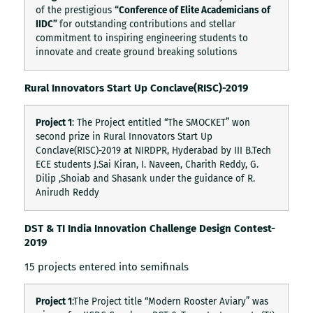
of the prestigious
“Conference of Elite Academicians of
IIDC”
for outstanding contributions and stellar
commitment to inspiring engineering students to
innovate and create ground breaking solutions
Rural Innovators Start Up Conclave(RISC)-2019
Project 1
: The Project entitled “The SMOCKET” won
second prize in Rural Innovators Start Up
Conclave(RISC)-2019 at NIRDPR, Hyderabad by III B.Tech
ECE students J.Sai Kiran, I. Naveen, Charith Reddy, G.
Dilip ,Shoiab and Shasank under the guidance of R.
Anirudh Reddy
DST & TI India Innovation Challenge Design Contest-
2019
15 projects entered into semifinals
Project 1
:The Project title “Modern Rooster Aviary” was