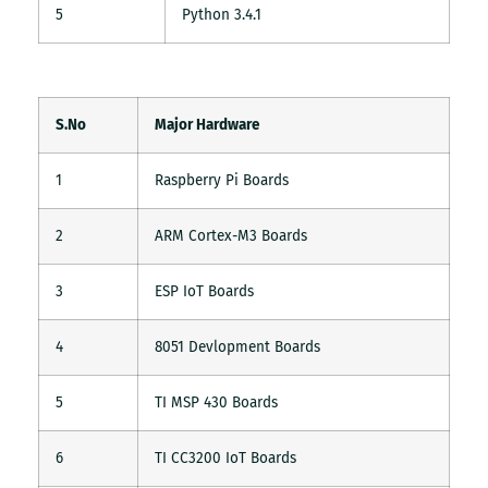
5
Python 3.4.1
S.No
Major Hardware
1
Raspberry Pi Boards
2
ARM Cortex-M3 Boards
3
ESP IoT Boards
4
8051 Devlopment Boards
5
TI MSP 430 Boards
6
TI CC3200 IoT Boards