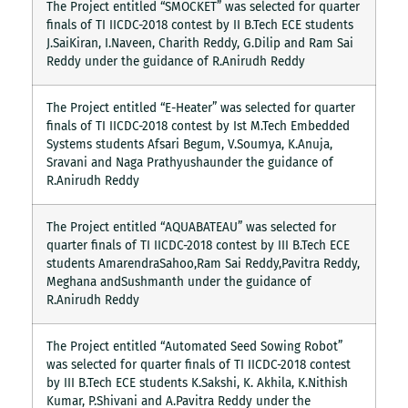
The Project entitled “SMOCKET” was selected for quarter
finals of TI IICDC-2018 contest by II B.Tech ECE students
J.SaiKiran, I.Naveen, Charith Reddy, G.Dilip and Ram Sai
Reddy under the guidance of R.Anirudh Reddy
The Project entitled “E-Heater” was selected for quarter
finals of TI IICDC-2018 contest by Ist M.Tech Embedded
Systems students Afsari Begum, V.Soumya, K.Anuja,
Sravani and Naga Prathyushaunder the guidance of
R.Anirudh Reddy
The Project entitled “AQUABATEAU” was selected for
quarter finals of TI IICDC-2018 contest by III B.Tech ECE
students AmarendraSahoo,Ram Sai Reddy,Pavitra Reddy,
Meghana andSushmanth under the guidance of
R.Anirudh Reddy
The Project entitled “Automated Seed Sowing Robot”
was selected for quarter finals of TI IICDC-2018 contest
by III B.Tech ECE students K.Sakshi, K. Akhila, K.Nithish
Kumar, P.Shivani and A.Pavitra Reddy under the