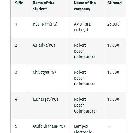
S.No
Name of the
Name of the
Stipend
student
company
1
P.Sai Ram(PG)
AMD R&D
25,000
Ltd,Hyd
2
A.Harika(PG)
Robert
15,000
Bosch,
Coimbatore
3
Ch.Satya(PG)
Robert
15,000
Bosch,
Coimbatore
4
K.Bhargav(PG)
Robert
15,000
Bosch,
Coimbatore
5
AtufaKhanam(PG)
Lampex
—
Electronic