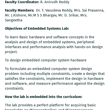
Faculty Coordinator:
R. Anirudh Reddy
Faculty Members:
Dr. T. Vasudeva Reddy, Mrs. Sai Prasanna,
Mr. J.Kishore, Mr.M S S Bhargav, Mr. D. Srikar, Mrs.
Sangeetha
Objectives of Embedded Systems Lab:
To learn Basic hardware and software concepts in the
analysis and design of embedded systems, peripheral
interfaces and performance analysis with hands-on design
project.
To design embedded computer system hardware
To formulate an embedded computer system design
problem including multiple constraints, create a design that
satisfies the constraints, implement the design in hardware
and software, and measure performance against the design
constraints.
How the lab is embedded into the curriculum:
The lab provides a perfect platform for acquiring basic