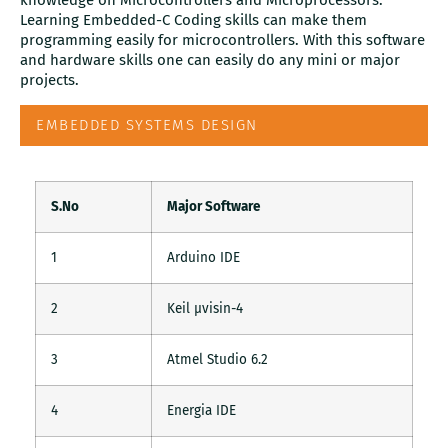
knowledge on Microcontrollers and Microprocessors.
Learning Embedded-C Coding skills can make them
programming easily for microcontrollers. With this software
and hardware skills one can easily do any mini or major
projects.
EMBEDDED SYSTEMS DESIGN
S.No
Major Software
1
Arduino IDE
2
Keil µvisin-4
3
Atmel Studio 6.2
4
Energia IDE