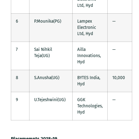
Ltd, Hyd
6
P.Mounika(PG)
Lampex
—
Electronic
Ltd, Hyd
7
Sai Nihkil
Ailla
—
Teja(UG)
Innovations,
Hyd
8
S.Anusha(UG)
BYTES India,
10,000
Hyd
9
U.Tejeshwini(UG)
GGK
—
Technologies,
Hyd
Placememnts 2018-19