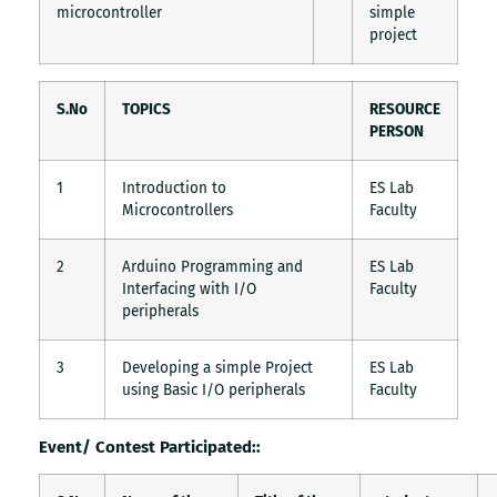
microcontroller
simple
project
S.No
TOPICS
RESOURCE
PERSON
1
Introduction to
ES Lab
Microcontrollers
Faculty
2
Arduino Programming and
ES Lab
Interfacing with I/O
Faculty
peripherals
3
Developing a simple Project
ES Lab
using Basic I/O peripherals
Faculty
Event/ Contest Participated::