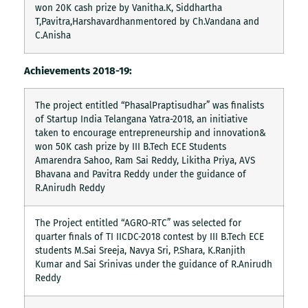
won 20K cash prize by Vanitha.K, Siddhartha
T,Pavitra,Harshavardhanmentored by Ch.Vandana and
C.Anisha
Achievements 2018-19:
The project entitled “PhasalPraptisudhar” was finalists
of Startup India Telangana Yatra-2018, an initiative
taken to encourage entrepreneurship and innovation&
won 50K cash prize by III B.Tech ECE Students
Amarendra Sahoo, Ram Sai Reddy, Likitha Priya, AVS
Bhavana and Pavitra Reddy under the guidance of
R.Anirudh Reddy
The Project entitled “AGRO-RTC” was selected for
quarter finals of TI IICDC-2018 contest by III B.Tech ECE
students M.Sai Sreeja, Navya Sri, P.Shara, K.Ranjith
Kumar and Sai Srinivas under the guidance of R.Anirudh
Reddy