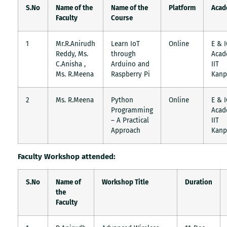
S.No
Name of the
Name of the
Platform
Acad
Faculty
Course
1
Mr.R.Anirudh
Learn IoT
Online
E & 
Reddy, Ms.
through
Acad
C.Anisha ,
Arduino and
IIT
Ms. R.Meena
Raspberry Pi
Kanp
2
Ms. R.Meena
Python
Online
E & 
Programming
Acad
– A Practical
IIT
Approach
Kanp
Faculty Workshop attended:
S.No
Name of
Workshop Title
Duration
the
Faculty