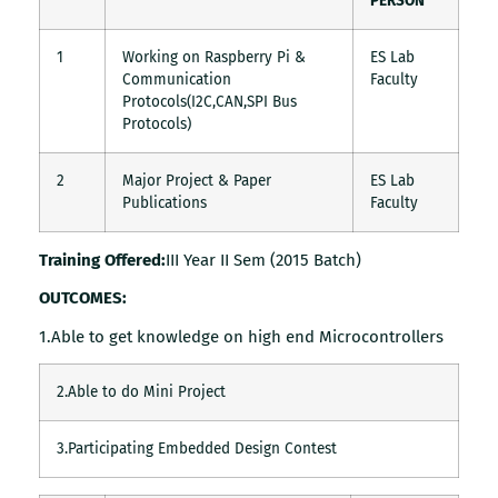
PERSON
1
Working on Raspberry Pi &
ES Lab
Communication
Faculty
Protocols(I2C,CAN,SPI Bus
Protocols)
2
Major Project & Paper
ES Lab
Publications
Faculty
Training Offered:
III Year II Sem (2015 Batch)
OUTCOMES:
1.Able to get knowledge on high end Microcontrollers
2.Able to do Mini Project
3.Participating Embedded Design Contest