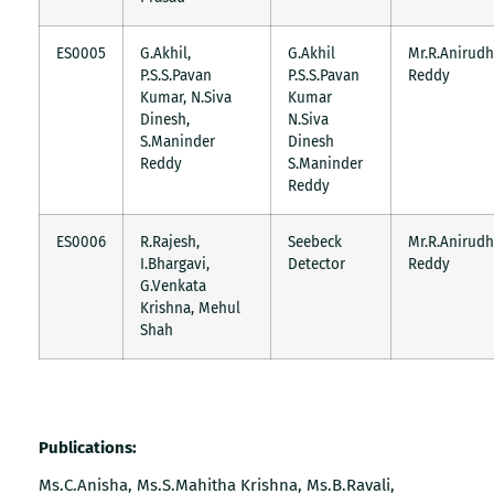
ES0005
G.Akhil,
G.Akhil
Mr.R.Anirudh
P.S.S.Pavan
P.S.S.Pavan
Reddy
Kumar, N.Siva
Kumar
Dinesh,
N.Siva
S.Maninder
Dinesh
Reddy
S.Maninder
Reddy
ES0006
R.Rajesh,
Seebeck
Mr.R.Anirudh
I.Bhargavi,
Detector
Reddy
G.Venkata
Krishna, Mehul
Shah
Publications:
Ms.C.Anisha, Ms.S.Mahitha Krishna, Ms.B.Ravali,