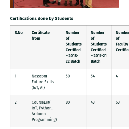
Certifications done by Students
S.No
Certificate
Number
Number
Numbe
from
of
of
of
Students
Students
Faculty
Certified
Certified
Certifi
– 2018-
– 2017-21
22 Batch
Batch
1
Nasscom
50
54
4
Future Skills
(IoT, AI)
2
CourseEra(
80
43
63
IoT, Python,
Arduino
Programming)