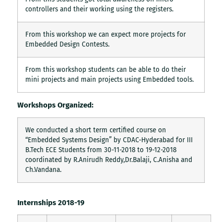
controllers and their working using the registers.
From this workshop we can expect more projects for
Embedded Design Contests.
From this workshop students can be able to do their
mini projects and main projects using Embedded tools.
Workshops Organized:
We conducted a short term certified course on
“Embedded Systems Design” by CDAC-Hyderabad for III
B.Tech ECE Students from 30-11-2018 to 19-12-2018
coordinated by R.Anirudh Reddy,Dr.Balaji, C.Anisha and
Ch.Vandana.
Internships 2018-19