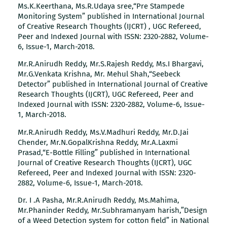
Ms.K.Keerthana, Ms.R.Udaya sree,“Pre Stampede
Monitoring System” published in International Journal
of Creative Research Thoughts (IJCRT) , UGC Refereed,
Peer and Indexed Journal with ISSN: 2320-2882, Volume-
6, Issue-1, March-2018.
Mr.R.Anirudh Reddy, Mr.S.Rajesh Reddy, Ms.I Bhargavi,
Mr.G.Venkata Krishna, Mr. Mehul Shah,“Seebeck
Detector” published in International Journal of Creative
Research Thoughts (IJCRT), UGC Refereed, Peer and
Indexed Journal with ISSN: 2320-2882, Volume-6, Issue-
1, March-2018.
Mr.R.Anirudh Reddy, Ms.V.Madhuri Reddy, Mr.D.Jai
Chender, Mr.N.GopalKrishna Reddy, Mr.A.Laxmi
Prasad,“E-Bottle Filling” published in International
Journal of Creative Research Thoughts (IJCRT), UGC
Refereed, Peer and Indexed Journal with ISSN: 2320-
2882, Volume-6, Issue-1, March-2018.
Dr. I .A Pasha, Mr.R.Anirudh Reddy, Ms.Mahima,
Mr.Phaninder Reddy, Mr.Subhramanyam harish,”Design
of a Weed Detection system for cotton field” in National