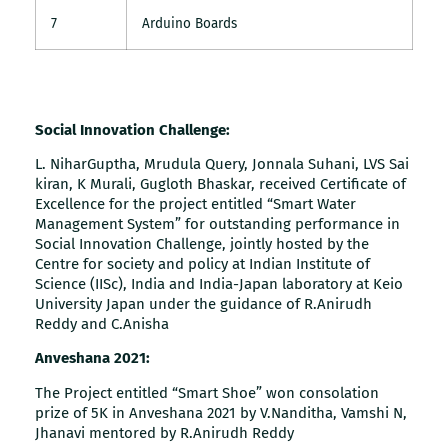
7
Arduino Boards
Social Innovation Challenge:
L. NiharGuptha, Mrudula Query, Jonnala Suhani, LVS Sai
kiran, K Murali, Gugloth Bhaskar, received Certificate of
Excellence for the project entitled “Smart Water
Management System” for outstanding performance in
Social Innovation Challenge, jointly hosted by the
Centre for society and policy at Indian Institute of
Science (IISc), India and India-Japan laboratory at Keio
University Japan under the guidance of R.Anirudh
Reddy and C.Anisha
Anveshana 2021:
The Project entitled “Smart Shoe” won consolation
prize of 5K in Anveshana 2021 by V.Nanditha, Vamshi N,
Jhanavi mentored by R.Anirudh Reddy