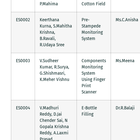
P.Mahima
Cotton Field
ES0002
Keerthana
Pre-
Ms.C.Anisha
Kurna, S.Mahitha
Stampede
Krishna,
Monitoring
B.Ravali,
System
R.Udaya Sree
ES0003
V.Sudheer
Components
Ms.Meena
Kumar, R.Surya,
Monitoring
G.Shishmasri,
System
K.Meher Vishnu
Using Finger
Print
Scanner
ES0004
V.Madhuri
E-Bottle
Dr.R.Balaji
Reddy, D.Jai
Filling
Chender Sai, N
Gopala Krishna
Reddy, A.Laxmi
Prasad