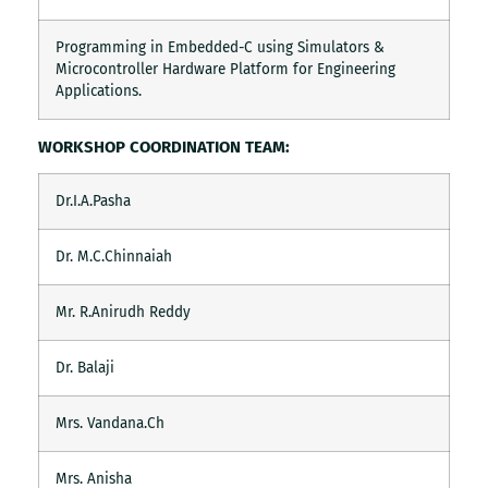
Programming in Embedded-C using Simulators &
Microcontroller Hardware Platform for Engineering
Applications.
WORKSHOP COORDINATION TEAM:
Dr.I.A.Pasha
Dr. M.C.Chinnaiah
Mr. R.Anirudh Reddy
Dr. Balaji
Mrs. Vandana.Ch
Mrs. Anisha