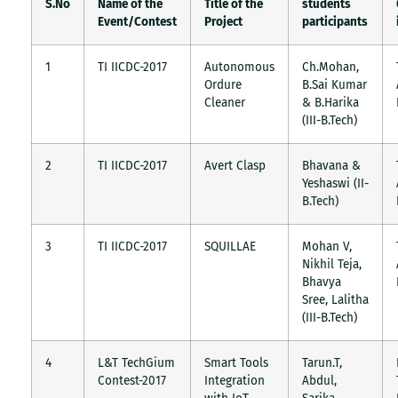
S.No
Name of the
Title of the
students
Event/Contest
Project
participants
1
TI IICDC-2017
Autonomous
Ch.Mohan,
Ordure
B.Sai Kumar
Cleaner
& B.Harika
(III-B.Tech)
2
TI IICDC-2017
Avert Clasp
Bhavana &
Yeshaswi (II-
B.Tech)
3
TI IICDC-2017
SQUILLAE
Mohan V,
Nikhil Teja,
Bhavya
Sree, Lalitha
(III-B.Tech)
4
L&T TechGium
Smart Tools
Tarun.T,
Contest-2017
Integration
Abdul,