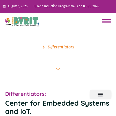
August 1, 2026
I B.Tech Induction Programme is on 03-08-2026.
Differentiators
Center for Embedded Systems
and IoT
Differentiators:
Center for Embedded Systems
and IoT
.