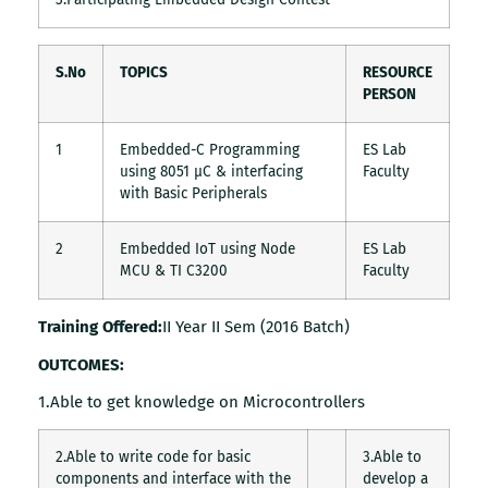
S.No
TOPICS
RESOURCE
PERSON
1
Embedded-C Programming
ES Lab
using 8051 µC & interfacing
Faculty
with Basic Peripherals
2
Embedded IoT using Node
ES Lab
MCU & TI C3200
Faculty
Training Offered:
II Year II Sem (2016 Batch)
OUTCOMES:
1.Able to get knowledge on Microcontrollers
2.Able to write code for basic
3.Able to
components and interface with the
develop a