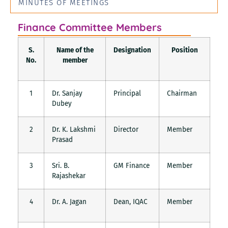
MINUTES OF MEETINGS
Finance Committee Members
S.
Name of the
Designation
Position
No.
member
1
Dr. Sanjay
Principal
Chairman
Dubey
2
Dr. K. Lakshmi
Director
Member
Prasad
3
Sri. B.
GM Finance
Member
Rajashekar
4
Dr. A. Jagan
Dean, IQAC
Member