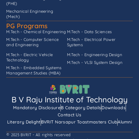
(PHE)
Mechanical Engineering
(Mech)
PG Programs
M.Tech - Chemical Engineering
M.Tech - Data Sciences
M.Tech - Computer Science
M.Tech - Electrical Power
and Engineering
Systems
M.Tech - Electric Vehicle
M.Tech - Engineering Design
Technology
M.Tech - VLSI System Design
M.Tech - Embedded Systems
Management Studies (MBA)
B V Raju Institute of Technology
Mandatory Disclosure
B Category Details
Downloads
Contact Us
Literary Delight
BVRIT Narsapur Toastmasters Club
Alumni
© 2025 BVRIT - All rights reserved