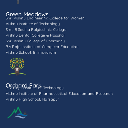
Green Meadows
Shri Vishnu Engineering College for Women
Vishnu Institute of Technology
Smt. B Seetha Polytechnic College
Vishnu Dental College & Hospital
Shri Vishnu College of Pharmacy
B.V.Raju Institute of Computer Education
Vishnu School, Bhimavaram
Orchard Park
B V Raju Institute of Technology
Vishnu Institute of Pharmaceutical Education and Research
Vishnu High School, Narsapur