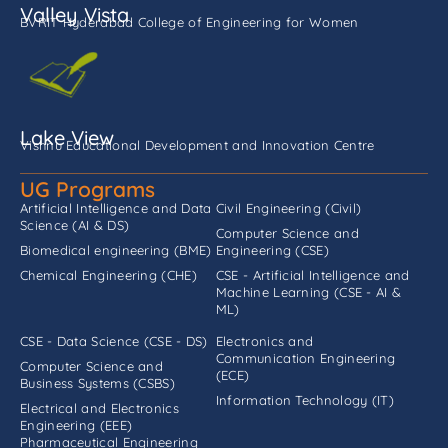
Valley Vista
BVRIT Hyderabad College of Engineering for Women
Lake View
Vishnu Educational Development and Innovation Centre
UG Programs
Artificial Intelligence and Data
Civil Engineering (Civil)
Science (AI & DS)
Computer Science and
Biomedical engineering (BME)
Engineering (CSE)
Chemical Engineering (CHE)
CSE - Artificial Intelligence and
Machine Learning (CSE - AI &
ML)
CSE - Data Science (CSE - DS)
Electronics and
Communication Engineering
Computer Science and
(ECE)
Business Systems (CSBS)
Information Technology (IT)
Electrical and Electronics
Engineering (EEE)
Pharmaceutical Engineering