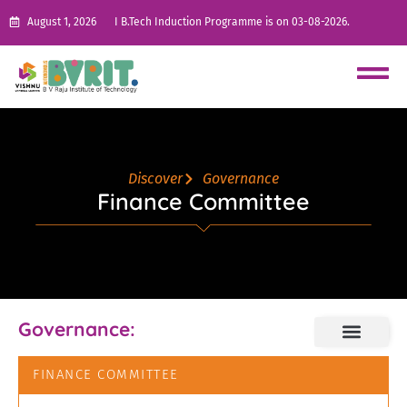
August 1, 2026
I B.Tech Induction Programme is on 03-08-2026.
Discover
Governance
Finance Committee
Governance:
FINANCE COMMITTEE