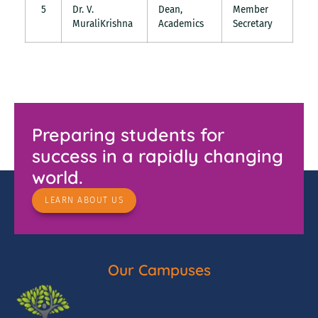
5
Dr. V.
Dean,
Member
MuraliKrishna
Academics
Secretary
Preparing students for
success in a rapidly changing
world.
LEARN ABOUT US
Our Campuses