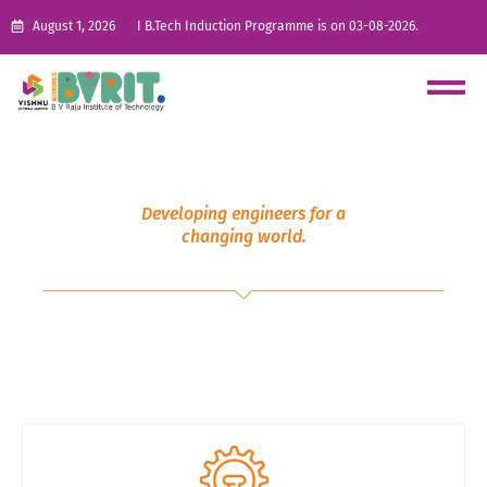
August 1, 2026
I B.Tech Induction Programme is on 03-08-2026.
Developing engineers for a
changing world.
Post Graduate (PG)