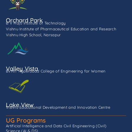
Orchard Park
B V Raju Institute of Technology
Vishnu Institute of Pharmaceutical Education and Research
Vishnu High School, Narsapur
Valley Vista
BVRIT Hyderabad College of Engineering for Women
Lake View
Vishnu Educational Development and Innovation Centre
UG Programs
Artificial Intelligence and Data
Civil Engineering (Civil)
Science (AI & DS)