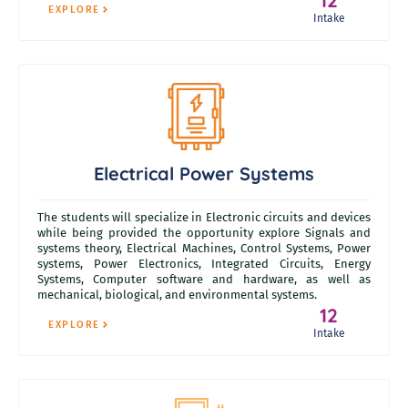
12
EXPLORE
Intake
Electrical Power Systems
The students will specialize in Electronic circuits and devices
while being provided the opportunity explore Signals and
systems theory, Electrical Machines, Control Systems, Power
systems, Power Electronics, Integrated Circuits, Energy
Systems, Computer software and hardware, as well as
mechanical, biological, and environmental systems.
12
EXPLORE
Intake