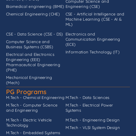
Computer Science and
Biomedical engineering (BME)
Engineering (CSE)
Chemical Engineering (CHE)
CSE - Artificial Intelligence and
Machine Learning (CSE - AI &
ML)
CSE - Data Science (CSE - DS)
Electronics and
Communication Engineering
Computer Science and
(ECE)
Business Systems (CSBS)
Information Technology (IT)
Electrical and Electronics
Engineering (EEE)
Pharmaceutical Engineering
(PHE)
Mechanical Engineering
(Mech)
PG Programs
M.Tech - Chemical Engineering
M.Tech - Data Sciences
M.Tech - Computer Science
M.Tech - Electrical Power
and Engineering
Systems
M.Tech - Electric Vehicle
M.Tech - Engineering Design
Technology
M.Tech - VLSI System Design
M.Tech - Embedded Systems