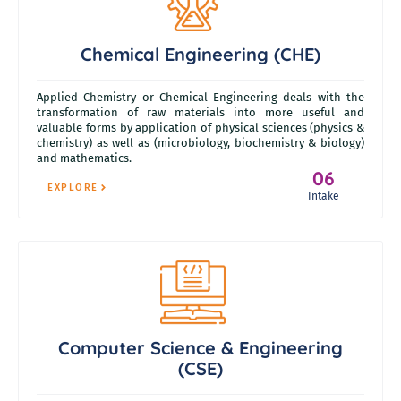
Chemical Engineering (CHE)
Applied Chemistry or Chemical Engineering deals with the
transformation of raw materials into more useful and
valuable forms by application of physical sciences (physics &
chemistry) as well as (microbiology, biochemistry & biology)
and mathematics.
06
EXPLORE
Intake
Computer Science & Engineering
(CSE)