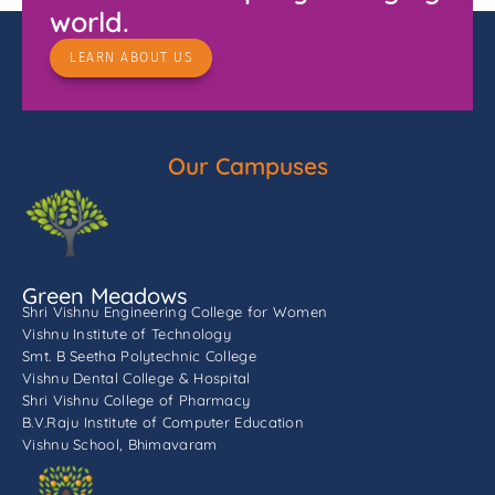
world.
LEARN ABOUT US
Our Campuses
Green Meadows
Shri Vishnu Engineering College for Women
Vishnu Institute of Technology
Smt. B Seetha Polytechnic College
Vishnu Dental College & Hospital
Shri Vishnu College of Pharmacy
B.V.Raju Institute of Computer Education
Vishnu School, Bhimavaram