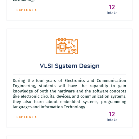
12
EXPLORE
Intake
VLSI System Design
During the four years of Electronics and Communication
Engineering, students will have the capability to gain
knowledge of both the hardware and the software concepts
like electronic circuits, devices, and communication systems,
they also learn about embedded systems, programming
languages and Information Technology.
12
EXPLORE
Intake