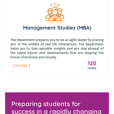
Management Studies (MBA)
The Department prepares you to be an agile leader by placing
you in the middle of real-life simulations. The Department
helps you to Gain valuable insights and you stay abreast of
the latest trends and developments that are shaping the
future of business and society.
120
EXPLORE
Intake
Preparing students for
success in a rapidly changing