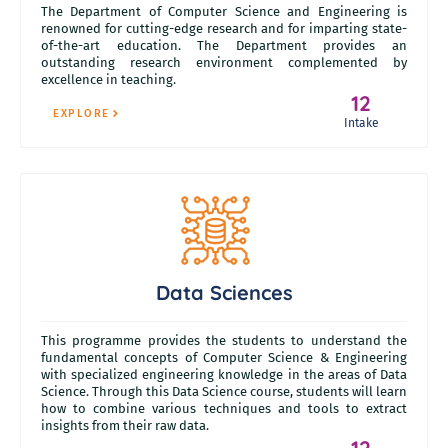
The Department of Computer Science and Engineering is
renowned for cutting-edge research and for imparting state-
of-the-art education. The Department provides an
outstanding research environment complemented by
excellence in teaching.
12
EXPLORE
Intake
Data Sciences
This programme provides the students to understand the
fundamental concepts of Computer Science & Engineering
with specialized engineering knowledge in the areas of Data
Science. Through this Data Science course, students will learn
how to combine various techniques and tools to extract
insights from their raw data.