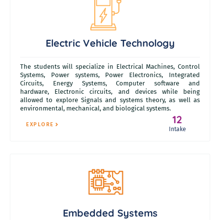
Electric Vehicle Technology
The students will specialize in Electrical Machines, Control
Systems, Power systems, Power Electronics, Integrated
Circuits, Energy Systems, Computer software and
hardware,
Electronic circuits, and devices while being
allowed to explore Signals and systems theory,
as well as
environmental, mechanical, and biological systems.
12
EXPLORE
Intake
Embedded Systems