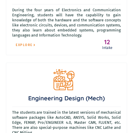
During the four years of Electronics and Communication
Engineering, students will have the capability to gain
knowledge of both the hardware and the software concepts
like electronic circuits, devices, and communication systems,
they also learn about embedded systems, programming
languages and Information Technology.
12
EXPLORE
Intake
Engineering Design (Mech)
The students are trained in the latest versions of mechanical
software packages like AutoCAD, ANSYS, Solid Works, Solid
Edge, FEMAP, Pro/ENGINEER 4.0, Master CAM, FLUENT, etc.
There are also special-purpose machines like CNC Lathe and
CNC Milling.