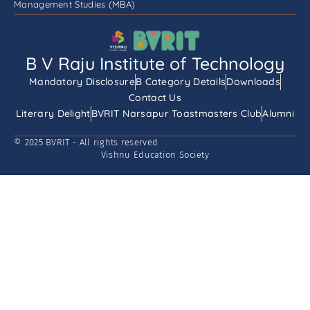
Management Studies (MBA)
B V Raju Institute of Technology
Mandatory Disclosure
B Category Details
Downloads
Contact Us
Literary Delight
BVRIT Narsapur Toastmasters Club
Alumni
© 2025 BVRIT - All rights reserved
Vishnu Education Society