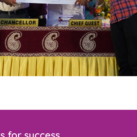
s for success