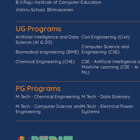
B.V.Raju Institute of Computer Education
Vishnu School, Bhimavaram
UG Programs
Artificial Intelligence and Data
Civil Engineering (Civil)
Science (AI & DS)
Computer Science and
Biomedical engineering (BME)
Engineering (CSE)
Chemical Engineering (CHE)
CSE - Artificial Intelligence 
Machine Learning (CSE - AI
ML)
PG Programs
M.Tech - Chemical Engineering
M.Tech - Data Sciences
M.Tech - Computer Science and
M.Tech - Electrical Power
Engineering
Systems