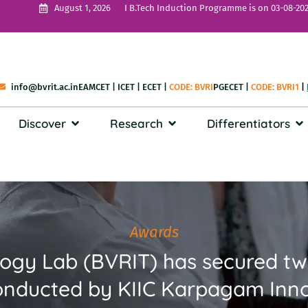
I B.Tech Induction Programme is on 03-08-202
August 1, 2026
info@bvrit.ac.in
EAMCET
|
ICET
|
ECET
|
CODE: BVRI
PGECET
|
CODE: BVRI1
|
Discover
Research
Differentiators
Awards
logy Lab (BVRIT) has secured t
ducted by KIIC Karpagam Inno