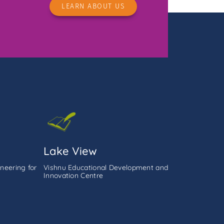
LEARN ABOUT US
Lake View
neering for
Vishnu Educational Development and
Innovation Centre