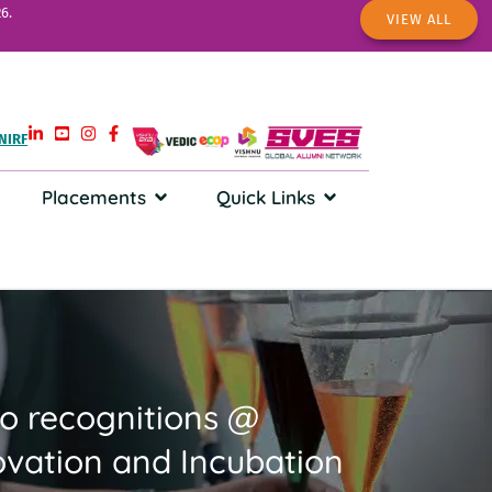
6.
VIEW ALL
NIRF
Placements
Quick Links
wo recognitions @
vation and Incubation