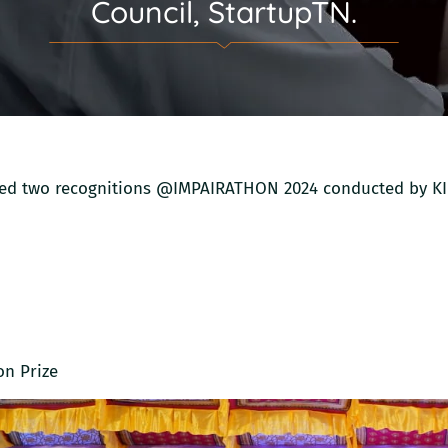
Council, StartupTN.
ured two recognitions @IMPAIRATHON 2024 conducted by K
on Prize