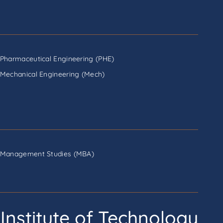
Pharmaceutical Engineering (PHE)
Mechanical Engineering (Mech)
Management Studies (MBA)
Institute of Technology