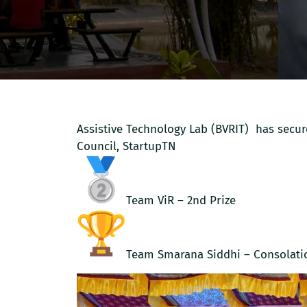
Assistive Technology Lab (BVRIT) has sec
Council, StartupTN
Team ViR – 2nd Prize
Team Smarana Siddhi – Consolati