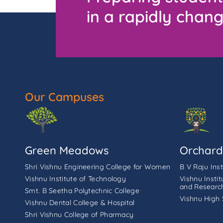
in a rapidly chang
Our Campuses
Green Meadows
Orchard
Shri Vishnu Engineering College for Women
B V Raju Ins
Vishnu Institute of Technology
Vishnu Insti
and Researc
Smt. B Seetha Polytechnic College
Vishnu High 
Vishnu Dental College & Hospital
Shri Vishnu College of Pharmacy