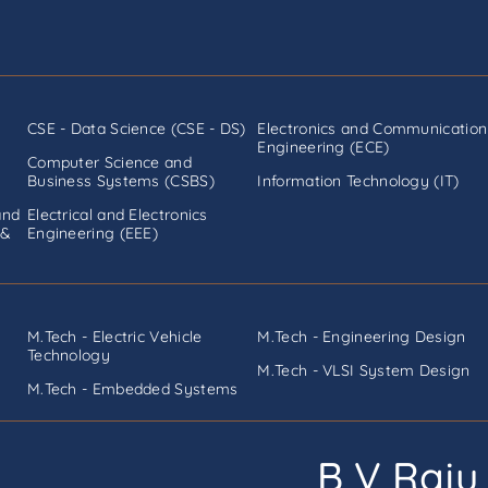
CSE - Data Science (CSE - DS)
Electronics and Communication
Engineering (ECE)
Computer Science and
Business Systems (CSBS)
Information Technology (IT)
and
Electrical and Electronics
 &
Engineering (EEE)
M.Tech - Electric Vehicle
M.Tech - Engineering Design
Technology
M.Tech - VLSI System Design
M.Tech - Embedded Systems
B V Raju 