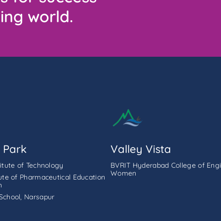
ing world.
 Park
Valley Vista
titute of Technology
BVRIT Hyderabad College of Engi
Women
tute of Pharmaceutical Education
h
School, Narsapur