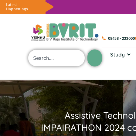
Latest
Happenings
08458 - 222000
Study
Assistive Techno
IMPAIRATHON 2024 con