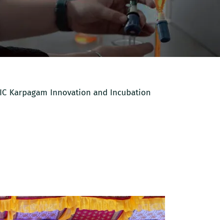
IIC Karpagam Innovation and Incubation