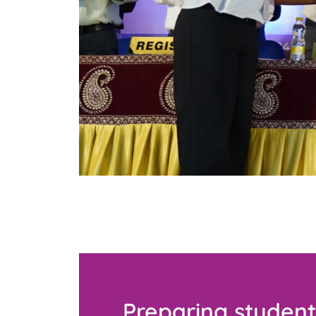
Preparing student