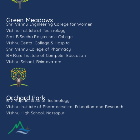
Green Meadows
Shri Vishnu Engineering College for Women
Vishnu Institute of Technology
Smt. B Seetha Polytechnic College
Vishnu Dental College & Hospital
Shri Vishnu College of Pharmacy
B.V.Raju Institute of Computer Education
Vishnu School, Bhimavaram
Orchard Park
B V Raju Institute of Technology
Vishnu Institute of Pharmaceutical Education and Research
Vishnu High School, Narsapur