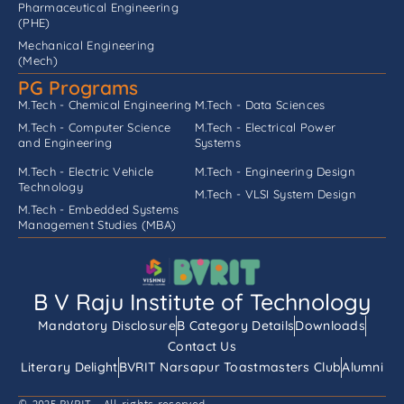
Pharmaceutical Engineering
(PHE)
Mechanical Engineering
(Mech)
PG Programs
M.Tech - Chemical Engineering
M.Tech - Data Sciences
M.Tech - Computer Science
M.Tech - Electrical Power
and Engineering
Systems
M.Tech - Electric Vehicle
M.Tech - Engineering Design
Technology
M.Tech - VLSI System Design
M.Tech - Embedded Systems
Management Studies (MBA)
B V Raju Institute of Technology
Mandatory Disclosure
B Category Details
Downloads
Contact Us
Literary Delight
BVRIT Narsapur Toastmasters Club
Alumni