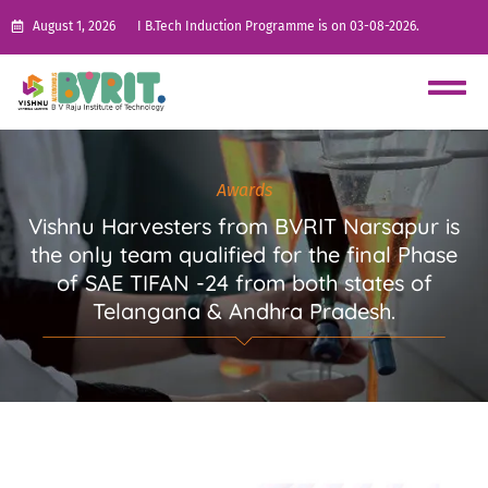
August 1, 2026
I B.Tech Induction Programme is on 03-08-2026.
Awards
Vishnu Harvesters from BVRIT Narsapur is
the only team qualified for the final Phase
of SAE TIFAN -24 from both states of
Telangana & Andhra Pradesh.