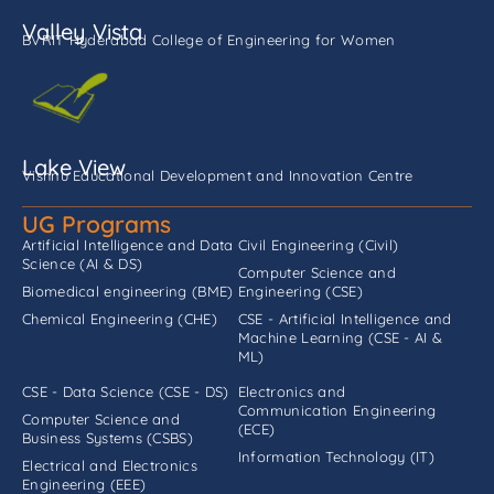
Valley Vista
BVRIT Hyderabad College of Engineering for Women
Lake View
Vishnu Educational Development and Innovation Centre
UG Programs
Artificial Intelligence and Data
Civil Engineering (Civil)
Science (AI & DS)
Computer Science and
Biomedical engineering (BME)
Engineering (CSE)
Chemical Engineering (CHE)
CSE - Artificial Intelligence and
Machine Learning (CSE - AI &
ML)
CSE - Data Science (CSE - DS)
Electronics and
Communication Engineering
Computer Science and
(ECE)
Business Systems (CSBS)
Information Technology (IT)
Electrical and Electronics
Engineering (EEE)