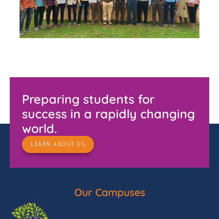
Preparing students for
success in a rapidly changing
world.
LEARN ABOUT US
Our Campuses