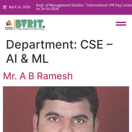
Dept. of Management Studies: “International IPR Day Celeb
April 24, 2026
on 24-04-2026.
Department:
CSE –
AI & ML
Mr. A B Ramesh