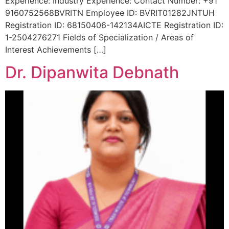
Experience: Industry Experience: Contact Number: +91
9160752568BVRITN Employee ID: BVRIT01282JNTUH
Registration ID: 68150406-142134AICTE Registration ID:
1-2504276271 Fields of Specialization / Areas of
Interest Achievements […]
Dr. Dipanwita Debnath