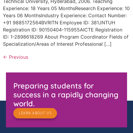
Technical University, Hyderabad, 2006. Teaching
Experience: 18 Years 05 MonthsResearch Experience: 10
Years 06 MonthsIndustry Experience: Contact Number:
+91 9885172564BVRITN Employee ID: 381JNTUH
Registration ID: 90150404-115955AICTE Registration
ID: 1-2898618269 About Program Coordinator Fields of
Specialization/Areas of Interest Professional […]
←
Previous
Preparing students for
success in a rapidly changing
world.
LEARN ABOUT US