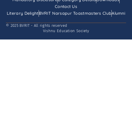
Contact Us
Literary Delight
BVRIT Narsapur Toastmasters Club
Alumni
© 2025 BVRIT - All rights reserved
Vishnu Education Society