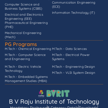
Communication Engineering
Computer Science and
(ECE)
Business Systems (CSBS)
Information Technology (IT)
Electrical and Electronics
Engineering (EEE)
Pharmaceutical Engineering
(PHE)
Mechanical Engineering
(Mech)
PG Programs
M.Tech - Chemical Engineering
M.Tech - Data Sciences
M.Tech - Computer Science
M.Tech - Electrical Power
and Engineering
Systems
M.Tech - Electric Vehicle
M.Tech - Engineering Design
Technology
M.Tech - VLSI System Design
M.Tech - Embedded Systems
Management Studies (MBA)
B V Raju Institute of Technology
Mandatory Disclosure
B Category Details
Downloads