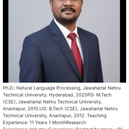
Ph.D.: Natural Language Processing, Jawaharlal Nehru
Technical University. Hyderabad, 2025PG: M.Tech
(CSE), Jawaharlal Nehru Technical University,
Anantapur, 2015.UG: B.Tech (CSE), Jawaharlal Nehru
Technical University, Anantapur, 2012. Teaching
Experience: 11 Years 1 MonthResearch