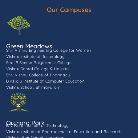
Our Campuses
Green Meadows
Shri Vishnu Engineering College for Women
Vishnu Institute of Technology
Smt. B Seetha Polytechnic College
Vishnu Dental College & Hospital
Shri Vishnu College of Pharmacy
B.V.Raju Institute of Computer Education
Vishnu School, Bhimavaram
Orchard Park
B V Raju Institute of Technology
Vishnu Institute of Pharmaceutical Education and Research
Vishnu High School, Narsapur