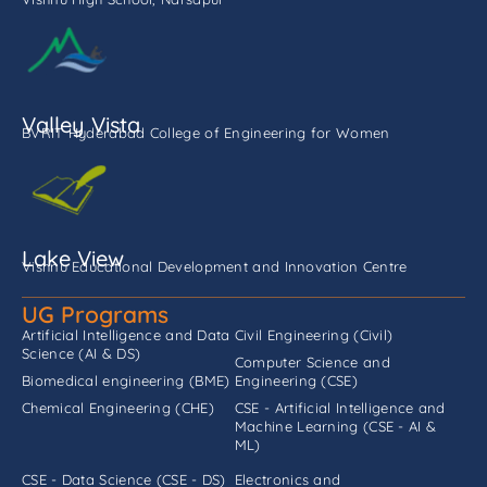
Valley Vista
BVRIT Hyderabad College of Engineering for Women
Lake View
Vishnu Educational Development and Innovation Centre
UG Programs
Artificial Intelligence and Data
Civil Engineering (Civil)
Science (AI & DS)
Computer Science and
Biomedical engineering (BME)
Engineering (CSE)
Chemical Engineering (CHE)
CSE - Artificial Intelligence and
Machine Learning (CSE - AI &
ML)
CSE - Data Science (CSE - DS)
Electronics and