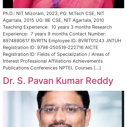
Ph.D.: NIT Mizoram, 2023, PG: M.Tech CSE, NIT
Agartala, 2015 UG: BE CSE, NIT Agartala, 2010
Teaching Experience: 10 years 3 months Research
Experience: 7 years 9 months Contact Number:
8974890617 BVRITN Employee ID: BVRIT01243 JNTUH
Registration ID: 9798-250519-222716 AICTE
Registration ID: Fields of Specialization / Areas of
Interest Professional Affiliations Achievements
Publications Conferences NPTEL Courses […]
Dr. S. Pavan Kumar Reddy