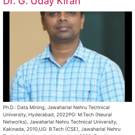
Dr. G. Uday Kiran
Ph.D.: Data Mining, Jawaharlal Nehru Technical
University, Hyderabad, 2022PG: M.Tech (Neural
Networks), Jawaharlal Nehru Technical University,
Kakinada, 2010,UG: B.Tech (CSE), Jawaharlal Nehru