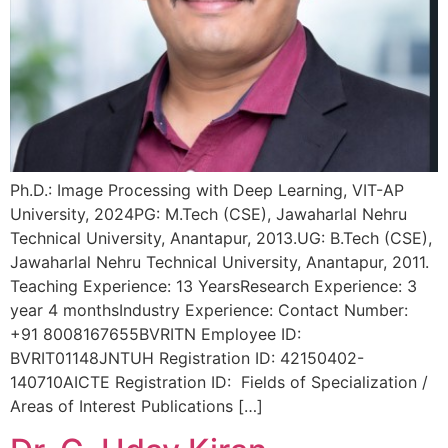
Ph.D.: Image Processing with Deep Learning, VIT-AP
University, 2024PG: M.Tech (CSE), Jawaharlal Nehru
Technical University, Anantapur, 2013.UG: B.Tech (CSE),
Jawaharlal Nehru Technical University, Anantapur, 2011.
Teaching Experience: 13 YearsResearch Experience: 3
year 4 monthsIndustry Experience: Contact Number:
+91 8008167655BVRITN Employee ID:
BVRIT01148JNTUH Registration ID: 42150402-
140710AICTE Registration ID: Fields of Specialization /
Areas of Interest Publications […]