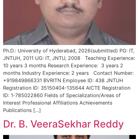
Ph.D.: University of Hyderabad, 2026(submitted) PG: IT,
JNTUH, 2011 UG: IT, JNTU, 2008 Teaching Experience:
10 years 3 months Research Experience: 3 years 2
months Industry Experience: 2 years Contact Number:
+919849866331 BVRITN Employee ID: 438 JNTUH
Registration ID: 35150404-135644 AICTE Registration
ID: 1-785022860 Fields of Specialization/Areas of
Interest Professional Affiliations Achievements
Publications […]
Dr. B. VeeraSekhar Reddy