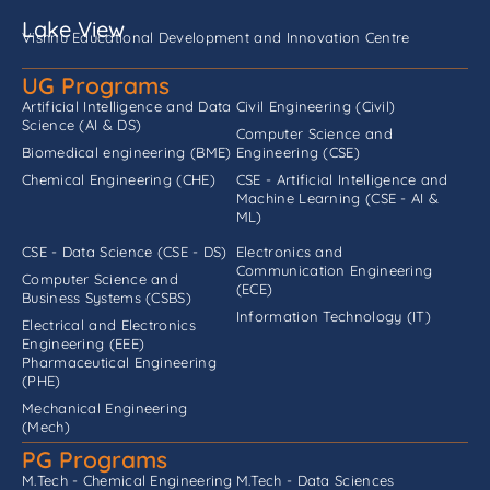
Lake View
Vishnu Educational Development and Innovation Centre
UG Programs
Artificial Intelligence and Data
Civil Engineering (Civil)
Science (AI & DS)
Computer Science and
Biomedical engineering (BME)
Engineering (CSE)
Chemical Engineering (CHE)
CSE - Artificial Intelligence and
Machine Learning (CSE - AI &
ML)
CSE - Data Science (CSE - DS)
Electronics and
Communication Engineering
Computer Science and
(ECE)
Business Systems (CSBS)
Information Technology (IT)
Electrical and Electronics
Engineering (EEE)
Pharmaceutical Engineering
(PHE)
Mechanical Engineering
(Mech)
PG Programs
M.Tech - Chemical Engineering
M.Tech - Data Sciences