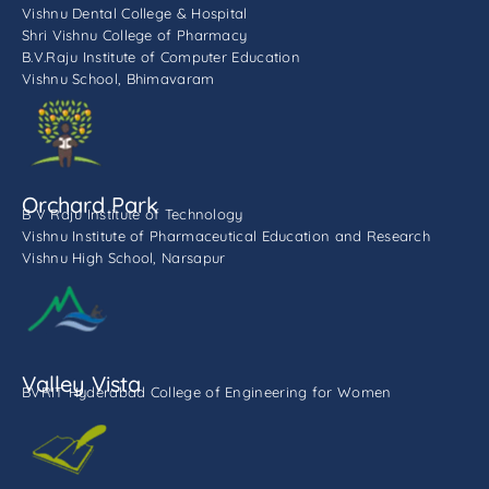
Vishnu Dental College & Hospital
Shri Vishnu College of Pharmacy
B.V.Raju Institute of Computer Education
Vishnu School, Bhimavaram
Orchard Park
B V Raju Institute of Technology
Vishnu Institute of Pharmaceutical Education and Research
Vishnu High School, Narsapur
Valley Vista
BVRIT Hyderabad College of Engineering for Women