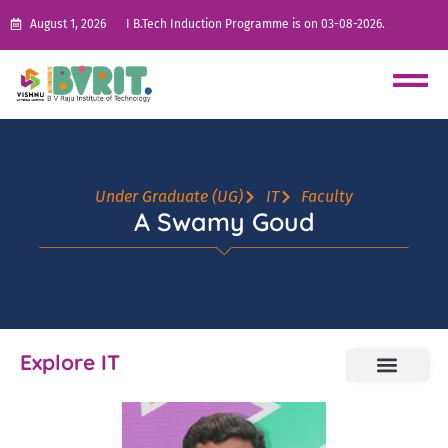
August 1, 2026
I B.Tech Induction Programme is on 03-08-2026.
Under Graduate (UG)
IT
Faculty
A Swamy Goud
Explore IT