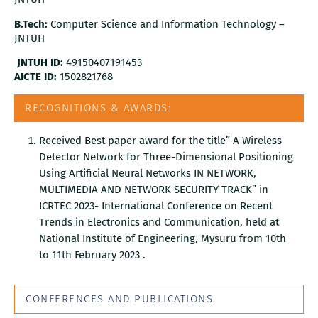
B.Tech:
Computer Science and Information Technology –
JNTUH
JNTUH ID:
49150407191453
AICTE ID:
1502821768
RECOGNITIONS & AWARDS:
Received Best paper award for the title” A Wireless
Detector Network for Three-Dimensional Positioning
Using Artificial Neural Networks IN NETWORK,
MULTIMEDIA AND NETWORK SECURITY TRACK” in
ICRTEC 2023- International Conference on Recent
Trends in Electronics and Communication, held at
National Institute of Engineering, Mysuru from 10th
to 11th February 2023 .
CONFERENCES AND PUBLICATIONS