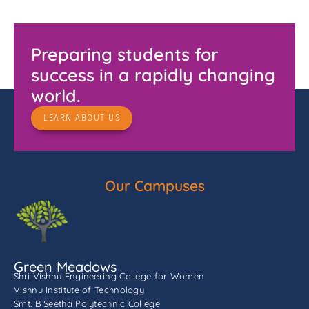
Preparing students for
success in a rapidly changing
world.
LEARN ABOUT US
Our Campuses
Green Meadows
Shri Vishnu Engineering College for Women
Vishnu Institute of Technology
Smt. B Seetha Polytechnic College