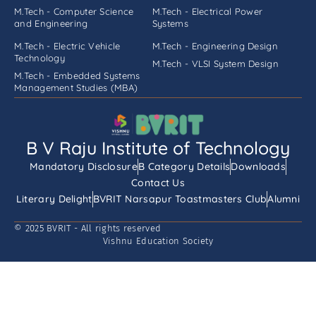
M.Tech - Computer Science
M.Tech - Electrical Power
and Engineering
Systems
M.Tech - Electric Vehicle
M.Tech - Engineering Design
Technology
M.Tech - VLSI System Design
M.Tech - Embedded Systems
Management Studies (MBA)
B V Raju Institute of Technology
Mandatory Disclosure
B Category Details
Downloads
Contact Us
Literary Delight
BVRIT Narsapur Toastmasters Club
Alumni
© 2025 BVRIT - All rights reserved
Vishnu Education Society