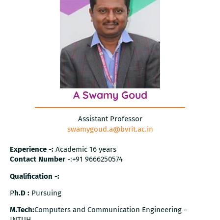
A Swamy Goud
Assistant Professor
swamygoud.a@bvrit.ac.in
Experience -:
Academic 16 years
Contact Number
-:+91 9666250574
Qualification -:
P
h.D :
Pursuing
M.Tech:
Computers and Communication Engineering –
JNTUH