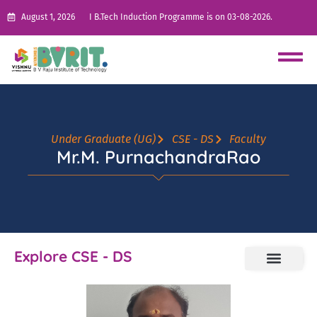
August 1, 2026
I B.Tech Induction Programme is on 03-08-2026.
Under Graduate (UG)
CSE - DS
Faculty
Mr.M. PurnachandraRao
Explore CSE - DS