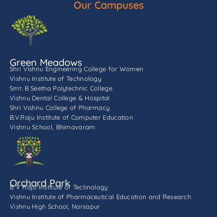
Our Campuses
Green Meadows
Shri Vishnu Engineering College for Women
Vishnu Institute of Technology
Smt. B Seetha Polytechnic College
Vishnu Dental College & Hospital
Shri Vishnu College of Pharmacy
B.V.Raju Institute of Computer Education
Vishnu School, Bhimavaram
Orchard Park
B V Raju Institute of Technology
Vishnu Institute of Pharmaceutical Education and Research
Vishnu High School, Narsapur