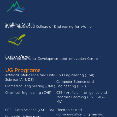
Valley Vista
BVRIT Hyderabad College of Engineering for Women
Lake View
Vishnu Educational Development and Innovation Centre
UG Programs
Artificial Intelligence and Data
Civil Engineering (Civil)
Science (AI & DS)
Computer Science and
Biomedical engineering (BME)
Engineering (CSE)
Chemical Engineering (CHE)
CSE - Artificial Intelligence and
Machine Learning (CSE - AI &
ML)
CSE - Data Science (CSE - DS)
Electronics and
Communication Engineering
Computer Science and