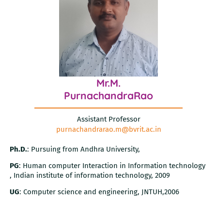
Mr.M.
PurnachandraRao
Assistant Professor
purnachandrarao.m@bvrit.ac.in
Ph.D.
: Pursuing from Andhra University,
PG
: Human computer Interaction in Information technology
, Indian institute of information technology, 2009
UG
: Computer science and engineering, JNTUH,2006