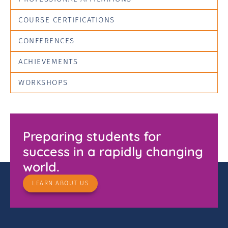
COURSE CERTIFICATIONS
CONFERENCES
ACHIEVEMENTS
WORKSHOPS
Preparing students for
success in a rapidly changing
world.
LEARN ABOUT US