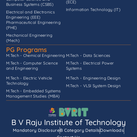
(ECE)
Business Systems (CSBS)
Information Technology (IT)
Electrical and Electronics
Engineering (EEE)
Pharmaceutical Engineering
(PHE)
Mechanical Engineering
(Mech)
PG Programs
M.Tech - Chemical Engineering
M.Tech - Data Sciences
M.Tech - Computer Science
M.Tech - Electrical Power
and Engineering
Systems
M.Tech - Electric Vehicle
M.Tech - Engineering Design
Technology
M.Tech - VLSI System Design
M.Tech - Embedded Systems
Management Studies (MBA)
B V Raju Institute of Technology
Mandatory Disclosure
B Category Details
Downloads