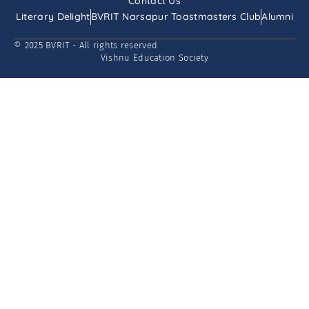
Contact Us
Literary Delight
BVRIT Narsapur Toastmasters Club
Alumni
© 2025 BVRIT - All rights reserved
Vishnu Education Society