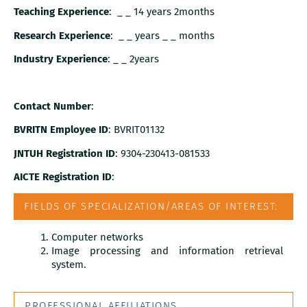
Teaching Experience
: _ _ 14 years 2months
Research Experience
: _ _ years _ _ months
Industry Experience
: _ _ 2years
Contact Number
:
BVRITN Employee ID
: BVRIT01132
JNTUH Registration ID
: 9304-230413-081533
AICTE Registration ID
:
FIELDS OF SPECIALIZATION/AREAS OF INTEREST:
Computer networks
Image processing and information retrieval
system.
PROFESSIONAL AFFILIATIONS