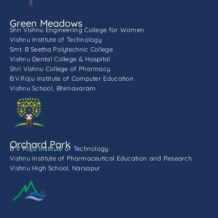
Green Meadows
Shri Vishnu Engineering College for Women
Vishnu Institute of Technology
Smt. B Seetha Polytechnic College
Vishnu Dental College & Hospital
Shri Vishnu College of Pharmacy
B.V.Raju Institute of Computer Education
Vishnu School, Bhimavaram
Orchard Park
B V Raju Institute of Technology
Vishnu Institute of Pharmaceutical Education and Research
Vishnu High School, Narsapur