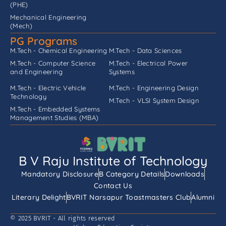
(PHE)
Mechanical Engineering
(Mech)
PG Programs
M.Tech - Chemical Engineering
M.Tech - Data Sciences
M.Tech - Computer Science
M.Tech - Electrical Power
and Engineering
Systems
M.Tech - Electric Vehicle
M.Tech - Engineering Design
Technology
M.Tech - VLSI System Design
M.Tech - Embedded Systems
Management Studies (MBA)
B V Raju Institute of Technology
Mandatory Disclosure
B Category Details
Downloads
Contact Us
Literary Delight
BVRIT Narsapur Toastmasters Club
Alumni
© 2025 BVRIT - All rights reserved