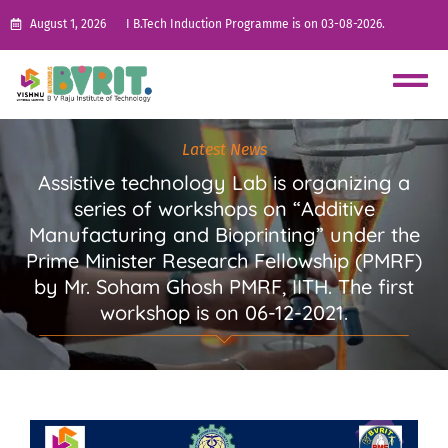
August 1, 2026
I B.Tech Induction Programme is on 03-08-2026.
Latest News
Assistive technology Lab is organizing a
series of workshops on “Additive
Manufacturing and Bioprinting” under the
Prime Minister Research Fellowship (PMRF)
by Mr. Soham Ghosh PMRF, IITH. The first
workshop is on 06-12-2021.