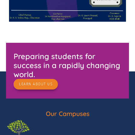
Preparing students for
success in a rapidly changing
world.
LEARN ABOUT US
Our Campuses