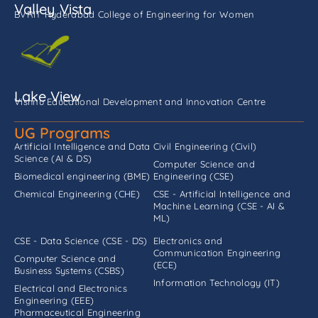
Valley Vista
BVRIT Hyderabad College of Engineering for Women
Lake View
Vishnu Educational Development and Innovation Centre
UG Programs
Artificial Intelligence and Data
Civil Engineering (Civil)
Science (AI & DS)
Computer Science and
Biomedical engineering (BME)
Engineering (CSE)
Chemical Engineering (CHE)
CSE - Artificial Intelligence and
Machine Learning (CSE - AI &
ML)
CSE - Data Science (CSE - DS)
Electronics and
Communication Engineering
Computer Science and
(ECE)
Business Systems (CSBS)
Information Technology (IT)
Electrical and Electronics
Engineering (EEE)
Pharmaceutical Engineering