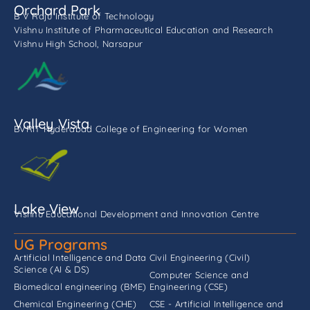
Orchard Park
B V Raju Institute of Technology
Vishnu Institute of Pharmaceutical Education and Research
Vishnu High School, Narsapur
Valley Vista
BVRIT Hyderabad College of Engineering for Women
Lake View
Vishnu Educational Development and Innovation Centre
UG Programs
Artificial Intelligence and Data
Civil Engineering (Civil)
Science (AI & DS)
Computer Science and
Biomedical engineering (BME)
Engineering (CSE)
Chemical Engineering (CHE)
CSE - Artificial Intelligence and