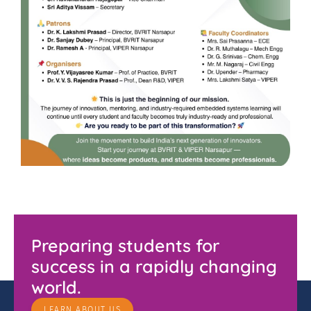
Preparing students for
success in a rapidly changing
world.
LEARN ABOUT US