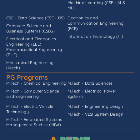
Machine Learning (CSE - AI &
ML)
CSE - Data Science (CSE - DS)
Electronics and
Communication Engineering
Computer Science and
(ECE)
Business Systems (CSBS)
Information Technology (IT)
Electrical and Electronics
Engineering (EEE)
Pharmaceutical Engineering
(PHE)
Mechanical Engineering
(Mech)
PG Programs
M.Tech - Chemical Engineering
M.Tech - Data Sciences
M.Tech - Computer Science
M.Tech - Electrical Power
and Engineering
Systems
M.Tech - Electric Vehicle
M.Tech - Engineering Design
Technology
M.Tech - VLSI System Design
M.Tech - Embedded Systems
Management Studies (MBA)