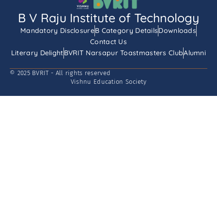
B V Raju Institute of Technology
Mandatory Disclosure
B Category Details
Downloads
Contact Us
Literary Delight
BVRIT Narsapur Toastmasters Club
Alumni
© 2025 BVRIT - All rights reserved
Vishnu Education Society