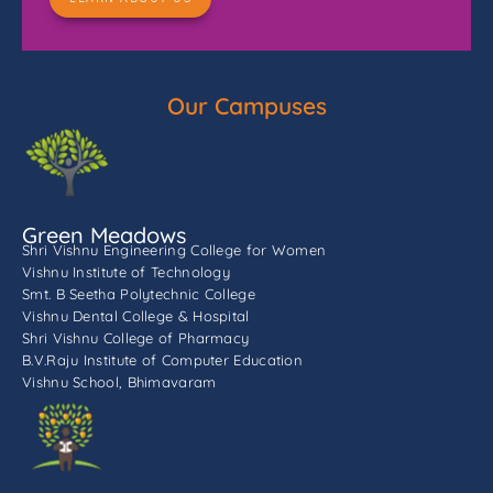
Our Campuses
Green Meadows
Shri Vishnu Engineering College for Women
Vishnu Institute of Technology
Smt. B Seetha Polytechnic College
Vishnu Dental College & Hospital
Shri Vishnu College of Pharmacy
B.V.Raju Institute of Computer Education
Vishnu School, Bhimavaram