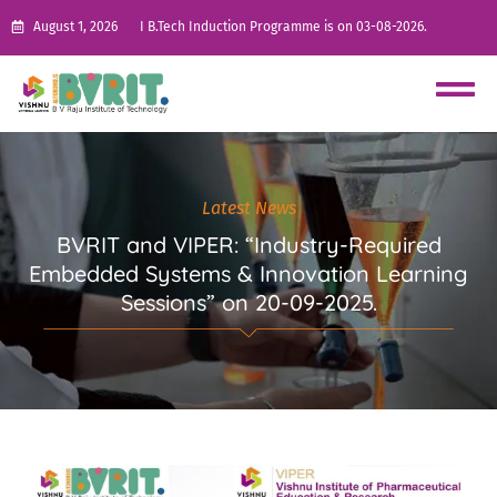
August 1, 2026
I B.Tech Induction Programme is on 03-08-2026.
Latest News
BVRIT and VIPER: “Industry-Required
Embedded Systems & Innovation Learning
Sessions” on 20-09-2025.