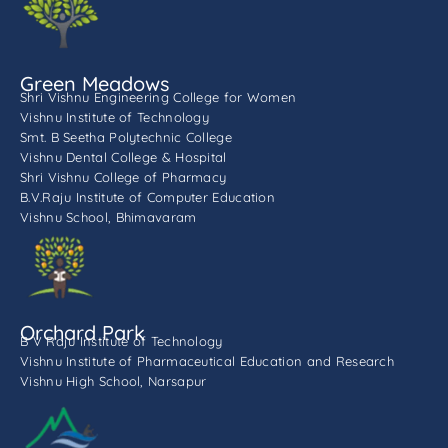
Green Meadows
Shri Vishnu Engineering College for Women
Vishnu Institute of Technology
Smt. B Seetha Polytechnic College
Vishnu Dental College & Hospital
Shri Vishnu College of Pharmacy
B.V.Raju Institute of Computer Education
Vishnu School, Bhimavaram
Orchard Park
B V Raju Institute of Technology
Vishnu Institute of Pharmaceutical Education and Research
Vishnu High School, Narsapur