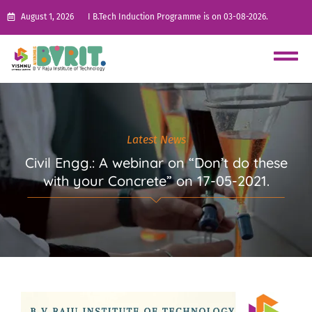
August 1, 2026
I B.Tech Induction Programme is on 03-08-2026.
Latest News
Civil Engg.: A webinar on “Don’t do these
with your Concrete” on 17-05-2021.