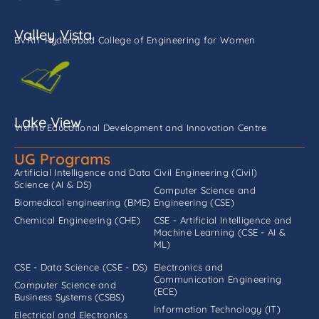
Valley Vista
BVRIT Hyderabad College of Engineering for Women
Lake View
Vishnu Educational Development and Innovation Centre
UG Programs
Artificial Intelligence and Data
Civil Engineering (Civil)
Science (AI & DS)
Computer Science and
Biomedical engineering (BME)
Engineering (CSE)
Chemical Engineering (CHE)
CSE - Artificial Intelligence and
Machine Learning (CSE - AI &
ML)
CSE - Data Science (CSE - DS)
Electronics and
Communication Engineering
Computer Science and
(ECE)
Business Systems (CSBS)
Information Technology (IT)
Electrical and Electronics