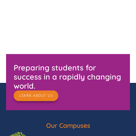
Preparing students for
success in a rapidly changing
world.
LEARN ABOUT US
Our Campuses