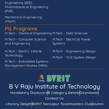
Engineering (EEE)
Pharmaceutical Engineering
(PHE)
Mechanical Engineering
(Mech)
PG Programs
M.Tech - Chemical Engineering
M.Tech - Data Sciences
M.Tech - Computer Science
M.Tech - Electrical Power
and Engineering
Systems
M.Tech - Electric Vehicle
M.Tech - Engineering Design
Technology
M.Tech - VLSI System Design
M.Tech - Embedded Systems
Management Studies (MBA)
B V Raju Institute of Technology
Mandatory Disclosure
B Category Details
Downloads
Contact Us
Literary Delight
BVRIT Narsapur Toastmasters Club
Alumni