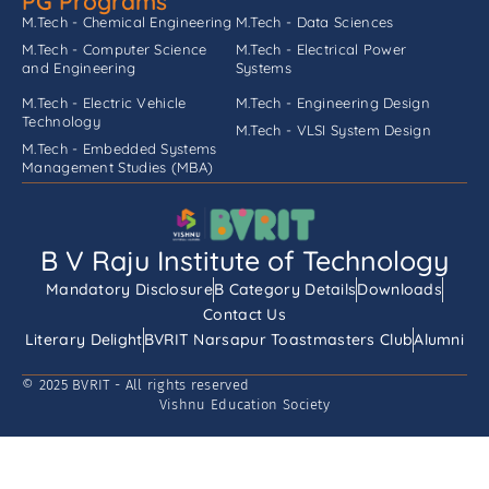
PG Programs
M.Tech - Chemical Engineering
M.Tech - Data Sciences
M.Tech - Computer Science
M.Tech - Electrical Power
and Engineering
Systems
M.Tech - Electric Vehicle
M.Tech - Engineering Design
Technology
M.Tech - VLSI System Design
M.Tech - Embedded Systems
Management Studies (MBA)
B V Raju Institute of Technology
Mandatory Disclosure
B Category Details
Downloads
Contact Us
Literary Delight
BVRIT Narsapur Toastmasters Club
Alumni
© 2025 BVRIT - All rights reserved
Vishnu Education Society