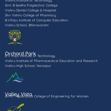
Vishnu Institute of Technology
Smt. B Seetha Polytechnic College
Vishnu Dental College & Hospital
Shri Vishnu College of Pharmacy
B.V.Raju Institute of Computer Education
Vishnu School, Bhimavaram
Orchard Park
B V Raju Institute of Technology
Vishnu Institute of Pharmaceutical Education and Research
Vishnu High School, Narsapur
Valley Vista
BVRIT Hyderabad College of Engineering for Women