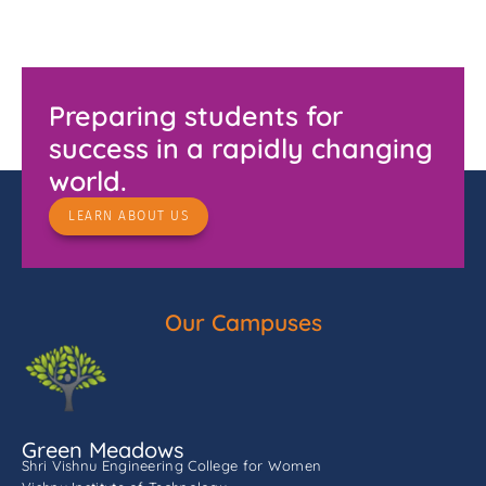
Preparing students for
success in a rapidly changing
world.
LEARN ABOUT US
Our Campuses
Green Meadows
Shri Vishnu Engineering College for Women