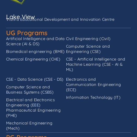
Lake View
Vishnu Educational Development and Innovation Centre
UG Programs
Artificial Intelligence and Data
Civil Engineering (Civil)
Science (AI & DS)
Computer Science and
Biomedical engineering (BME)
Engineering (CSE)
Chemical Engineering (CHE)
CSE - Artificial Intelligence and
Machine Learning (CSE - AI &
ML)
CSE - Data Science (CSE - DS)
Electronics and
Communication Engineering
Computer Science and
(ECE)
Business Systems (CSBS)
Information Technology (IT)
Electrical and Electronics
Engineering (EEE)
Pharmaceutical Engineering
(PHE)
Mechanical Engineering
(Mech)