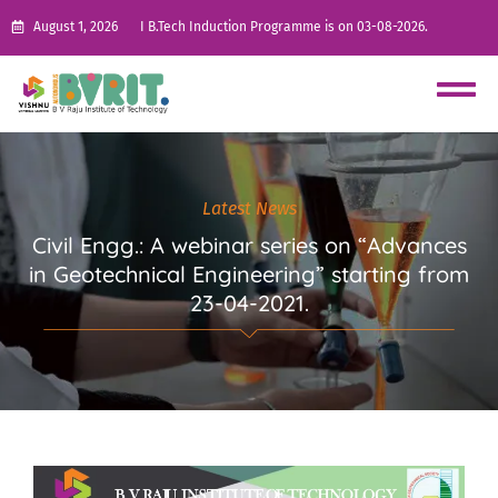
August 1, 2026
I B.Tech Induction Programme is on 03-08-2026.
Latest News
Civil Engg.: A webinar series on “Advances
in Geotechnical Engineering” starting from
23-04-2021.