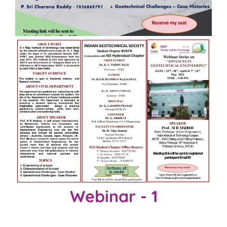
Webinar - 1