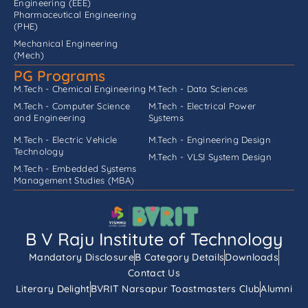
Engineering (EEE)
Pharmaceutical Engineering
(PHE)
Mechanical Engineering
(Mech)
PG Programs
M.Tech - Chemical Engineering
M.Tech - Data Sciences
M.Tech - Computer Science
M.Tech - Electrical Power
and Engineering
Systems
M.Tech - Electric Vehicle
M.Tech - Engineering Design
Technology
M.Tech - VLSI System Design
M.Tech - Embedded Systems
Management Studies (MBA)
B V Raju Institute of Technology
Mandatory Disclosure
B Category Details
Downloads
Contact Us
Literary Delight
BVRIT Narsapur Toastmasters Club
Alumni