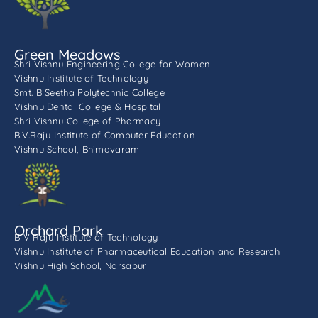
Green Meadows
Shri Vishnu Engineering College for Women
Vishnu Institute of Technology
Smt. B Seetha Polytechnic College
Vishnu Dental College & Hospital
Shri Vishnu College of Pharmacy
B.V.Raju Institute of Computer Education
Vishnu School, Bhimavaram
Orchard Park
B V Raju Institute of Technology
Vishnu Institute of Pharmaceutical Education and Research
Vishnu High School, Narsapur