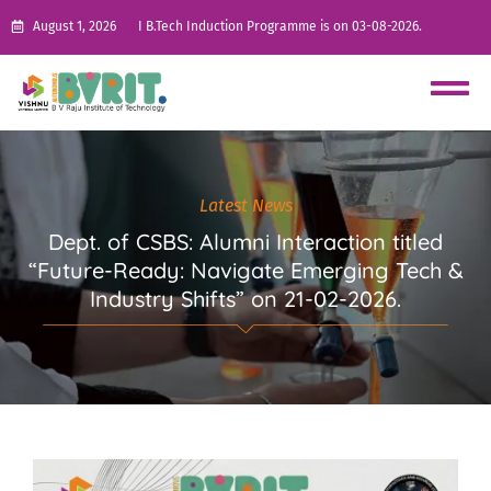
August 1, 2026
I B.Tech Induction Programme is on 03-08-2026.
Latest News
Dept. of CSBS: Alumni Interaction titled
“Future-Ready: Navigate Emerging Tech &
Industry Shifts” on 21-02-2026.