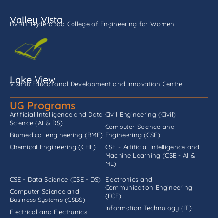
Valley Vista
BVRIT Hyderabad College of Engineering for Women
Lake View
Vishnu Educational Development and Innovation Centre
UG Programs
Artificial Intelligence and Data
Civil Engineering (Civil)
Science (AI & DS)
Computer Science and
Biomedical engineering (BME)
Engineering (CSE)
Chemical Engineering (CHE)
CSE - Artificial Intelligence and
Machine Learning (CSE - AI &
ML)
CSE - Data Science (CSE - DS)
Electronics and
Communication Engineering
Computer Science and
(ECE)
Business Systems (CSBS)
Information Technology (IT)
Electrical and Electronics