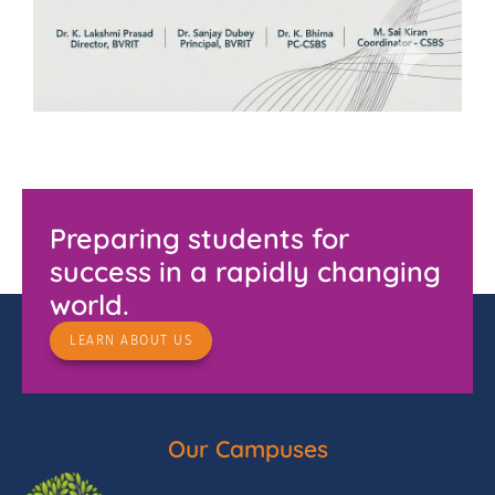
Preparing students for
success in a rapidly changing
world.
LEARN ABOUT US
Our Campuses