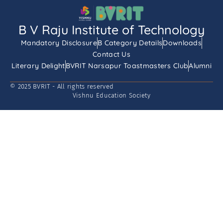
B V Raju Institute of Technology
Mandatory Disclosure
B Category Details
Downloads
Contact Us
Literary Delight
BVRIT Narsapur Toastmasters Club
Alumni
© 2025 BVRIT - All rights reserved
Vishnu Education Society