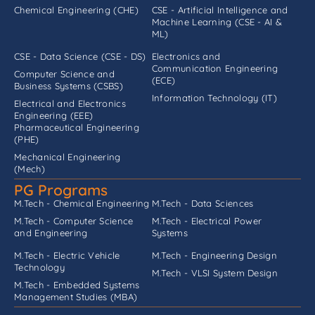
Chemical Engineering (CHE)
CSE - Artificial Intelligence and
Machine Learning (CSE - AI &
ML)
CSE - Data Science (CSE - DS)
Electronics and
Communication Engineering
Computer Science and
(ECE)
Business Systems (CSBS)
Information Technology (IT)
Electrical and Electronics
Engineering (EEE)
Pharmaceutical Engineering
(PHE)
Mechanical Engineering
(Mech)
PG Programs
M.Tech - Chemical Engineering
M.Tech - Data Sciences
M.Tech - Computer Science
M.Tech - Electrical Power
and Engineering
Systems
M.Tech - Electric Vehicle
M.Tech - Engineering Design
Technology
M.Tech - VLSI System Design
M.Tech - Embedded Systems
Management Studies (MBA)