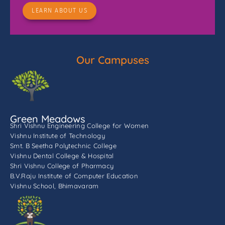
LEARN ABOUT US
Our Campuses
Green Meadows
Shri Vishnu Engineering College for Women
Vishnu Institute of Technology
Smt. B Seetha Polytechnic College
Vishnu Dental College & Hospital
Shri Vishnu College of Pharmacy
B.V.Raju Institute of Computer Education
Vishnu School, Bhimavaram