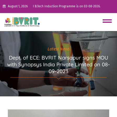
August 1, 2026
I B.Tech Induction Programme is on 03-08-2026.
Latest News
Dept. of ECE: BVRIT Narsapur signs MOU
with Synopsys India Private Limited on 08-
09-2023