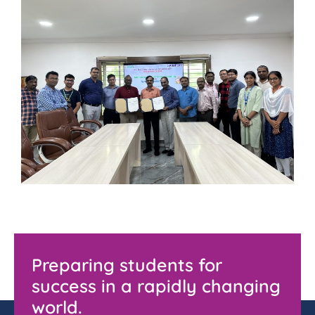
Preparing students for
success in a rapidly changing
world.