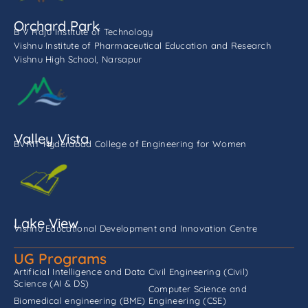
Orchard Park
B V Raju Institute of Technology
Vishnu Institute of Pharmaceutical Education and Research
Vishnu High School, Narsapur
Valley Vista
BVRIT Hyderabad College of Engineering for Women
Lake View
Vishnu Educational Development and Innovation Centre
UG Programs
Artificial Intelligence and Data
Civil Engineering (Civil)
Science (AI & DS)
Computer Science and
Biomedical engineering (BME)
Engineering (CSE)