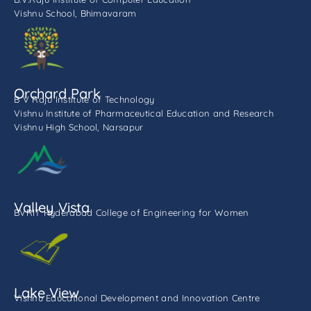
Vishnu School, Bhimavaram
Orchard Park
B V Raju Institute of Technology
Vishnu Institute of Pharmaceutical Education and Research
Vishnu High School, Narsapur
Valley Vista
BVRIT Hyderabad College of Engineering for Women
Lake View
Vishnu Educational Development and Innovation Centre