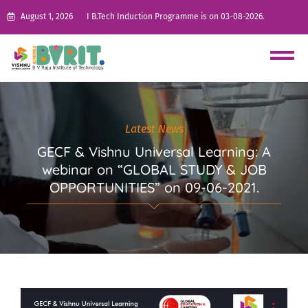
August 1, 2026
I B.Tech Induction Programme is on 03-08-2026.
Latest News
GECF & Vishnu Universal Learning: A
webinar on “GLOBAL STUDY & JOB
OPPORTUNITIES” on 09-06-2021.