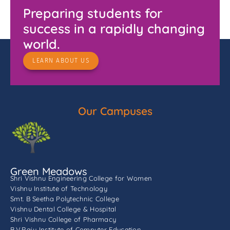
Preparing students for
success in a rapidly changing
world.
LEARN ABOUT US
Our Campuses
Green Meadows
Shri Vishnu Engineering College for Women
Vishnu Institute of Technology
Smt. B Seetha Polytechnic College
Vishnu Dental College & Hospital
Shri Vishnu College of Pharmacy
B.V.Raju Institute of Computer Education