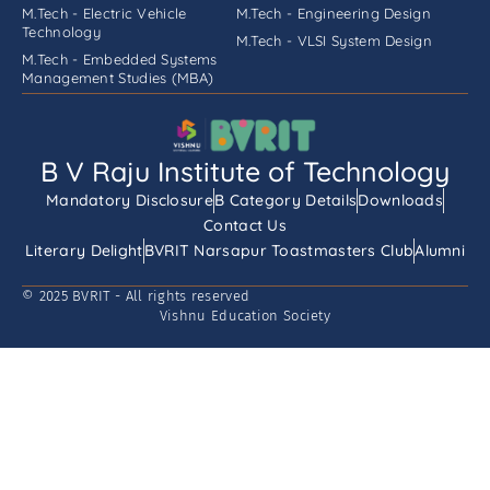
M.Tech - Electric Vehicle
M.Tech - Engineering Design
Technology
M.Tech - VLSI System Design
M.Tech - Embedded Systems
Management Studies (MBA)
B V Raju Institute of Technology
Mandatory Disclosure
B Category Details
Downloads
Contact Us
Literary Delight
BVRIT Narsapur Toastmasters Club
Alumni
© 2025 BVRIT - All rights reserved
Vishnu Education Society