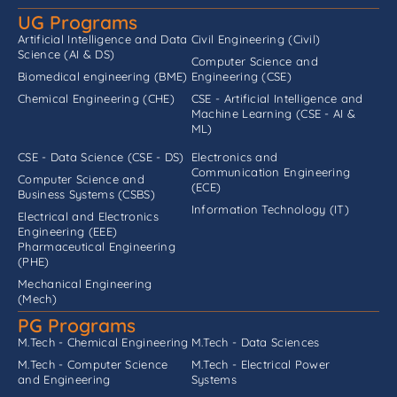
UG Programs
Artificial Intelligence and Data
Civil Engineering (Civil)
Science (AI & DS)
Computer Science and
Biomedical engineering (BME)
Engineering (CSE)
Chemical Engineering (CHE)
CSE - Artificial Intelligence and
Machine Learning (CSE - AI &
ML)
CSE - Data Science (CSE - DS)
Electronics and
Communication Engineering
Computer Science and
(ECE)
Business Systems (CSBS)
Information Technology (IT)
Electrical and Electronics
Engineering (EEE)
Pharmaceutical Engineering
(PHE)
Mechanical Engineering
(Mech)
PG Programs
M.Tech - Chemical Engineering
M.Tech - Data Sciences
M.Tech - Computer Science
M.Tech - Electrical Power
and Engineering
Systems