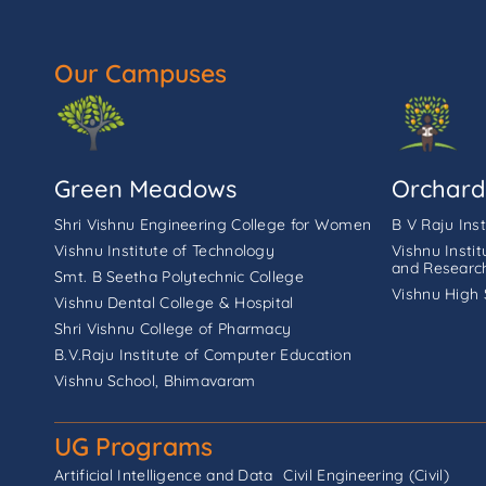
Our Campuses
Green Meadows
Orchard
Shri Vishnu Engineering College for Women
B V Raju Ins
Vishnu Institute of Technology
Vishnu Insti
and Researc
Smt. B Seetha Polytechnic College
Vishnu High 
Vishnu Dental College & Hospital
Shri Vishnu College of Pharmacy
B.V.Raju Institute of Computer Education
Vishnu School, Bhimavaram
UG Programs
Artificial Intelligence and Data
Civil Engineering (Civil)