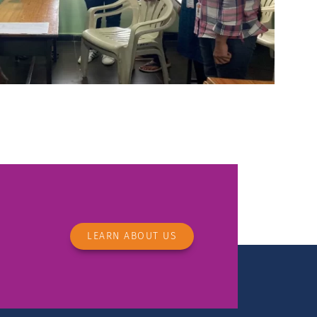
LEARN ABOUT US