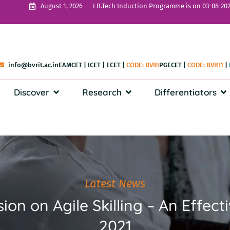
I B.Tech Induction Programme is on 03-08-202
August 1, 2026
info@bvrit.ac.in
EAMCET
|
ICET
|
ECET
|
CODE: BVRI
PGECET
|
CODE: BVRI1
|
Discover
Research
Differentiators
Latest News
ion on Agile Skilling – An Effec
2021