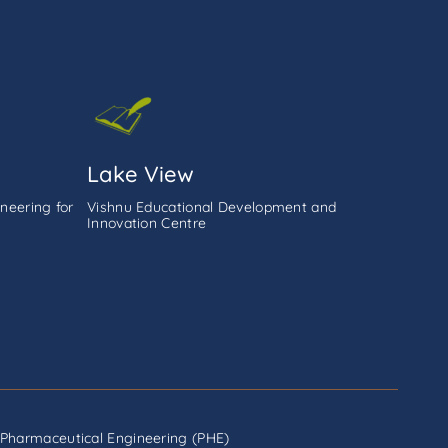
Lake View
neering for
Vishnu Educational Development and
Innovation Centre
Pharmaceutical Engineering (PHE)