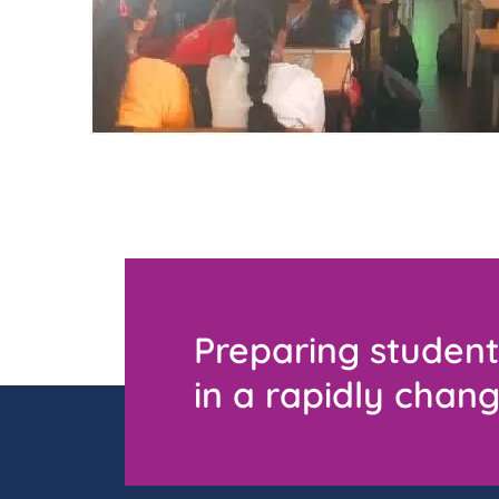
Preparing student
in a rapidly chang