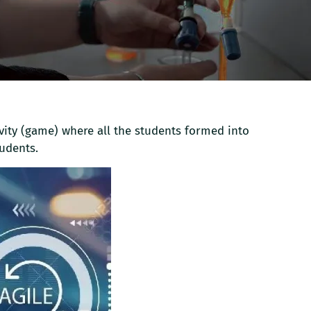
vity (game) where all the students formed into
udents.