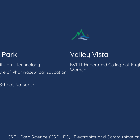
 Park
Valley Vista
titute of Technology
BVRIT Hyderabad College of Engi
Women
tute of Pharmaceutical Education
h
School, Narsapur
CSE - Data Science (CSE - DS)
Electronics and Communication