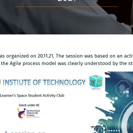
s organized on 20.11.21. The session was based on an acti
 the Agile process model was clearly understood by the st