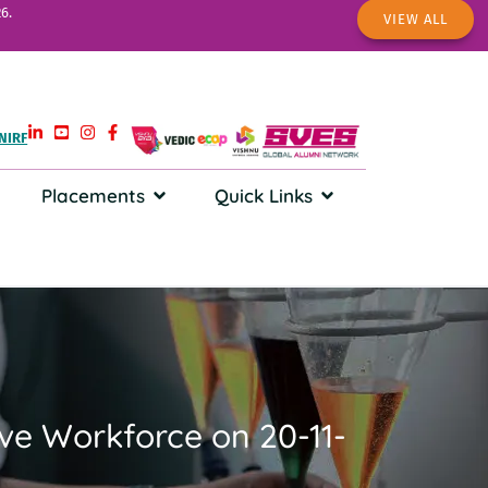
6.
VIEW ALL
NIRF
Placements
Quick Links
tive Workforce on 20-11-