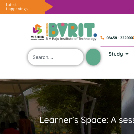
Latest
Happenings
08458 - 222000
Study
Learner’s Space: A sess