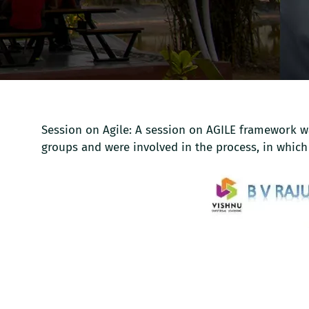
Session on Agile: A session on AGILE framework wa
groups and were involved in the process, in which