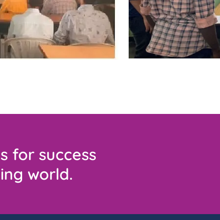
s for success
ing world.