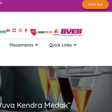
6.
VIEW ALL
NIRF
Placements
Quick Links
u Yuva Kendra Medak”