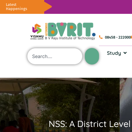
Latest
Happenings
08458 - 222000
Study
NSS: A District Lev