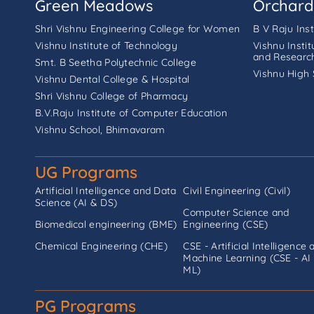
Green Meadows
Orchard
Shri Vishnu Engineering College for Women
B V Raju Ins
Vishnu Institute of Technology
Vishnu Insti
and Researc
Smt. B Seetha Polytechnic College
Vishnu High 
Vishnu Dental College & Hospital
Shri Vishnu College of Pharmacy
B.V.Raju Institute of Computer Education
Vishnu School, Bhimavaram
UG Programs
Artificial Intelligence and Data
Civil Engineering (Civil)
Science (AI & DS)
Computer Science and
Biomedical engineering (BME)
Engineering (CSE)
Chemical Engineering (CHE)
CSE - Artificial Intelligence 
Machine Learning (CSE - AI
ML)
PG Programs