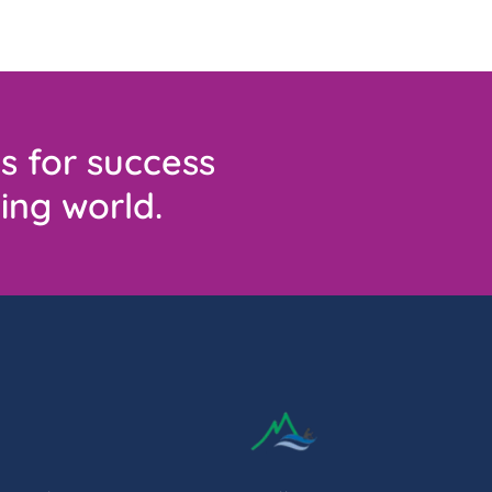
s for success
ing world.