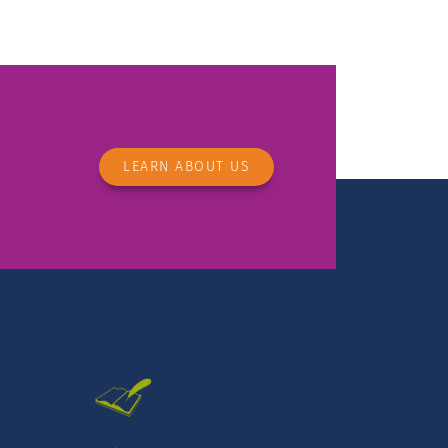
LEARN ABOUT US