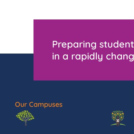
Preparing student
in a rapidly chang
Our Campuses