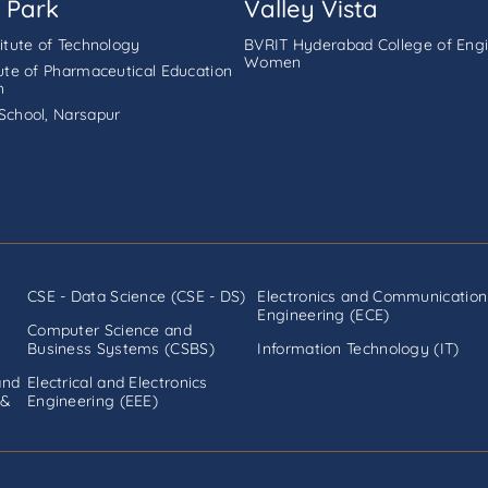
 Park
Valley Vista
titute of Technology
BVRIT Hyderabad College of Engi
Women
tute of Pharmaceutical Education
h
School, Narsapur
CSE - Data Science (CSE - DS)
Electronics and Communication
Engineering (ECE)
Computer Science and
Business Systems (CSBS)
Information Technology (IT)
and
Electrical and Electronics
 &
Engineering (EEE)