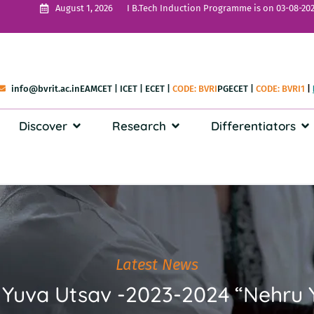
I B.Tech Induction Programme is on 03-08-202
August 1, 2026
info@bvrit.ac.in
EAMCET
|
ICET
|
ECET
|
CODE: BVRI
PGECET
|
CODE: BVRI1
|
Discover
Research
Differentiators
Latest News
el Yuva Utsav -2023-2024 “Nehr