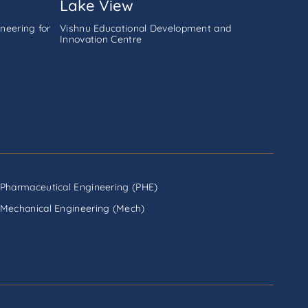
Lake View
neering for
Vishnu Educational Development and
Innovation Centre
Pharmaceutical Engineering (PHE)
Mechanical Engineering (Mech)