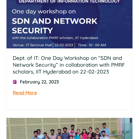
Dept. of IT: One Day Workshop on “SDN and
Network Security” in collaboration with PMRF
scholars, IIT Hyderabad on 22-02-2023
February 22, 2023
Read More