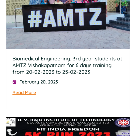
Biomedical Engineering: 3rd year students at
AMTZ Vishakapatnam for 6 days training
from 20-02-2023 to 25-02-2023
February 20, 2023
Read More