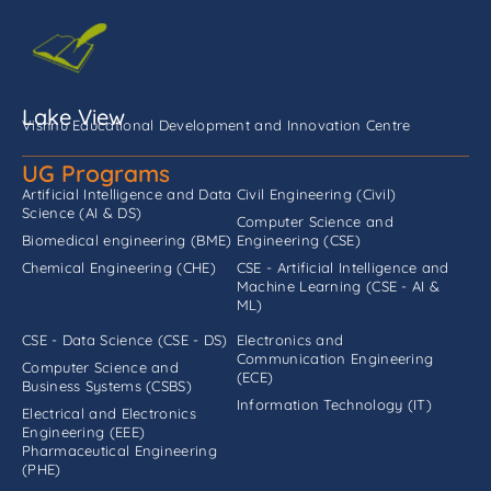
Lake View
Vishnu Educational Development and Innovation Centre
UG Programs
Artificial Intelligence and Data
Civil Engineering (Civil)
Science (AI & DS)
Computer Science and
Biomedical engineering (BME)
Engineering (CSE)
Chemical Engineering (CHE)
CSE - Artificial Intelligence and
Machine Learning (CSE - AI &
ML)
CSE - Data Science (CSE - DS)
Electronics and
Communication Engineering
Computer Science and
(ECE)
Business Systems (CSBS)
Information Technology (IT)
Electrical and Electronics
Engineering (EEE)
Pharmaceutical Engineering
(PHE)