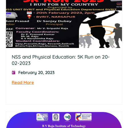
NSS and Physical Education: 5K Run on 20-
02-2023
February 20, 2023
Read More