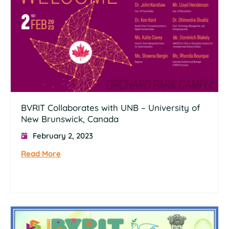
BVRIT Collaborates with UNB – University of
New Brunswick, Canada
February 2, 2023
Read More