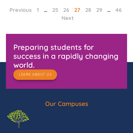
Previous
1
…
25
26
27
28
29
…
46
Next
Preparing students for
success in a rapidly changing
world.
LEARN ABOUT US
Our Campuses