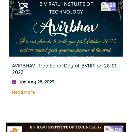
AVIRBHAV: Traditional Day of BVRIT on 28-01-
2023
January 28, 2023
Read More