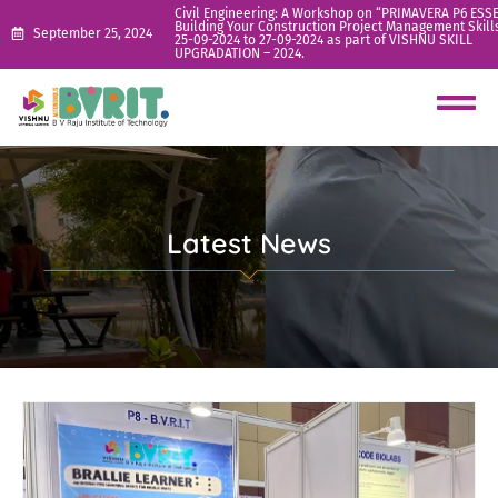
Civil Engineering: A Workshop on “PRIMAVERA P6 ESS
Building Your Construction Project Management Skill
September 25, 2024
25-09-2024 to 27-09-2024 as part of VISHNU SKILL
UPGRADATION – 2024.
Latest News