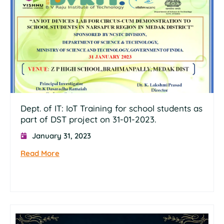
Dept. of IT: IoT Training for school students as
part of DST project on 31-01-2023.
January 31, 2023
Read More