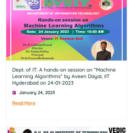
Dept. of IT: A hands-on session on “Machine
Learning Algorithms” by Aveen Dayal, IIT
Hyderabad on 24-01-2023
January 24, 2023
Read More