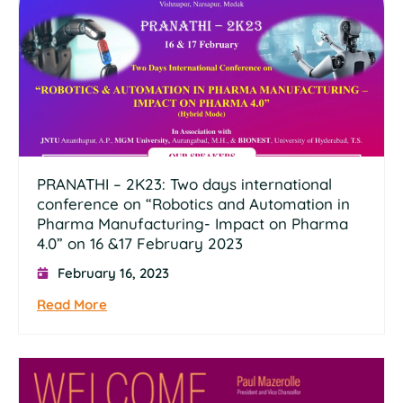
PRANATHI – 2K23: Two days international
conference on “Robotics and Automation in
Pharma Manufacturing- Impact on Pharma
4.0” on 16 &17 February 2023
February 16, 2023
Read More