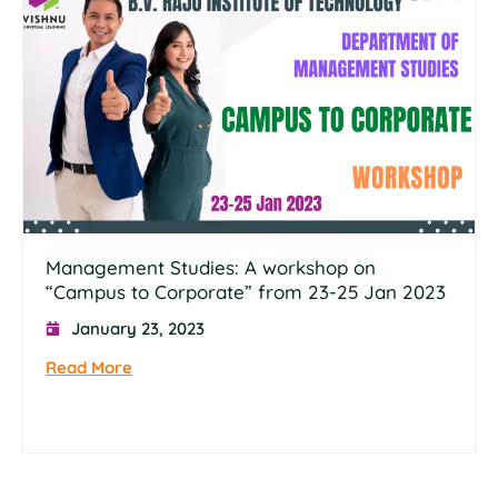
Management Studies: A workshop on
“Campus to Corporate” from 23-25 Jan 2023
January 23, 2023
Read More