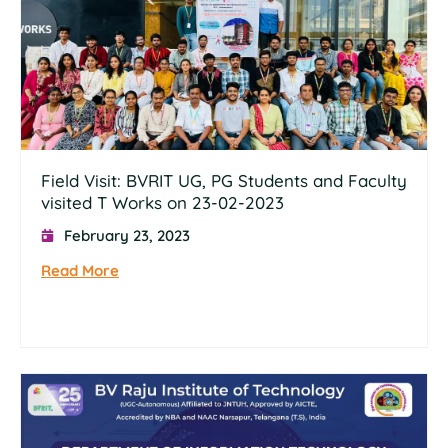
Field Visit: BVRIT UG, PG Students and Faculty
visited T Works on 23-02-2023
February 23, 2023
Read More