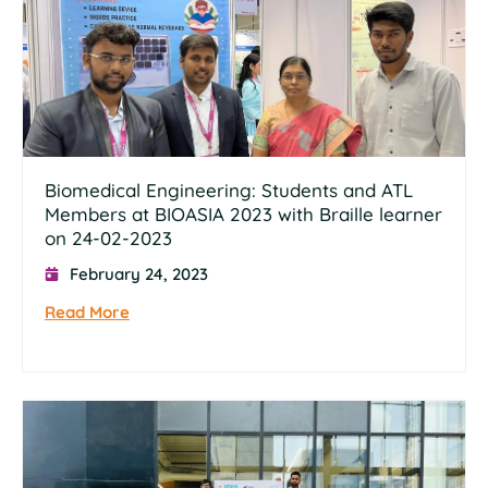
Biomedical Engineering: Students and ATL
Members at BIOASIA 2023 with Braille learner
on 24-02-2023
February 24, 2023
Read More