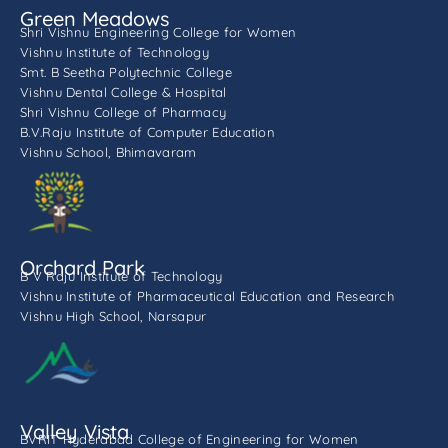
Green Meadows
Shri Vishnu Engineering College for Women
Vishnu Institute of Technology
Smt. B Seetha Polytechnic College
Vishnu Dental College & Hospital
Shri Vishnu College of Pharmacy
B.V.Raju Institute of Computer Education
Vishnu School, Bhimavaram
Orchard Park
B V Raju Institute of Technology
Vishnu Institute of Pharmaceutical Education and Research
Vishnu High School, Narsapur
Valley Vista
BVRIT Hyderabad College of Engineering for Women