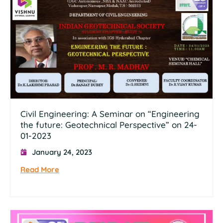
Civil Engineering: A Seminar on “Engineering
the future: Geotechnical Perspective” on 24-
01-2023
January 24, 2023
Read More