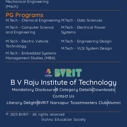
Mechanical Engineering
(Mech)
PG Programs
M.Tech - Chemical Engineering
M.Tech - Data Sciences
M.Tech - Computer Science
M.Tech - Electrical Power
and Engineering
Systems
M.Tech - Electric Vehicle
M.Tech - Engineering Design
Technology
M.Tech - VLSI System Design
M.Tech - Embedded Systems
Management Studies (MBA)
B V Raju Institute of Technology
Mandatory Disclosure
B Category Details
Downloads
Contact Us
Literary Delight
BVRIT Narsapur Toastmasters Club
Alumni
© 2025 BVRIT - All rights reserved
Vishnu Education Society