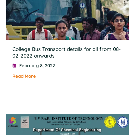
College Bus Transport details for all from 08-
02-2022 onwards
February 8, 2022
Read More