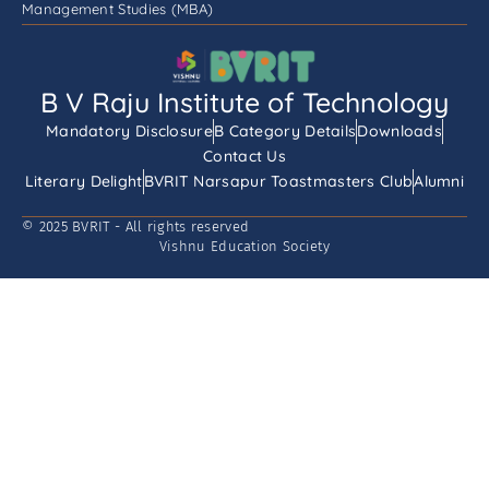
Management Studies (MBA)
B V Raju Institute of Technology
Mandatory Disclosure
B Category Details
Downloads
Contact Us
Literary Delight
BVRIT Narsapur Toastmasters Club
Alumni
© 2025 BVRIT - All rights reserved
Vishnu Education Society