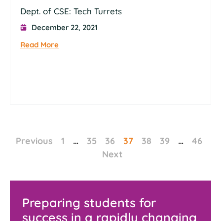
Dept. of CSE: Tech Turrets
December 22, 2021
Read More
Previous
1
…
35
36
37
38
39
…
46
Next
Preparing students for
success in a rapidly changing