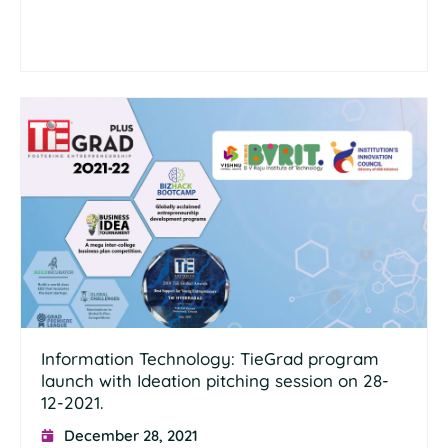
Information Technology: TieGrad program
launch with Ideation pitching session on 28-
12-2021.
December 28, 2021