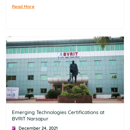
Read More
Emerging Technologies Certifications at
BVRIT Narsapur
December 24, 2021