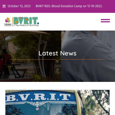
October 13, 2023
BVRIT NSS: Blood Donation Camp on 13-10-2023.
Latest News