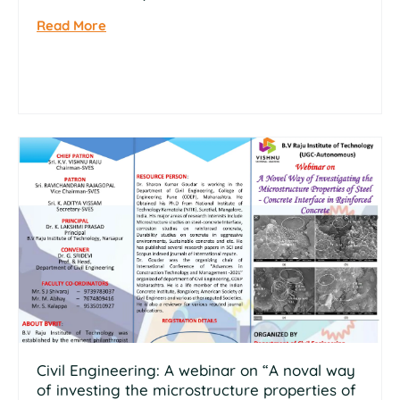
Read More
Civil Engineering: A webinar on “A noval way
of investing the microstructure properties of