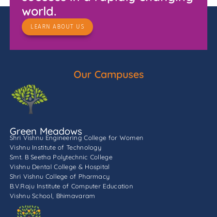
world.
LEARN ABOUT US
Our Campuses
Green Meadows
Shri Vishnu Engineering College for Women
Vishnu Institute of Technology
Smt. B Seetha Polytechnic College
Vishnu Dental College & Hospital
Shri Vishnu College of Pharmacy
B.V.Raju Institute of Computer Education
Vishnu School, Bhimavaram