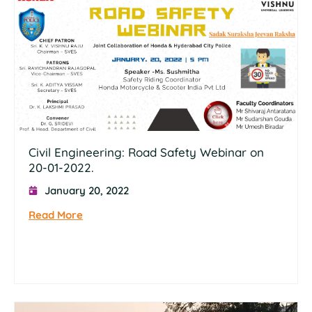
Civil Engineering: Road Safety Webinar on
20-01-2022.
January 20, 2022
Read More