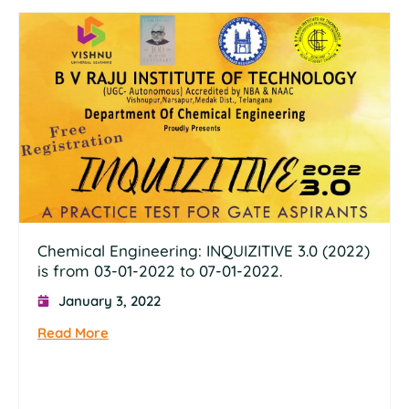
Chemical Engineering: INQUIZITIVE 3.0 (2022)
is from 03-01-2022 to 07-01-2022.
January 3, 2022
Read More