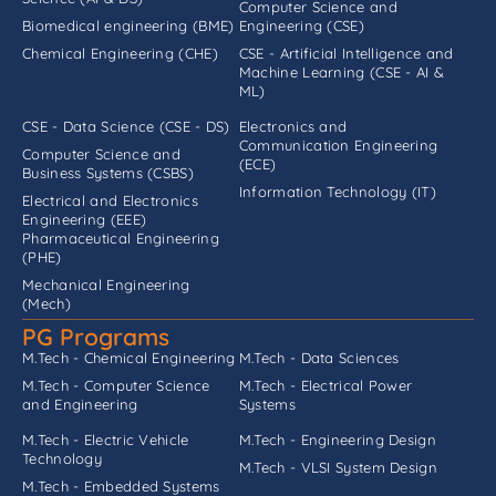
Computer Science and
Biomedical engineering (BME)
Engineering (CSE)
Chemical Engineering (CHE)
CSE - Artificial Intelligence and
Machine Learning (CSE - AI &
ML)
CSE - Data Science (CSE - DS)
Electronics and
Communication Engineering
Computer Science and
(ECE)
Business Systems (CSBS)
Information Technology (IT)
Electrical and Electronics
Engineering (EEE)
Pharmaceutical Engineering
(PHE)
Mechanical Engineering
(Mech)
PG Programs
M.Tech - Chemical Engineering
M.Tech - Data Sciences
M.Tech - Computer Science
M.Tech - Electrical Power
and Engineering
Systems
M.Tech - Electric Vehicle
M.Tech - Engineering Design
Technology
M.Tech - VLSI System Design
M.Tech - Embedded Systems