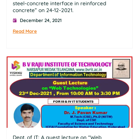
steel-concrete interface in reinforced
concrete” on 24-12-2021.
December 24, 2021
Read More
Dept. of IT: A guest lecture on “Web