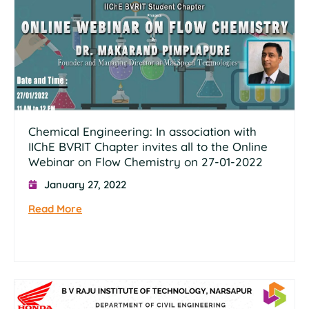
Chemical Engineering: In association with
IIChE BVRIT Chapter invites all to the Online
Webinar on Flow Chemistry on 27-01-2022
January 27, 2022
Read More