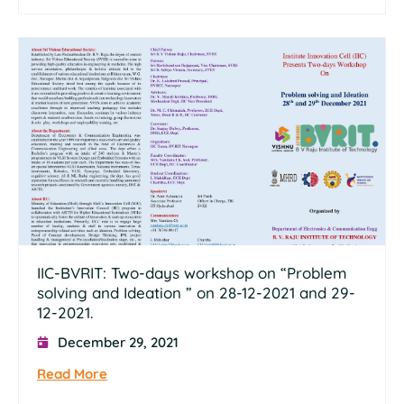
IIC-BVRIT: Two-days workshop on “Problem
solving and Ideation ” on 28-12-2021 and 29-
12-2021.
December 29, 2021
Read More