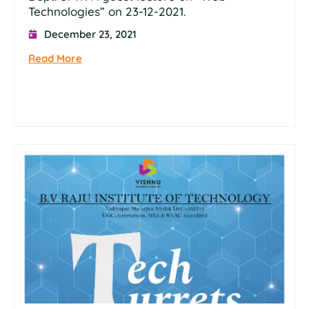
Technologies” on 23-12-2021.
December 23, 2021
Read More