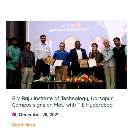
B V Raju Institute of Technology, Narsapur
Campus signs an MoU with TiE Hyderabad.
December 28, 2021
Read More