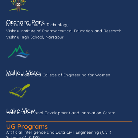
Orchard Park
B V Raju Institute of Technology
Vishnu Institute of Pharmaceutical Education and Research
Vishnu High School, Narsapur
Valley Vista
BVRIT Hyderabad College of Engineering for Women
Lake View
Vishnu Educational Development and Innovation Centre
UG Programs
Artificial Intelligence and Data
Civil Engineering (Civil)
Science (AI & DS)