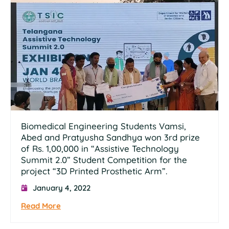
Biomedical Engineering Students Vamsi,
Abed and Pratyusha Sandhya won 3rd prize
of Rs. 1,00,000 in “Assistive Technology
Summit 2.0” Student Competition for the
project “3D Printed Prosthetic Arm”.
January 4, 2022
Read More