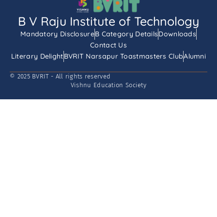
B V Raju Institute of Technology
Mandatory Disclosure
B Category Details
Downloads
Contact Us
Literary Delight
BVRIT Narsapur Toastmasters Club
Alumni
© 2025 BVRIT - All rights reserved
Vishnu Education Society