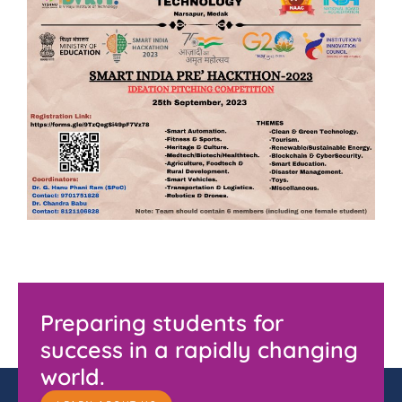
Preparing students for
success in a rapidly changing
world.