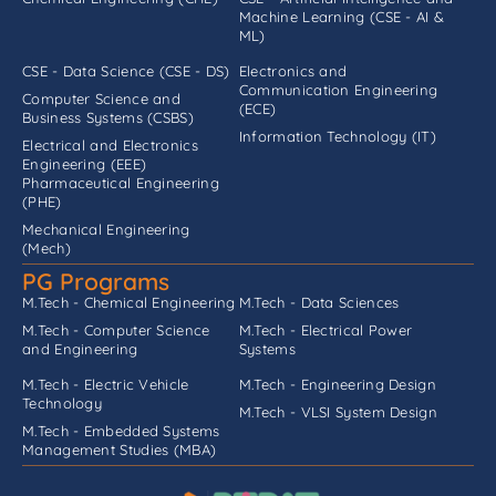
Machine Learning (CSE - AI &
ML)
CSE - Data Science (CSE - DS)
Electronics and
Communication Engineering
Computer Science and
(ECE)
Business Systems (CSBS)
Information Technology (IT)
Electrical and Electronics
Engineering (EEE)
Pharmaceutical Engineering
(PHE)
Mechanical Engineering
(Mech)
PG Programs
M.Tech - Chemical Engineering
M.Tech - Data Sciences
M.Tech - Computer Science
M.Tech - Electrical Power
and Engineering
Systems
M.Tech - Electric Vehicle
M.Tech - Engineering Design
Technology
M.Tech - VLSI System Design
M.Tech - Embedded Systems
Management Studies (MBA)