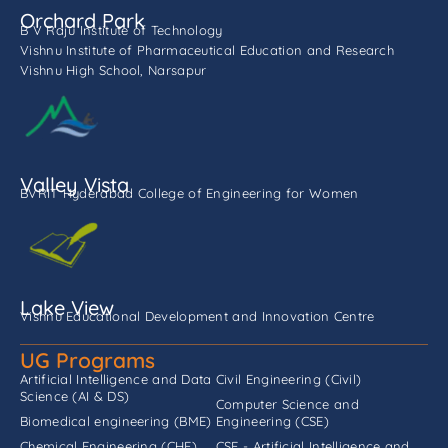
Orchard Park
B V Raju Institute of Technology
Vishnu Institute of Pharmaceutical Education and Research
Vishnu High School, Narsapur
Valley Vista
BVRIT Hyderabad College of Engineering for Women
Lake View
Vishnu Educational Development and Innovation Centre
UG Programs
Artificial Intelligence and Data
Civil Engineering (Civil)
Science (AI & DS)
Computer Science and
Biomedical engineering (BME)
Engineering (CSE)
Chemical Engineering (CHE)
CSE - Artificial Intelligence and