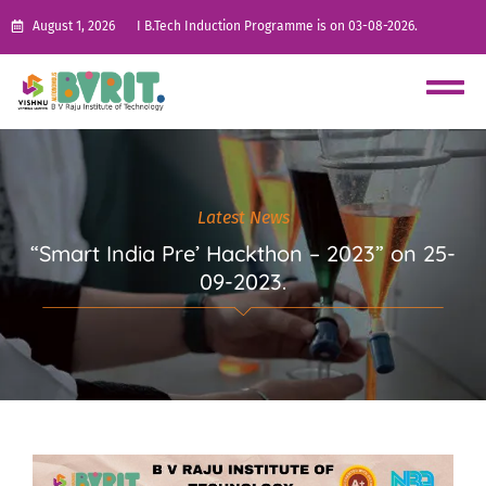
August 1, 2026
I B.Tech Induction Programme is on 03-08-2026.
Latest News
“Smart India Pre’ Hackthon – 2023” on 25-
09-2023.