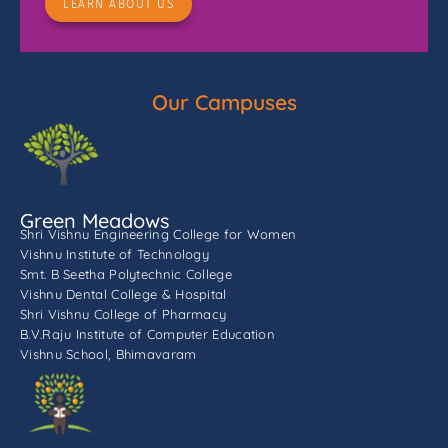
LEARN ABOUT US
Our Campuses
Green Meadows
Shri Vishnu Engineering College for Women
Vishnu Institute of Technology
Smt. B Seetha Polytechnic College
Vishnu Dental College & Hospital
Shri Vishnu College of Pharmacy
B.V.Raju Institute of Computer Education
Vishnu School, Bhimavaram