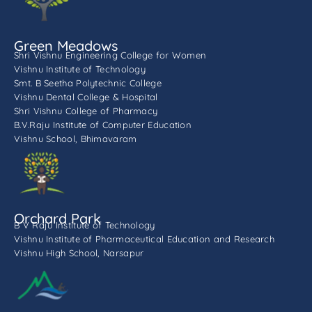
Green Meadows
Shri Vishnu Engineering College for Women
Vishnu Institute of Technology
Smt. B Seetha Polytechnic College
Vishnu Dental College & Hospital
Shri Vishnu College of Pharmacy
B.V.Raju Institute of Computer Education
Vishnu School, Bhimavaram
Orchard Park
B V Raju Institute of Technology
Vishnu Institute of Pharmaceutical Education and Research
Vishnu High School, Narsapur