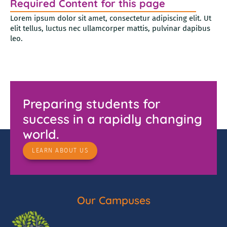
Required Content for this page
Lorem ipsum dolor sit amet, consectetur adipiscing elit. Ut
elit tellus, luctus nec ullamcorper mattis, pulvinar dapibus
leo.
Preparing students for
success in a rapidly changing
world.
LEARN ABOUT US
Our Campuses