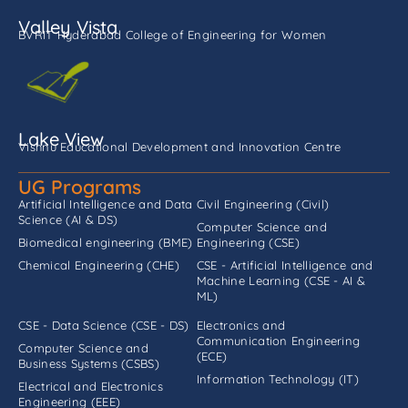
Valley Vista
BVRIT Hyderabad College of Engineering for Women
Lake View
Vishnu Educational Development and Innovation Centre
UG Programs
Artificial Intelligence and Data
Civil Engineering (Civil)
Science (AI & DS)
Computer Science and
Biomedical engineering (BME)
Engineering (CSE)
Chemical Engineering (CHE)
CSE - Artificial Intelligence and
Machine Learning (CSE - AI &
ML)
CSE - Data Science (CSE - DS)
Electronics and
Communication Engineering
Computer Science and
(ECE)
Business Systems (CSBS)
Information Technology (IT)
Electrical and Electronics
Engineering (EEE)