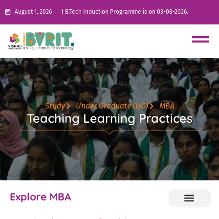
August 1, 2026
I B.Tech Induction Programme is on 03-08-2026.
Study
Under Graduate (UG)
MBA
Teaching Learning Practices
Explore MBA