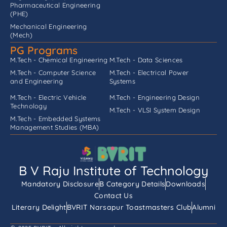
Pharmaceutical Engineering
(PHE)
Mechanical Engineering
(Mech)
PG Programs
M.Tech - Chemical Engineering
M.Tech - Data Sciences
M.Tech - Computer Science
M.Tech - Electrical Power
and Engineering
Systems
M.Tech - Electric Vehicle
M.Tech - Engineering Design
Technology
M.Tech - VLSI System Design
M.Tech - Embedded Systems
Management Studies (MBA)
B V Raju Institute of Technology
Mandatory Disclosure
B Category Details
Downloads
Contact Us
Literary Delight
BVRIT Narsapur Toastmasters Club
Alumni