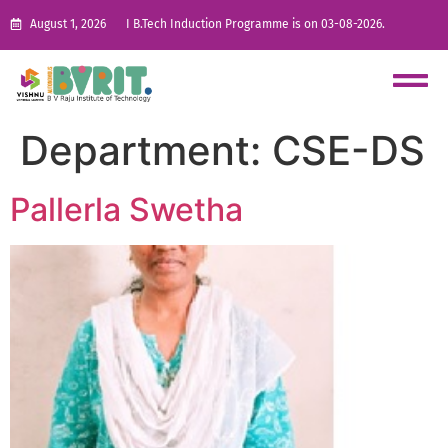
August 1, 2026
I B.Tech Induction Programme is on 03-08-2026.
Department:
CSE-DS
Pallerla Swetha