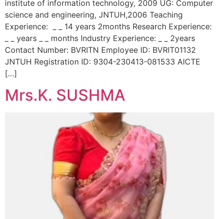
institute of information technology, 2009 UG: Computer
science and engineering, JNTUH,2006 Teaching
Experience: _ _ 14 years 2months Research Experience:
_ _ years _ _ months Industry Experience: _ _ 2years
Contact Number: BVRITN Employee ID: BVRIT01132
JNTUH Registration ID: 9304-230413-081533 AICTE
[…]
Mrs.K. SUSHMA