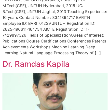
M.Tech(CSE), JNTUH Hyderabad, 2016 UG:
B.Tech(CSE), JNTUH Jagtial, 2013 Teaching Experience:
10 years Contact Number: 8341894717 BVRITN
Employee ID: BVRIT01239 JNTUH Registration ID:
2625-190611-164754 AICTE Registration ID: 1-
7429897326 Fields of Specialization/Areas of Interest:
Publications Course Certifications Conferences Patents
Achievements Workshops Machine Learning Deep
Learning Natural Language Processing Theory of […]
Dr. Ramdas Kapila