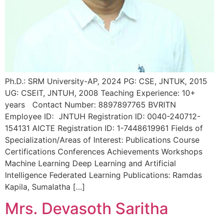
Ph.D.: SRM University-AP, 2024 PG: CSE, JNTUK, 2015
UG: CSEIT, JNTUH, 2008 Teaching Experience: 10+
years Contact Number: 8897897765 BVRITN
Employee ID: JNTUH Registration ID: 0040-240712-
154131 AICTE Registration ID: 1-7448619961 Fields of
Specialization/Areas of Interest: Publications Course
Certifications Conferences Achievements Workshops
Machine Learning Deep Learning and Artificial
Intelligence Federated Learning Publications: Ramdas
Kapila, Sumalatha […]
Mrs. Devasoth Saritha