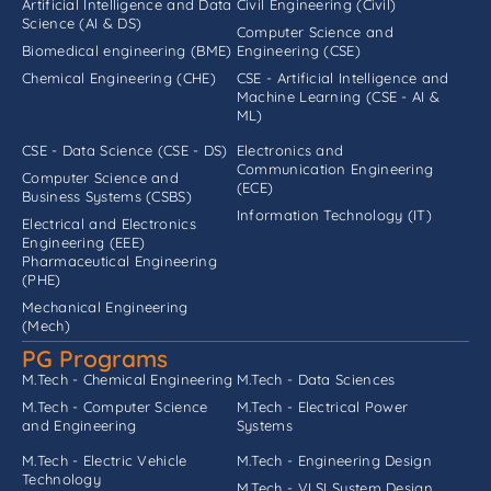
Artificial Intelligence and Data
Civil Engineering (Civil)
Science (AI & DS)
Computer Science and
Biomedical engineering (BME)
Engineering (CSE)
Chemical Engineering (CHE)
CSE - Artificial Intelligence and
Machine Learning (CSE - AI &
ML)
CSE - Data Science (CSE - DS)
Electronics and
Communication Engineering
Computer Science and
(ECE)
Business Systems (CSBS)
Information Technology (IT)
Electrical and Electronics
Engineering (EEE)
Pharmaceutical Engineering
(PHE)
Mechanical Engineering
(Mech)
PG Programs
M.Tech - Chemical Engineering
M.Tech - Data Sciences
M.Tech - Computer Science
M.Tech - Electrical Power
and Engineering
Systems
M.Tech - Electric Vehicle
M.Tech - Engineering Design
Technology
M.Tech - VLSI System Design