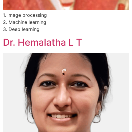
1. Image processing
2. Machine learning
3. Deep learning
Dr. Hemalatha L T