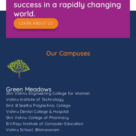
success in a rapidly changing
world.
LEARN ABOUT US
Our Campuses
Green Meadows
Shri Vishnu Engineering College for Women
Vishnu Institute of Technology
Smt. B Seetha Polytechnic College
Vishnu Dental College & Hospital
Shri Vishnu College of Pharmacy
B.V.Raju Institute of Computer Education
Vishnu School, Bhimavaram