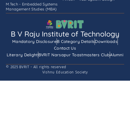
M.Tech - Embedded Systems
Management Studies (MBA)
B V Raju Institute of Technology
Mandatory Disclosure
B Category Details
Downloads
Contact Us
Literary Delight
BVRIT Narsapur Toastmasters Club
Alumni
© 2025 BVRIT - All rights reserved
Vishnu Education Society