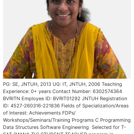
PG: SE, JNTUH, 2013 UG: IT, JNTUH, 2006 Teaching
Experience: 0+ years Contact Number: 6302574364
BVRITN Employee ID: BVRIT01292 JNTUH Registration
ID: 4527-260316-221836 Fields of Specialization/Areas
of Interest: Achievements FDPs/
Workshops/Seminars/Training Programs C Programming
Data Structures Software Engineering Selected for T-