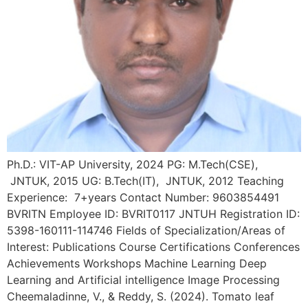
Ph.D.: VIT-AP University, 2024 PG: M.Tech(CSE),
JNTUK, 2015 UG: B.Tech(IT), JNTUK, 2012 Teaching
Experience: 7+years Contact Number: 9603854491
BVRITN Employee ID: BVRIT0117 JNTUH Registration ID:
5398-160111-114746 Fields of Specialization/Areas of
Interest: Publications Course Certifications Conferences
Achievements Workshops Machine Learning Deep
Learning and Artificial intelligence Image Processing
Cheemaladinne, V., & Reddy, S. (2024). Tomato leaf