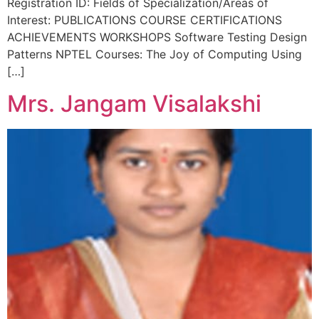
Registration ID: Fields of Specialization/Areas of
Interest: PUBLICATIONS COURSE CERTIFICATIONS
ACHIEVEMENTS WORKSHOPS Software Testing Design
Patterns NPTEL Courses: The Joy of Computing Using
[…]
Mrs. Jangam Visalakshi