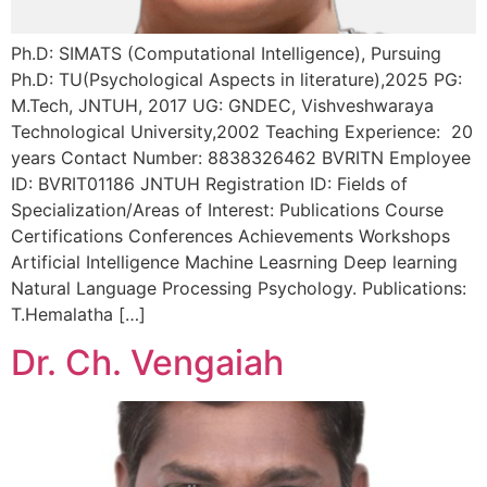
Ph.D: SIMATS (Computational Intelligence), Pursuing
Ph.D: TU(Psychological Aspects in literature),2025 PG:
M.Tech, JNTUH, 2017 UG: GNDEC, Vishveshwaraya
Technological University,2002 Teaching Experience: 20
years Contact Number: 8838326462 BVRITN Employee
ID: BVRIT01186 JNTUH Registration ID: Fields of
Specialization/Areas of Interest: Publications Course
Certifications Conferences Achievements Workshops
Artificial Intelligence Machine Leasrning Deep learning
Natural Language Processing Psychology. Publications:
T.Hemalatha […]
Dr. Ch. Vengaiah