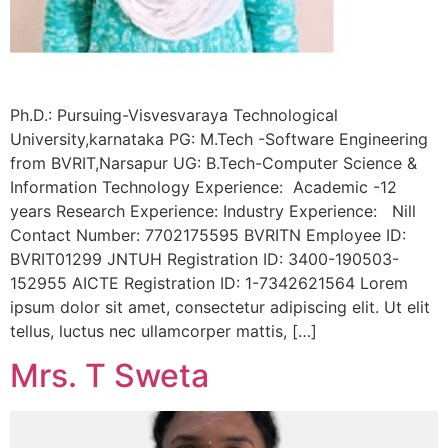
Ph.D.: Pursuing-Visvesvaraya Technological
University,karnataka PG: M.Tech -Software Engineering
from BVRIT,Narsapur UG: B.Tech-Computer Science &
Information Technology Experience: Academic -12
years Research Experience: Industry Experience: Nill
Contact Number: 7702175595 BVRITN Employee ID:
BVRIT01299 JNTUH Registration ID: 3400-190503-
152955 AICTE Registration ID: 1-7342621564 Lorem
ipsum dolor sit amet, consectetur adipiscing elit. Ut elit
tellus, luctus nec ullamcorper mattis, […]
Mrs. T Sweta