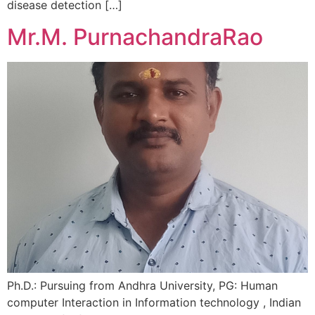
disease detection […]
Mr.M. PurnachandraRao
Ph.D.: Pursuing from Andhra University, PG: Human
computer Interaction in Information technology , Indian