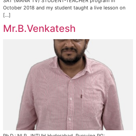
SAT (MANA TV) STUDENT-TEACHER program in
October 2018 and my student taught a live lesson on
[…]
Mr.B.Venkatesh
Ph.D.: NLP, JNTUH Hyderabad, Pursuing PG: