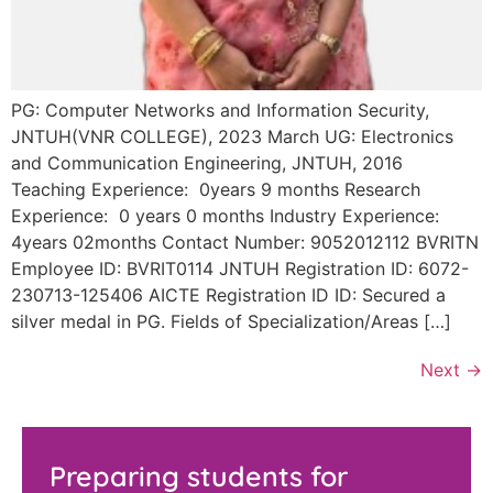
PG: Computer Networks and Information Security,
JNTUH(VNR COLLEGE), 2023 March UG: Electronics
and Communication Engineering, JNTUH, 2016
Teaching Experience: 0years 9 months Research
Experience: 0 years 0 months Industry Experience:
4years 02months Contact Number: 9052012112 BVRITN
Employee ID: BVRIT0114 JNTUH Registration ID: 6072-
230713-125406 AICTE Registration ID ID: Secured a
silver medal in PG. Fields of Specialization/Areas […]
Next
→
Preparing students for