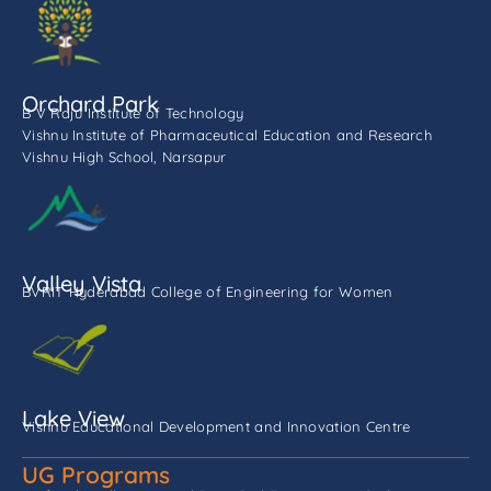
Orchard Park
B V Raju Institute of Technology
Vishnu Institute of Pharmaceutical Education and Research
Vishnu High School, Narsapur
Valley Vista
BVRIT Hyderabad College of Engineering for Women
Lake View
Vishnu Educational Development and Innovation Centre
UG Programs