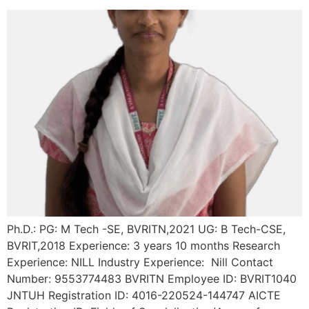
Ph.D.: PG: M Tech -SE, BVRITN,2021 UG: B Tech-CSE,
BVRIT,2018 Experience: 3 years 10 months Research
Experience: NILL Industry Experience: Nill Contact
Number: 9553774483 BVRITN Employee ID: BVRIT1040
JNTUH Registration ID: 4016-220524-144747 AICTE