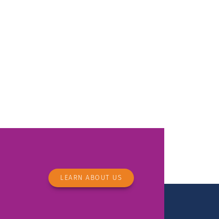
LEARN ABOUT US