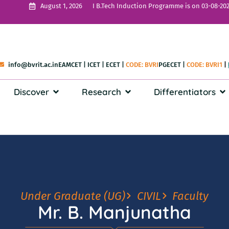
I B.Tech Induction Programme is on 03-08-202
August 1, 2026
info@bvrit.ac.in
EAMCET
|
ICET
|
ECET
|
CODE: BVRI
PGECET
|
CODE: BVRI1
|
Discover
Research
Differentiators
Under Graduate (UG)
CIVIL
Faculty
Mr. B. Manjunatha