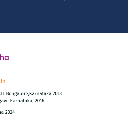
tha
.in
JBIT Bengalore,Karnataka.2013
avi, Karnataka, 2016
na 2024
8