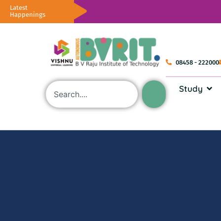
Latest
Happenings
08458 - 222000
Study