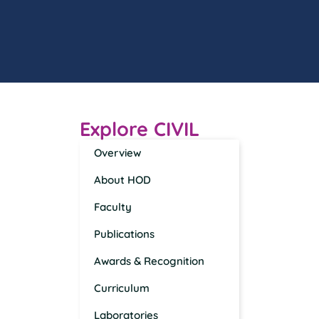
Explore CIVIL
Overview
About HOD
Faculty
Publications
Awards & Recognition
Curriculum
Laboratories