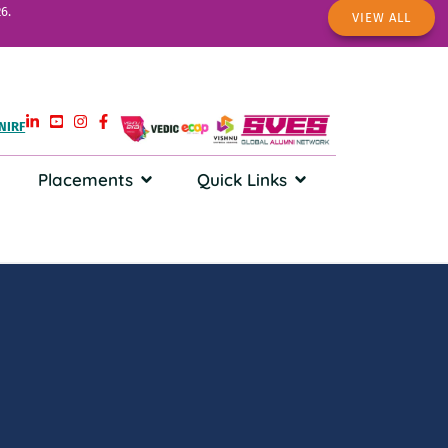
6.
VIEW ALL
NIRF
Placements
Quick Links