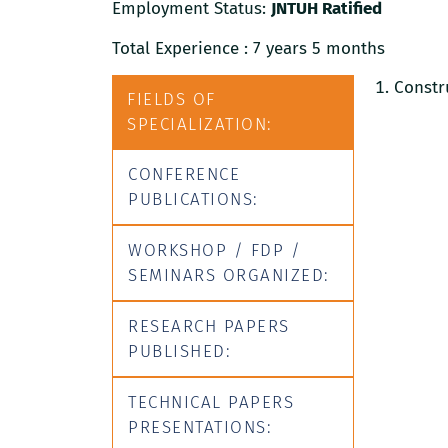
Employment Status:
JNTUH Ratified
Total Experience : 7 years 5 months
Constr
FIELDS OF
SPECIALIZATION:
CONFERENCE
PUBLICATIONS:
WORKSHOP / FDP /
SEMINARS ORGANIZED:
RESEARCH PAPERS
PUBLISHED:
TECHNICAL PAPERS
PRESENTATIONS: