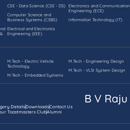
CSE - Data Science (CSE - DS)
Electronics and Communication
Engineering (ECE)
Computer Science and
Business Systems (CSBS)
Information Technology (IT)
and
Electrical and Electronics
 &
Engineering (EEE)
M.Tech - Electric Vehicle
M.Tech - Engineering Design
Technology
M.Tech - VLSI System Design
M.Tech - Embedded Systems
B V Raju 
gory Details
Downloads
Contact Us
ur Toastmasters Club
Alumni