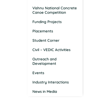
Vishnu National Concrete
Canoe Competition
Funding Projects
Placements
Student Corner
Civil – VEDIC Activities
Outreach and
Development
Events
Industry Interactions
News in Media