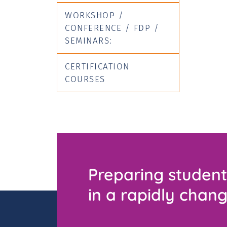
WORKSHOP /
CONFERENCE / FDP /
SEMINARS:
CERTIFICATION
COURSES
Preparing student
in a rapidly chang