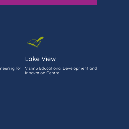
Lake View
neering for
Vishnu Educational Development and
Innovation Centre