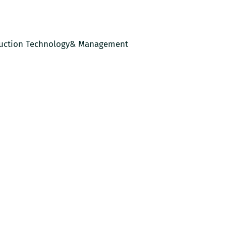
uction Technology& Management