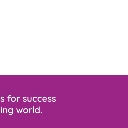
s for success
ing world.