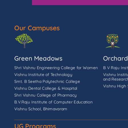
Our Campuses
Green Meadows
Orchard
Shri Vishnu Engineering College for Women
B V Raju Ins
Vishnu Institute of Technology
Vishnu Insti
and Researc
Smt. B Seetha Polytechnic College
Vishnu High 
Vishnu Dental College & Hospital
Shri Vishnu College of Pharmacy
B.V.Raju Institute of Computer Education
Vishnu School, Bhimavaram
UG Programs