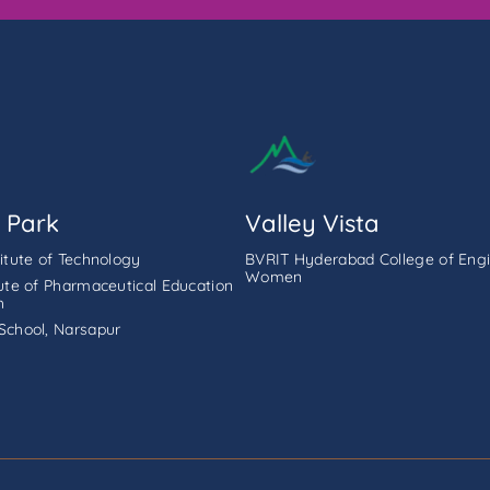
 Park
Valley Vista
titute of Technology
BVRIT Hyderabad College of Engi
Women
tute of Pharmaceutical Education
h
School, Narsapur