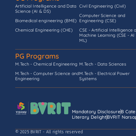
Artificial Intelligence and Data
Civil Engineering (Civil)
Science (AI & DS)
Computer Science and
Biomedical engineering (BME)
Engineering (CSE)
Chemical Engineering (CHE)
CSE - Artificial Intelligence 
Machine Learning (CSE - AI
ML)
PG Programs
M.Tech - Chemical Engineering
M.Tech - Data Sciences
M.Tech - Computer Science and
M.Tech - Electrical Power
Engineering
Systems
Mandatory Disclosure
B Cate
Literary Delight
BVRIT Narsap
© 2025 BVRIT - All rights reserved