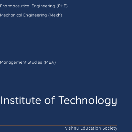
Pharmaceutical Engineering (PHE)
Mechanical Engineering (Mech)
Management Studies (MBA)
Institute of Technology
Vishnu Education Society