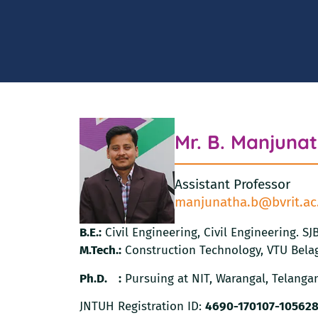
Mr. B. Manjuna
Assistant Professor
manjunatha.b@bvrit.ac
B.E.:
Civil Engineering, Civil Engineering. S
M.Tech.:
Construction Technology, VTU Belag
Ph.D. :
Pursuing at NIT, Warangal, Telanga
JNTUH Registration ID:
4690-170107-10562