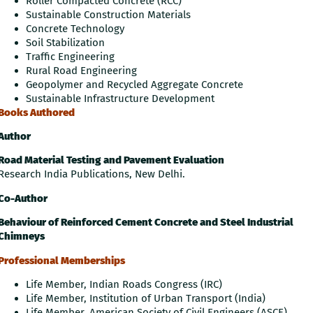
Roller Compacted Concrete (RCC)
Sustainable Construction Materials
Concrete Technology
Soil Stabilization
Traffic Engineering
Rural Road Engineering
Geopolymer and Recycled Aggregate Concrete
Sustainable Infrastructure Development
Books Authored
Author
Road Material Testing and Pavement Evaluation
Research India Publications, New Delhi.
Co-Author
Behaviour of Reinforced Cement Concrete and Steel Industrial
Chimneys
Professional Memberships
Life Member, Indian Roads Congress (IRC)
Life Member, Institution of Urban Transport (India)
Life Member, American Society of Civil Engineers (ASCE)