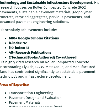
Technology, and Sustainable Infrastructure Development
. His
research focuses on Roller Compacted Concrete (RCC)
pavements, sustainable pavement materials, geopolymer
concrete, recycled aggregates, pervious pavements, and
advanced pavement engineering solutions.
His scholarly achievements include:
680+ Google Scholar Citations
h-index: 12
i10-index: 13
45+ Research Publications
2 Technical Books Authored/Co-authored
His highly cited research on Roller Compacted Concrete
incorporating Fly Ash, GGBS, Metakaolin, and Manufactured
Sand has contributed significantly to sustainable pavement
technology and infrastructure development.
Areas of Expertise
Transportation Engineering
Pavement Design and Evaluation
Pavement Materials