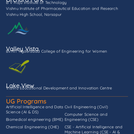
B V Raju Institute of Technology
Vishnu Institute of Pharmaceutical Education and Research
Vishnu High School, Narsapur
Valley Vista
BVRIT Hyderabad College of Engineering for Women
Lake View
Vishnu Educational Development and Innovation Centre
UG Programs
Artificial Intelligence and Data
Civil Engineering (Civil)
Science (AI & DS)
Computer Science and
Biomedical engineering (BME)
Engineering (CSE)
Chemical Engineering (CHE)
CSE - Artificial Intelligence and
Machine Learning (CSE - AI &