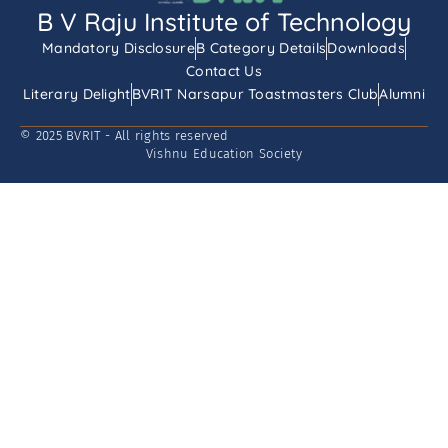
B V Raju Institute of Technology
Mandatory Disclosure
B Category Details
Downloads
Contact Us
Literary Delight
BVRIT Narsapur Toastmasters Club
Alumni
© 2025 BVRIT - All rights reserved
Vishnu Education Society