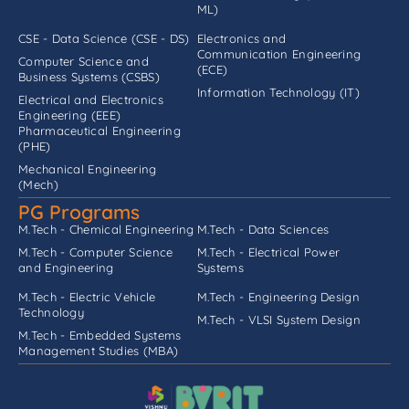
ML)
CSE - Data Science (CSE - DS)
Electronics and
Communication Engineering
Computer Science and
(ECE)
Business Systems (CSBS)
Information Technology (IT)
Electrical and Electronics
Engineering (EEE)
Pharmaceutical Engineering
(PHE)
Mechanical Engineering
(Mech)
PG Programs
M.Tech - Chemical Engineering
M.Tech - Data Sciences
M.Tech - Computer Science
M.Tech - Electrical Power
and Engineering
Systems
M.Tech - Electric Vehicle
M.Tech - Engineering Design
Technology
M.Tech - VLSI System Design
M.Tech - Embedded Systems
Management Studies (MBA)