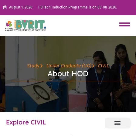
August 1, 2026
I B.Tech Induction Programme is on 03-08-2026.
Study
Under Graduate (UG)
CIVIL
About HOD
Explore CIVIL