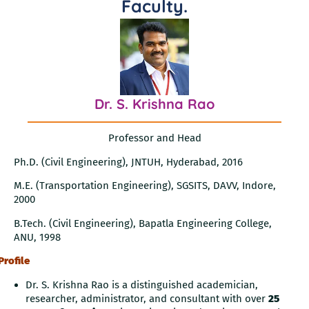
Faculty
.
Dr. S. Krishna Rao
Professor and Head
Ph.D. (Civil Engineering), JNTUH, Hyderabad, 2016
M.E. (Transportation Engineering), SGSITS, DAVV, Indore,
2000
B.Tech. (Civil Engineering), Bapatla Engineering College,
ANU, 1998
Profile
Dr. S. Krishna Rao is a distinguished academician,
researcher, administrator, and consultant with over
25