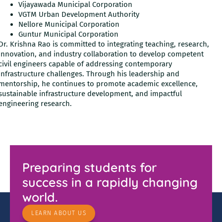
Vijayawada Municipal Corporation
VGTM Urban Development Authority
Nellore Municipal Corporation
Guntur Municipal Corporation
Dr. Krishna Rao is committed to integrating teaching, research,
innovation, and industry collaboration to develop competent
civil engineers capable of addressing contemporary
infrastructure challenges. Through his leadership and
mentorship, he continues to promote academic excellence,
sustainable infrastructure development, and impactful
engineering research.
Preparing students for
success in a rapidly changing
world.
LEARN ABOUT US