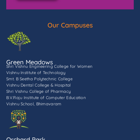
Our Campuses
Green Meadows
Shri Vishnu Engineering College for Women
Vishnu Institute of Technology
Smt. B Seetha Polytechnic College
Vishnu Dental College & Hospital
Shri Vishnu College of Pharmacy
B.V.Raju Institute of Computer Education
Vishnu School, Bhimavaram
Orchard Park