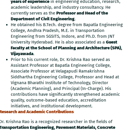
years of experience
in engineering education, research,
academic leadership, and industry consultancy. He
currently serves as the
Professor and Head of the
Department of Civil Engineering
.
He obtained his B.Tech. degree from Bapatla Engineering
College, Andhra Pradesh, M.E. in Transportation
Engineering from SGSITS, Indore, and Ph.D. from JNT
University Hyderabad. He is also associated as a
Guest
Faculty at the School of Planning and Architecture (SPA),
Vijayawada
.
Prior to his current role, Dr. Krishna Rao served as
Assistant Professor at Bapatla Engineering College,
Associate Professor at Velagapudi Ramakrishna
Siddhartha Engineering College, Professor and Head at
Vignana Bharathi Institute of Technology, Director
(Academic Planning), and Principal (In-Charge). His
contributions have significantly strengthened academic
quality, outcome-based education, accreditation
initiatives, and institutional development.
Research and Academic Contributions
Dr. Krishna Rao is a recognized researcher in the fields of
Transportation Engineering, Pavement Materials, Concrete