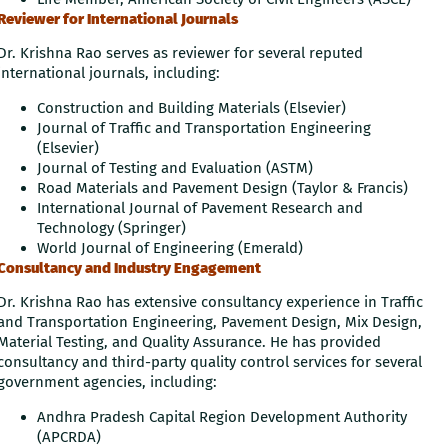
Reviewer for International Journals
Dr. Krishna Rao serves as reviewer for several reputed
international journals, including:
Construction and Building Materials (Elsevier)
Journal of Traffic and Transportation Engineering
(Elsevier)
Journal of Testing and Evaluation (ASTM)
Road Materials and Pavement Design (Taylor & Francis)
International Journal of Pavement Research and
Technology (Springer)
World Journal of Engineering (Emerald)
Consultancy and Industry Engagement
Dr. Krishna Rao has extensive consultancy experience in Traffic
and Transportation Engineering, Pavement Design, Mix Design,
Material Testing, and Quality Assurance. He has provided
consultancy and third-party quality control services for several
government agencies, including:
Andhra Pradesh Capital Region Development Authority
(APCRDA)