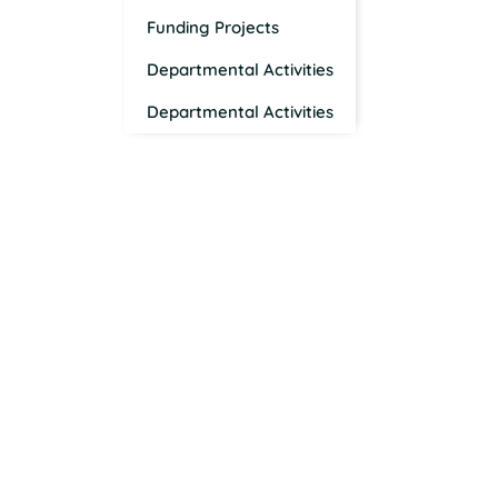
Funding Projects
Departmental Activities
Departmental Activities