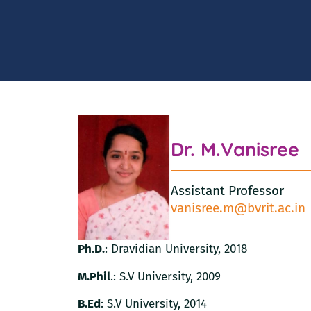
Dr. M.Vanisree
Assistant Professor
vanisree.m@bvrit.ac.in
Ph.D.
: Dravidian University, 2018
M.Phil
.: S.V University, 2009
B.Ed
: S.V University, 2014