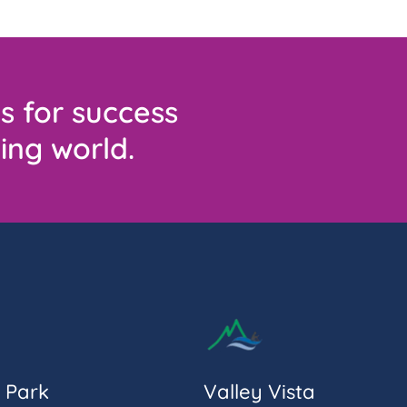
s for success
ing world.
 Park
Valley Vista