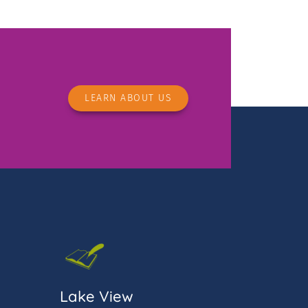
LEARN ABOUT US
Lake View