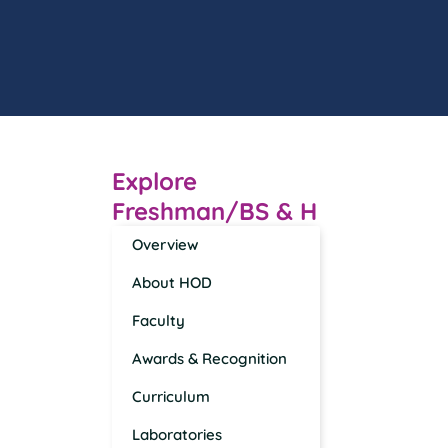
Explore
Freshman/BS & H
Overview
About HOD
Faculty
Awards & Recognition
Curriculum
Laboratories