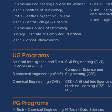
Shri Vishnu Engineering College for Women
B V Raju Ins
Vishnu Institute of Technology
Vishnu Insti
and Researc
Smt. B Seetha Polytechnic College
Vishnu High 
Vishnu Dental College & Hospital
Shri Vishnu College of Pharmacy
B.V.Raju Institute of Computer Education
Vishnu School, Bhimavaram
UG Programs
Artificial Intelligence and Data
Civil Engineering (Civil)
Science (AI & DS)
Computer Science and
Biomedical engineering (BME)
Engineering (CSE)
Chemical Engineering (CHE)
CSE - Artificial Intelligence 
Machine Learning (CSE - AI
ML)
PG Programs
M.Tech - Chemical Engineering
M.Tech - Data Sciences