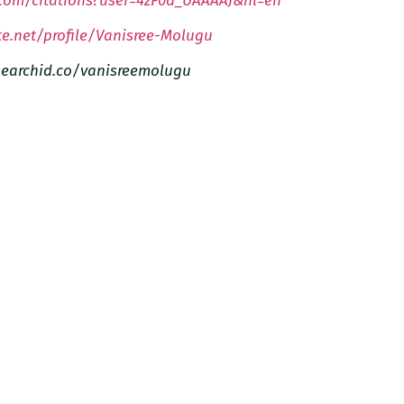
.com/citations?user=4zF0d_UAAAAJ&hl=en
e.net/profile/Vanisree-Molugu
esearchid.co/vanisreemolugu