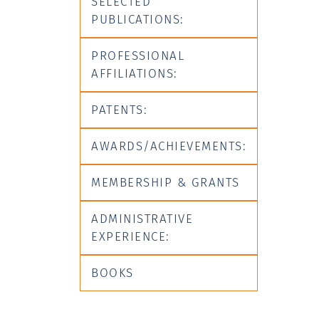
SELECTED
PUBLICATIONS:
PROFESSIONAL
AFFILIATIONS:
PATENTS:
AWARDS/ACHIEVEMENTS:
MEMBERSHIP & GRANTS
ADMINISTRATIVE
EXPERIENCE:
BOOKS