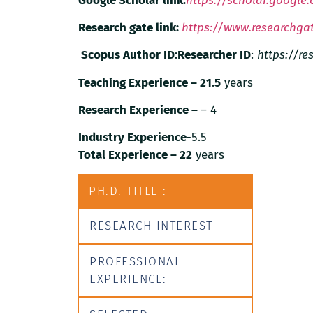
Google Scholar link:
https://scholar.google
Research gate link:
https://www.researchgat
Scopus Author ID:
Researcher ID
:
https://r
Teaching Experience – 21.5
years
Research Experience –
– 4
Industry Experience
-5.5
Total Experience – 22
years
PH.D. TITLE :
RESEARCH INTEREST
PROFESSIONAL
EXPERIENCE: