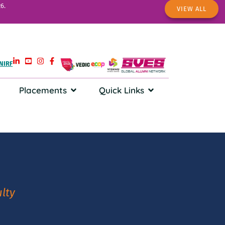
6.
VIEW ALL
NIRF
Placements
Quick Links
lty