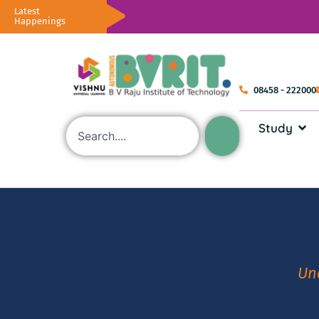
Latest
Happenings
08458 - 222000
Study
Un