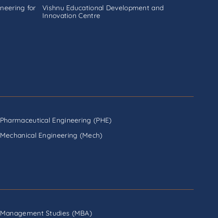
neering for
Vishnu Educational Development and
Innovation Centre
Pharmaceutical Engineering (PHE)
Mechanical Engineering (Mech)
Management Studies (MBA)