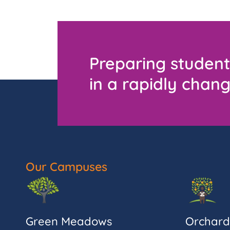
Preparing student
in a rapidly chang
Our Campuses
Green Meadows
Orchard