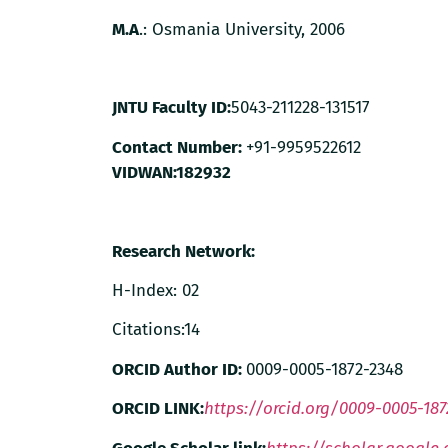
M.A
.: Osmania University, 2006
JNTU Faculty ID:
5043-211228-131517
Contact Number:
+91-9959522612
VIDWAN:
182932
Research Network:
H-Index: 02
Citations:14
ORCID Author ID:
0009-0005-1872-2348
ORCID LINK:
https://orcid.org/0009-0005-187