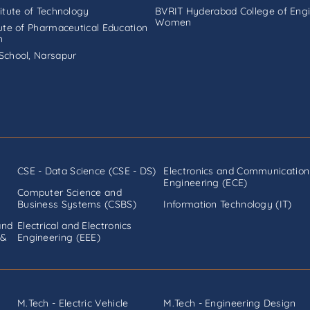
titute of Technology
BVRIT Hyderabad College of Engi
Women
tute of Pharmaceutical Education
h
School, Narsapur
CSE - Data Science (CSE - DS)
Electronics and Communication
Engineering (ECE)
Computer Science and
Business Systems (CSBS)
Information Technology (IT)
and
Electrical and Electronics
 &
Engineering (EEE)
M.Tech - Electric Vehicle
M.Tech - Engineering Design