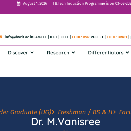
I B.Tech Induction Programme is on 03-08-202
August 1, 2026
info@bvrit.ac.in
EAMCET
|
ICET
|
ECET
|
CODE: BVRI
PGECET
|
CODE: BVRI1
|
Discover
Research
Differentiators
der Graduate (UG)
Freshman / BS & H
Facu
Dr. M.Vanisree