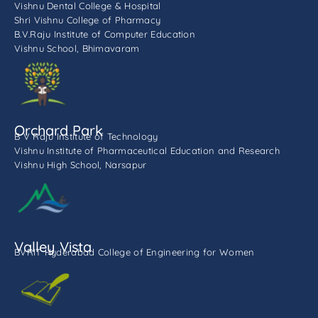
Vishnu Dental College & Hospital
Shri Vishnu College of Pharmacy
B.V.Raju Institute of Computer Education
Vishnu School, Bhimavaram
Orchard Park
B V Raju Institute of Technology
Vishnu Institute of Pharmaceutical Education and Research
Vishnu High School, Narsapur
Valley Vista
BVRIT Hyderabad College of Engineering for Women