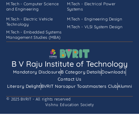
M.Tech - Computer Science
M.Tech - Electrical Power
and Engineering
Systems
M.Tech - Electric Vehicle
M.Tech - Engineering Design
Technology
M.Tech - VLSI System Design
M.Tech - Embedded Systems
Management Studies (MBA)
B V Raju Institute of Technology
Mandatory Disclosure
B Category Details
Downloads
Contact Us
Literary Delight
BVRIT Narsapur Toastmasters Club
Alumni
© 2025 BVRIT - All rights reserved
Vishnu Education Society