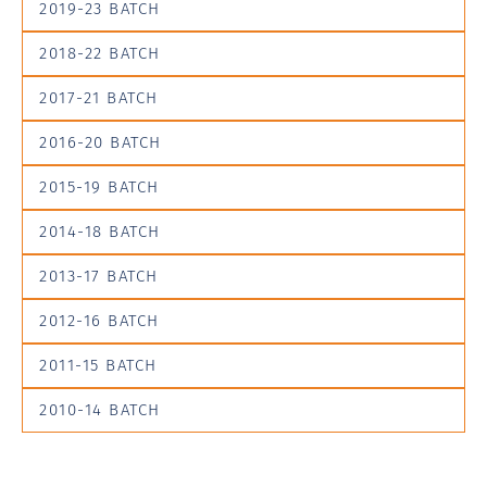
2019-23 BATCH
2018-22 BATCH
2017-21 BATCH
2016-20 BATCH
2015-19 BATCH
2014-18 BATCH
2013-17 BATCH
2012-16 BATCH
2011-15 BATCH
2010-14 BATCH