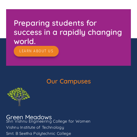
Preparing students for
success in a rapidly changing
world.
LEARN ABOUT US
Our Campuses
Green Meadows
Shri Vishnu Engineering College for Women
Vishnu Institute of Technology
Smt. B Seetha Polytechnic College