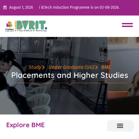
August 1, 2026
I B.Tech Induction Programme is on 03-08-2026.
Study
Under Graduate (UG)
BME
Placements and Higher Studies
Explore BME