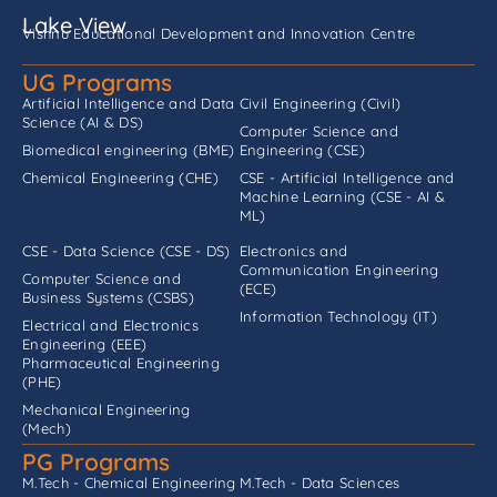
Lake View
Vishnu Educational Development and Innovation Centre
UG Programs
Artificial Intelligence and Data
Civil Engineering (Civil)
Science (AI & DS)
Computer Science and
Biomedical engineering (BME)
Engineering (CSE)
Chemical Engineering (CHE)
CSE - Artificial Intelligence and
Machine Learning (CSE - AI &
ML)
CSE - Data Science (CSE - DS)
Electronics and
Communication Engineering
Computer Science and
(ECE)
Business Systems (CSBS)
Information Technology (IT)
Electrical and Electronics
Engineering (EEE)
Pharmaceutical Engineering
(PHE)
Mechanical Engineering
(Mech)
PG Programs
M.Tech - Chemical Engineering
M.Tech - Data Sciences