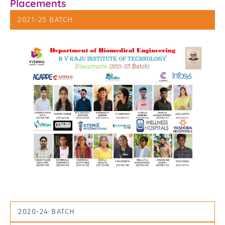
Placements
2021-25 BATCH
2020-24 BATCH