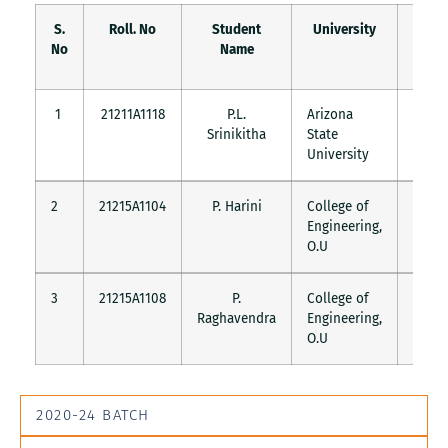
S.
Roll. No
Student
University
Count
No
Name
1
21211A1118
P.L.
Arizona
USA
Srinikitha
State
University
2
21215A1104
P. Harini
College of
India
Engineering,
O.U
3
21215A1108
P.
College of
India
Raghavendra
Engineering,
O.U
2020-24 BATCH