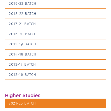
2019-23 BATCH
2018-22 BATCH
2017-21 BATCH
2016-20 BATCH
2015-19 BATCH
2014-18 BATCH
2013-17 BATCH
2012-16 BATCH
Higher Studies
2021-25 BATCH