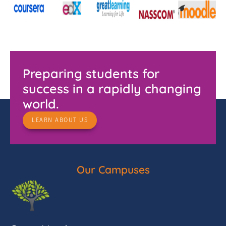
Preparing students for
success in a rapidly changing
world.
LEARN ABOUT US
Our Campuses