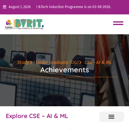
August 1, 2026
I B.Tech Induction Programme is on 03-08-2026.
Study
Under Graduate (UG)
CSE - AI & ML
Achievements
Explore CSE – AI & ML