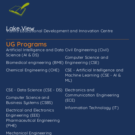
Lake View
Vishnu Educational Development and Innovation Centre
UG Programs
Artificial Intelligence and Data
Civil Engineering (Civil)
Science (AI & DS)
Computer Science and
Biomedical engineering (BME)
Engineering (CSE)
Chemical Engineering (CHE)
CSE - Artificial Intelligence and
Machine Learning (CSE - AI &
ML)
CSE - Data Science (CSE - DS)
Electronics and
Communication Engineering
Computer Science and
(ECE)
Business Systems (CSBS)
Information Technology (IT)
Electrical and Electronics
Engineering (EEE)
Pharmaceutical Engineering
(PHE)
Mechanical Engineering