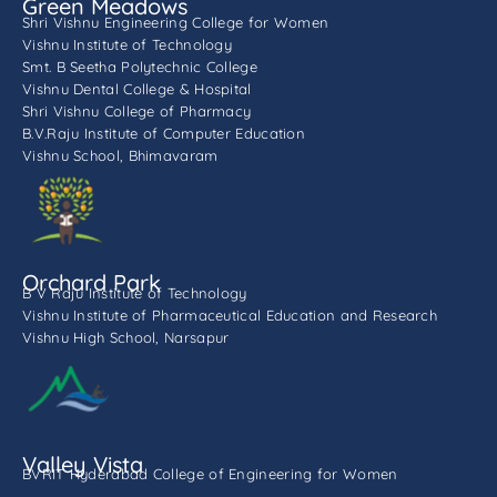
Green Meadows
Shri Vishnu Engineering College for Women
Vishnu Institute of Technology
Smt. B Seetha Polytechnic College
Vishnu Dental College & Hospital
Shri Vishnu College of Pharmacy
B.V.Raju Institute of Computer Education
Vishnu School, Bhimavaram
Orchard Park
B V Raju Institute of Technology
Vishnu Institute of Pharmaceutical Education and Research
Vishnu High School, Narsapur
Valley Vista
BVRIT Hyderabad College of Engineering for Women