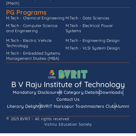
(Mech)
PG Programs
M.Tech - Chemical Engineering
M.Tech - Data Sciences
M.Tech - Computer Science
M.Tech - Electrical Power
and Engineering
Systems
M.Tech - Electric Vehicle
M.Tech - Engineering Design
Technology
M.Tech - VLSI System Design
M.Tech - Embedded Systems
Management Studies (MBA)
B V Raju Institute of Technology
Mandatory Disclosure
B Category Details
Downloads
Contact Us
Literary Delight
BVRIT Narsapur Toastmasters Club
Alumni
© 2025 BVRIT - All rights reserved
Vishnu Education Society