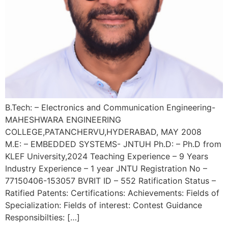
B.Tech: – Electronics and Communication Engineering-
MAHESHWARA ENGINEERING
COLLEGE,PATANCHERVU,HYDERABAD, MAY 2008
M.E: – EMBEDDED SYSTEMS- JNTUH Ph.D: – Ph.D from
KLEF University,2024 Teaching Experience – 9 Years
Industry Experience – 1 year JNTU Registration No –
77150406-153057 BVRIT ID – 552 Ratification Status –
Ratified Patents: Certifications: Achievements: Fields of
Specialization: Fields of interest: Contest Guidance
Responsibilties: […]