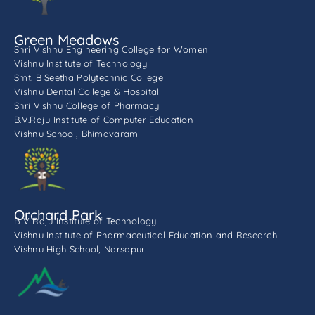
Green Meadows
Shri Vishnu Engineering College for Women
Vishnu Institute of Technology
Smt. B Seetha Polytechnic College
Vishnu Dental College & Hospital
Shri Vishnu College of Pharmacy
B.V.Raju Institute of Computer Education
Vishnu School, Bhimavaram
Orchard Park
B V Raju Institute of Technology
Vishnu Institute of Pharmaceutical Education and Research
Vishnu High School, Narsapur