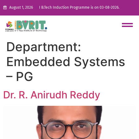
August 1, 2026
I B.Tech Induction Programme is on 03-08-2026.
Department:
Embedded Systems
– PG
Dr. R. Anirudh Reddy