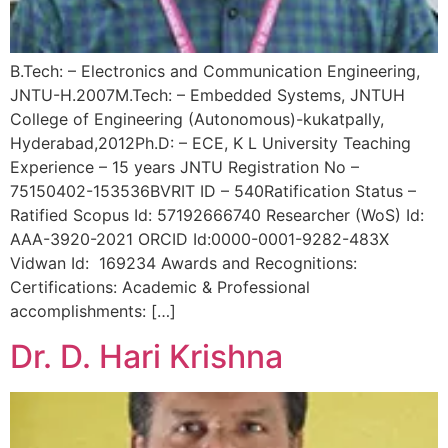
B.Tech: – Electronics and Communication Engineering,
JNTU-H.2007M.Tech: – Embedded Systems, JNTUH
College of Engineering (Autonomous)-kukatpally,
Hyderabad,2012Ph.D: – ECE, K L University Teaching
Experience – 15 years JNTU Registration No –
75150402-153536BVRIT ID – 540Ratification Status –
Ratified Scopus Id: 57192666740 Researcher (WoS) Id:
AAA-3920-2021 ORCID Id:0000-0001-9282-483X
Vidwan Id: 169234 Awards and Recognitions:
Certifications: Academic & Professional
accomplishments: […]
Dr. D. Hari Krishna