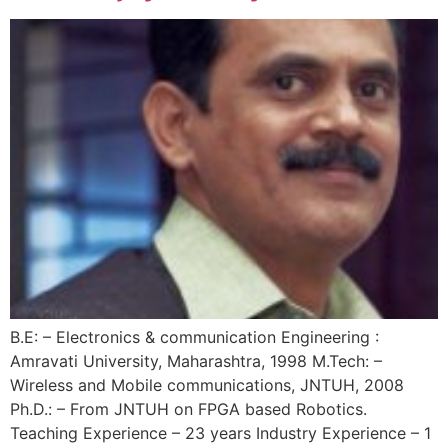
B.E: – Electronics & communication Engineering :
Amravati University, Maharashtra, 1998 M.Tech: –
Wireless and Mobile communications, JNTUH, 2008
Ph.D.: – From JNTUH on FPGA based Robotics.
Teaching Experience – 23 years Industry Experience – 1