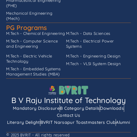
Pharmaceutical Engineering
(PHE)
Mechanical Engineering
(Mech)
PG Programs
M.Tech - Chemical Engineering
M.Tech - Data Sciences
M.Tech - Computer Science
M.Tech - Electrical Power
and Engineering
Systems
M.Tech - Electric Vehicle
M.Tech - Engineering Design
Technology
M.Tech - VLSI System Design
M.Tech - Embedded Systems
Management Studies (MBA)
B V Raju Institute of Technology
Mandatory Disclosure
B Category Details
Downloads
Contact Us
Literary Delight
BVRIT Narsapur Toastmasters Club
Alumni
© 2025 BVRIT - All rights reserved