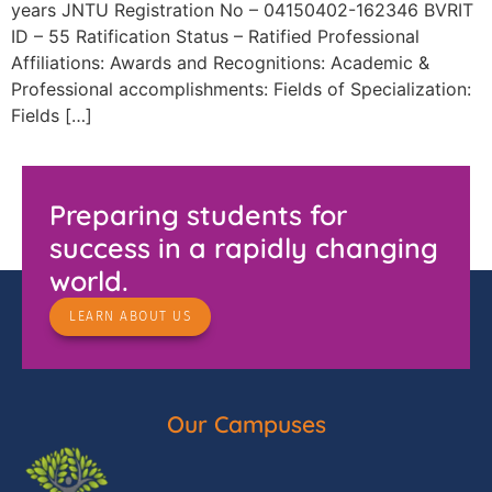
years JNTU Registration No – 04150402-162346 BVRIT
ID – 55 Ratification Status – Ratified Professional
Affiliations: Awards and Recognitions: Academic &
Professional accomplishments: Fields of Specialization:
Fields […]
Preparing students for
success in a rapidly changing
world.
LEARN ABOUT US
Our Campuses