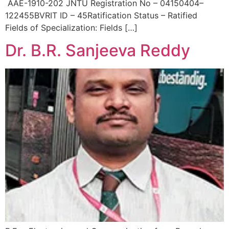
AAE-1910-202 JNTU Registration No – 04150404–
122455BVRIT ID – 45Ratification Status – Ratified
Fields of Specialization: Fields […]
Dr. B.R. Sanjeeva Reddy