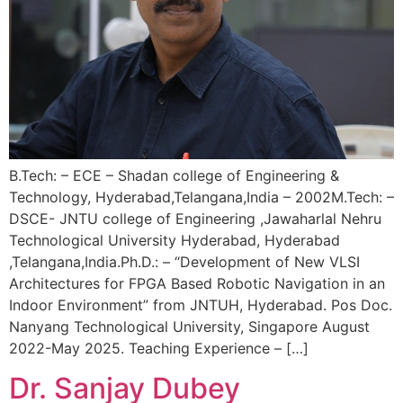
B.Tech: – ECE – Shadan college of Engineering &
Technology, Hyderabad,Telangana,India – 2002M.Tech: –
DSCE- JNTU college of Engineering ,Jawaharlal Nehru
Technological University Hyderabad, Hyderabad
,Telangana,India.Ph.D.: – “Development of New VLSI
Architectures for FPGA Based Robotic Navigation in an
Indoor Environment” from JNTUH, Hyderabad. Pos Doc.
Nanyang Technological University, Singapore August
2022-May 2025. Teaching Experience – […]
Dr. Sanjay Dubey