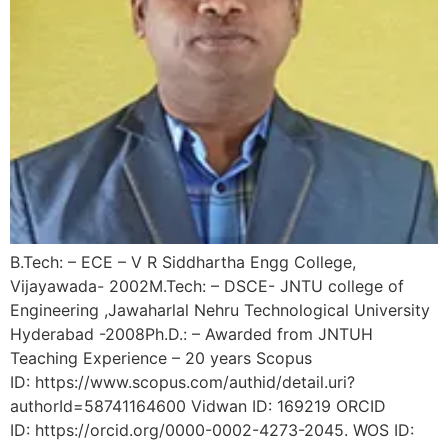
B.Tech: – ECE – V R Siddhartha Engg College,
Vijayawada- 2002M.Tech: – DSCE- JNTU college of
Engineering ,Jawaharlal Nehru Technological University
Hyderabad -2008Ph.D.: – Awarded from JNTUH
Teaching Experience – 20 years Scopus
ID: https://www.scopus.com/authid/detail.uri?
authorId=58741164600 Vidwan ID: 169219 ORCID
ID: https://orcid.org/0000-0002-4273-2045. WOS ID: