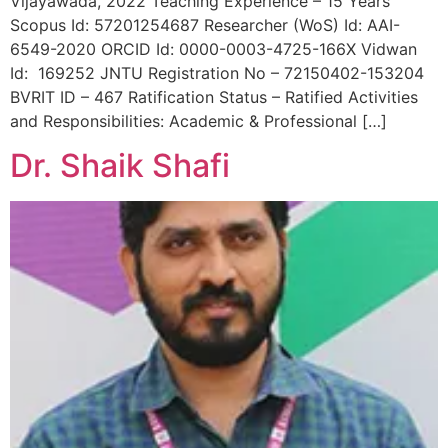
Vijayawada, 2022 Teaching Experience – 15 Years
Scopus Id: 57201254687 Researcher (WoS) Id: AAI-
6549-2020 ORCID Id: 0000-0003-4725-166X Vidwan
Id: 169252 JNTU Registration No – 72150402-153204
BVRIT ID – 467 Ratification Status – Ratified Activities
and Responsibilities: Academic & Professional […]
Dr. Shaik Shafi