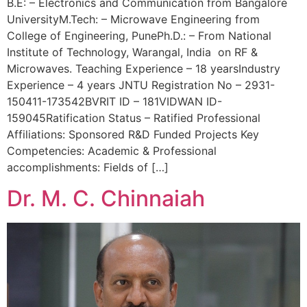
B.E: – Electronics and Communication from Bangalore
UniversityM.Tech: – Microwave Engineering from
College of Engineering, PunePh.D.: – From National
Institute of Technology, Warangal, India on RF &
Microwaves. Teaching Experience – 18 yearsIndustry
Experience – 4 years JNTU Registration No – 2931-
150411-173542BVRIT ID – 181VIDWAN ID-
159045Ratification Status – Ratified Professional
Affiliations: Sponsored R&D Funded Projects Key
Competencies: Academic & Professional
accomplishments: Fields of […]
Dr. M. C. Chinnaiah