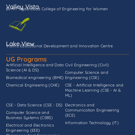
Valley Vista
BVRIT Hyderabad College of Engineering for Women
Lake View
Vishnu Educational Development and Innovation Centre
UG Programs
Artificial Intelligence and Data
Civil Engineering (Civil)
Science (AI & DS)
Computer Science and
Biomedical engineering (BME)
Engineering (CSE)
Chemical Engineering (CHE)
CSE - Artificial Intelligence and
Machine Learning (CSE - AI &
ML)
CSE - Data Science (CSE - DS)
Electronics and
Communication Engineering
Computer Science and
(ECE)
Business Systems (CSBS)
Information Technology (IT)
Electrical and Electronics
Engineering (EEE)