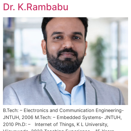
Dr. K.Rambabu
B.Tech: – Electronics and Communication Engineering-
JNTUH, 2006 M.Tech: – Embedded Systems- JNTUH,
2010 Ph.D: – Internet of Things, K L University,