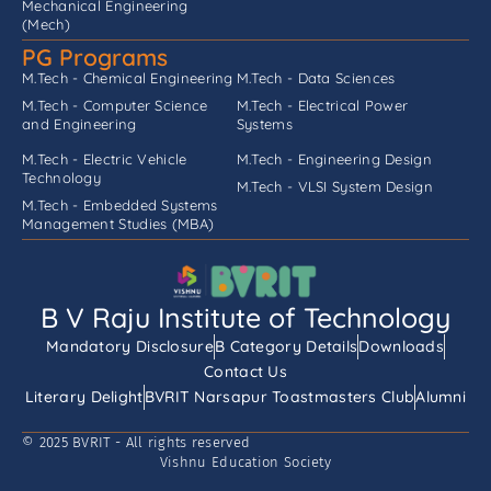
Mechanical Engineering
(Mech)
PG Programs
M.Tech - Chemical Engineering
M.Tech - Data Sciences
M.Tech - Computer Science
M.Tech - Electrical Power
and Engineering
Systems
M.Tech - Electric Vehicle
M.Tech - Engineering Design
Technology
M.Tech - VLSI System Design
M.Tech - Embedded Systems
Management Studies (MBA)
B V Raju Institute of Technology
Mandatory Disclosure
B Category Details
Downloads
Contact Us
Literary Delight
BVRIT Narsapur Toastmasters Club
Alumni
© 2025 BVRIT - All rights reserved
Vishnu Education Society