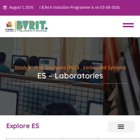
August 1, 2026
I B.Tech Induction Programme is on 03-08-2026.
Study
Post Graduate (PG)
Embedded Systems
ES – Laboratories
Explore ES