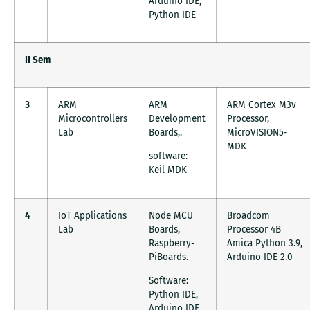
Arduino IDE,
Python IDE
II Sem
3
ARM
ARM
ARM Cortex M3v
Microcontrollers
Development
Processor,
Lab
Boards,.
MicroVISION5-
MDK
software:
Keil MDK
4
IoT Applications
Node MCU
Broadcom
Lab
Boards,
Processor 4B
Raspberry-
Amica Python 3.9,
PiBoards.
Arduino IDE 2.0
Software:
Python IDE,
Arduino IDE