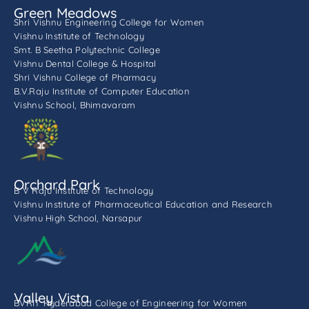
Green Meadows
Shri Vishnu Engineering College for Women
Vishnu Institute of Technology
Smt. B Seetha Polytechnic College
Vishnu Dental College & Hospital
Shri Vishnu College of Pharmacy
B.V.Raju Institute of Computer Education
Vishnu School, Bhimavaram
Orchard Park
B V Raju Institute of Technology
Vishnu Institute of Pharmaceutical Education and Research
Vishnu High School, Narsapur
Valley Vista
BVRIT Hyderabad College of Engineering for Women