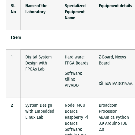
Sl.
Name of the
Specialized
Equipment details
No
Laboratory
Equipment
Name
I Sem
1
Digital System
Hard ware:
Z-Board, Nexys
Design with
FPGA Boards
Board
FPGAs Lab
Software:
Xilinx
XilinxVIVADO14.4v,
VIVADO
2
System Design
Node MCU
Broadcom
with Embedded
Boards,
Processor
Linux Lab
Raspberry Pi
4BAmica Python
Boards
3.9 Arduino IDE
Software:
2.0