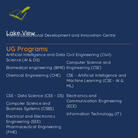
Lake View
Vishnu Educational Development and Innovation Centre
UG Programs
Artificial Intelligence and Data
Civil Engineering (Civil)
Science (AI & DS)
Computer Science and
Biomedical engineering (BME)
Engineering (CSE)
Chemical Engineering (CHE)
CSE - Artificial Intelligence and
Machine Learning (CSE - AI &
ML)
CSE - Data Science (CSE - DS)
Electronics and
Communication Engineering
Computer Science and
(ECE)
Business Systems (CSBS)
Information Technology (IT)
Electrical and Electronics
Engineering (EEE)
Pharmaceutical Engineering
(PHE)