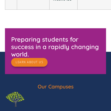
Preparing students for
success in a rapidly changing
world.
LEARN ABOUT US
Our Campuses