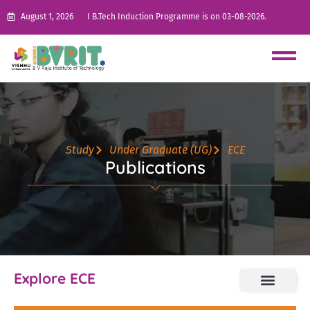
August 1, 2026
I B.Tech Induction Programme is on 03-08-2026.
Study
Under Graduate (UG)
ECE
Publications
Explore ECE