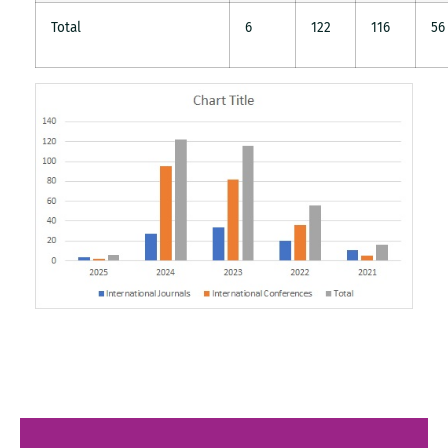
Total
6
122
116
56