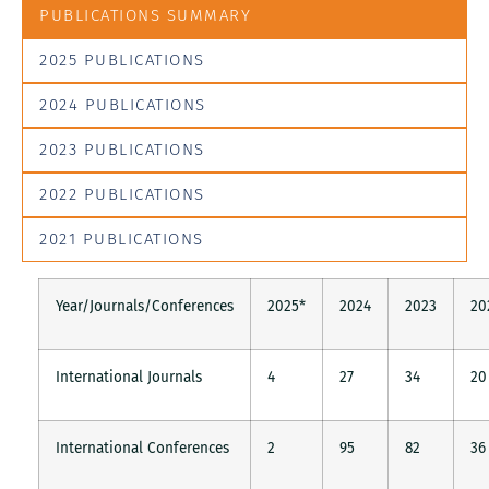
PUBLICATIONS SUMMARY
2025 PUBLICATIONS
2024 PUBLICATIONS
2023 PUBLICATIONS
2022 PUBLICATIONS
2021 PUBLICATIONS
Year/Journals/Conferences
2025*
2024
2023
20
International Journals
4
27
34
20
International Conferences
2
95
82
36