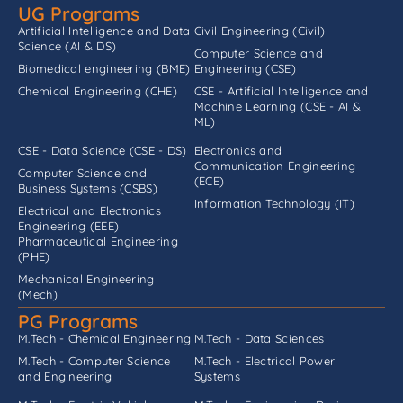
UG Programs
Artificial Intelligence and Data
Civil Engineering (Civil)
Science (AI & DS)
Computer Science and
Biomedical engineering (BME)
Engineering (CSE)
Chemical Engineering (CHE)
CSE - Artificial Intelligence and
Machine Learning (CSE - AI &
ML)
CSE - Data Science (CSE - DS)
Electronics and
Communication Engineering
Computer Science and
(ECE)
Business Systems (CSBS)
Information Technology (IT)
Electrical and Electronics
Engineering (EEE)
Pharmaceutical Engineering
(PHE)
Mechanical Engineering
(Mech)
PG Programs
M.Tech - Chemical Engineering
M.Tech - Data Sciences
M.Tech - Computer Science
M.Tech - Electrical Power
and Engineering
Systems