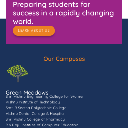
Preparing students for
success in a rapidly changing
world.
LEARN ABOUT US
Our Campuses
Green Meadows
Shri Vishnu Engineering College for Women
Vishnu Institute of Technology
Smt. B Seetha Polytechnic College
Vishnu Dental College & Hospital
Shri Vishnu College of Pharmacy
B.V.Raju Institute of Computer Education