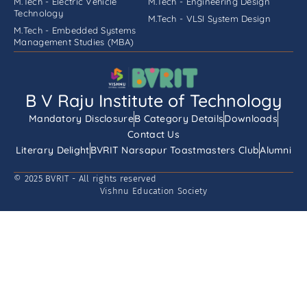
M.Tech - Electric Vehicle
M.Tech - Engineering Design
Technology
M.Tech - VLSI System Design
M.Tech - Embedded Systems
Management Studies (MBA)
B V Raju Institute of Technology
Mandatory Disclosure
B Category Details
Downloads
Contact Us
Literary Delight
BVRIT Narsapur Toastmasters Club
Alumni
© 2025 BVRIT - All rights reserved
Vishnu Education Society