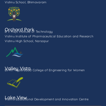
Vishnu School, Bhimavaram
Orchard Park
B V Raju Institute of Technology
Vishnu Institute of Pharmaceutical Education and Research
Vishnu High School, Narsapur
Valley Vista
BVRIT Hyderabad College of Engineering for Women
Lake View
Vishnu Educational Development and Innovation Centre