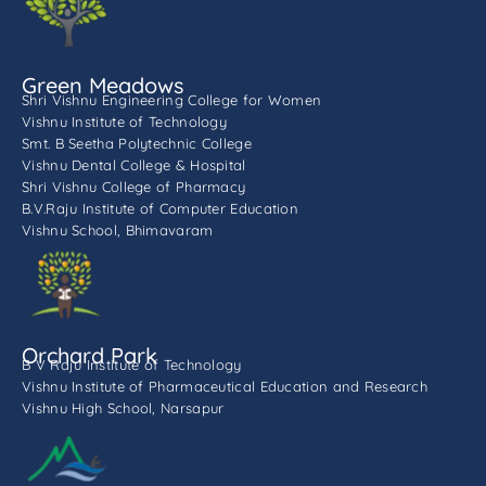
Green Meadows
Shri Vishnu Engineering College for Women
Vishnu Institute of Technology
Smt. B Seetha Polytechnic College
Vishnu Dental College & Hospital
Shri Vishnu College of Pharmacy
B.V.Raju Institute of Computer Education
Vishnu School, Bhimavaram
Orchard Park
B V Raju Institute of Technology
Vishnu Institute of Pharmaceutical Education and Research
Vishnu High School, Narsapur