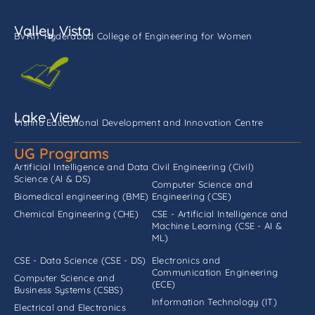
Valley Vista
BVRIT Hyderabad College of Engineering for Women
Lake View
Vishnu Educational Development and Innovation Centre
UG Programs
Artificial Intelligence and Data
Civil Engineering (Civil)
Science (AI & DS)
Computer Science and
Biomedical engineering (BME)
Engineering (CSE)
Chemical Engineering (CHE)
CSE - Artificial Intelligence and
Machine Learning (CSE - AI &
ML)
CSE - Data Science (CSE - DS)
Electronics and
Communication Engineering
Computer Science and
(ECE)
Business Systems (CSBS)
Information Technology (IT)
Electrical and Electronics