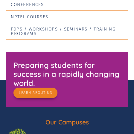
CONFERENCES
NPTEL COURSES
FDPS / WORKSHOPS / SEMINARS / TRAINING
PROGRAMS
Preparing students for
success in a rapidly changing
world.
LEARN ABOUT US
Our Campuses