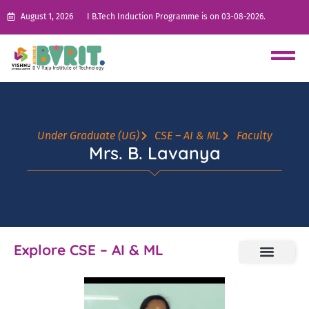
August 1, 2026
I B.Tech Induction Programme is on 03-08-2026.
Under Graduate (UG)
CSE – AI & ML
Faculty
Mrs. B. Lavanya
Explore CSE – AI & ML