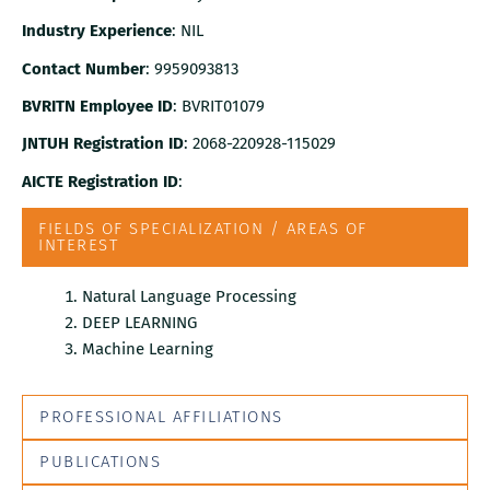
Industry Experience
: NIL
Contact Number
: 9959093813
BVRITN Employee ID
: BVRIT01079
JNTUH Registration ID
: 2068-220928-115029
AICTE Registration ID
:
FIELDS OF SPECIALIZATION / AREAS OF
INTEREST
Natural Language Processing
DEEP LEARNING
Machine Learning
PROFESSIONAL AFFILIATIONS
PUBLICATIONS