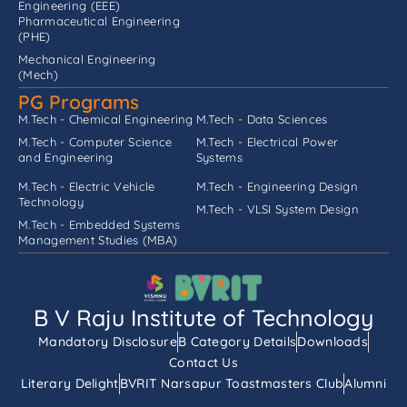
Engineering (EEE)
Pharmaceutical Engineering
(PHE)
Mechanical Engineering
(Mech)
PG Programs
M.Tech - Chemical Engineering
M.Tech - Data Sciences
M.Tech - Computer Science
M.Tech - Electrical Power
and Engineering
Systems
M.Tech - Electric Vehicle
M.Tech - Engineering Design
Technology
M.Tech - VLSI System Design
M.Tech - Embedded Systems
Management Studies (MBA)
B V Raju Institute of Technology
Mandatory Disclosure
B Category Details
Downloads
Contact Us
Literary Delight
BVRIT Narsapur Toastmasters Club
Alumni