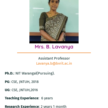
Mrs. B. Lavanya
Assistant Professor
Lavanya.b@bvrit.ac.in
Ph.D.
: NIT Warangal(Pursuing).
PG
: CSE, JNTUH, 2018
UG
: CSE, JNTUH,2016
Teaching Experience
: 6 years
Research Experience
: 2 years 1 month