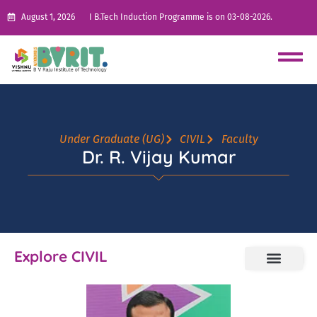
August 1, 2026
I B.Tech Induction Programme is on 03-08-2026.
Under Graduate (UG)
CIVIL
Faculty
Dr. R. Vijay Kumar
Explore CIVIL