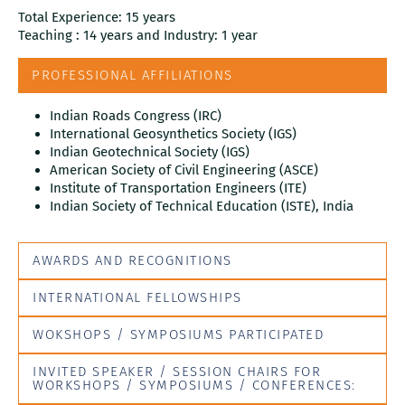
Total Experience: 15 years
Teaching : 14 years and Industry: 1 year
PROFESSIONAL AFFILIATIONS
Indian Roads Congress (IRC)
International Geosynthetics Society (IGS)
Indian Geotechnical Society (IGS)
American Society of Civil Engineering (ASCE)
Institute of Transportation Engineers (ITE)
Indian Society of Technical Education (ISTE), India
AWARDS AND RECOGNITIONS
INTERNATIONAL FELLOWSHIPS
WOKSHOPS / SYMPOSIUMS PARTICIPATED
INVITED SPEAKER / SESSION CHAIRS FOR
WORKSHOPS / SYMPOSIUMS / CONFERENCES: