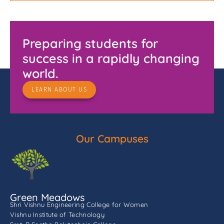
Preparing students for
success in a rapidly changing
world.
LEARN ABOUT US
Our Campuses
Green Meadows
Shri Vishnu Engineering College for Women
Vishnu Institute of Technology