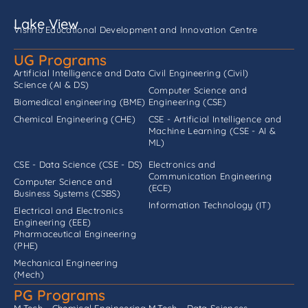
Lake View
Vishnu Educational Development and Innovation Centre
UG Programs
Artificial Intelligence and Data
Civil Engineering (Civil)
Science (AI & DS)
Computer Science and
Biomedical engineering (BME)
Engineering (CSE)
Chemical Engineering (CHE)
CSE - Artificial Intelligence and
Machine Learning (CSE - AI &
ML)
CSE - Data Science (CSE - DS)
Electronics and
Communication Engineering
Computer Science and
(ECE)
Business Systems (CSBS)
Information Technology (IT)
Electrical and Electronics
Engineering (EEE)
Pharmaceutical Engineering
(PHE)
Mechanical Engineering
(Mech)
PG Programs
M.Tech - Chemical Engineering
M.Tech - Data Sciences