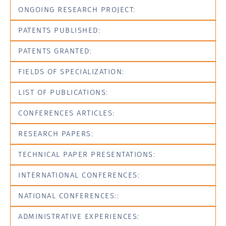
ONGOING RESEARCH PROJECT:
PATENTS PUBLISHED:
PATENTS GRANTED:
FIELDS OF SPECIALIZATION:
LIST OF PUBLICATIONS:
CONFERENCES ARTICLES:
RESEARCH PAPERS:
TECHNICAL PAPER PRESENTATIONS:
INTERNATIONAL CONFERENCES:
NATIONAL CONFERENCES::
ADMINISTRATIVE EXPERIENCES: