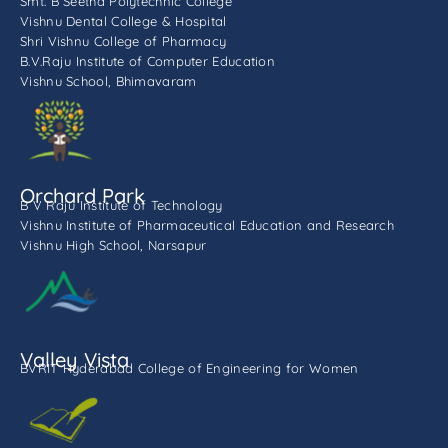
Smt. B Seetha Polytechnic College
Vishnu Dental College & Hospital
Shri Vishnu College of Pharmacy
B.V.Raju Institute of Computer Education
Vishnu School, Bhimavaram
Orchard Park
B V Raju Institute of Technology
Vishnu Institute of Pharmaceutical Education and Research
Vishnu High School, Narsapur
Valley Vista
BVRIT Hyderabad College of Engineering for Women