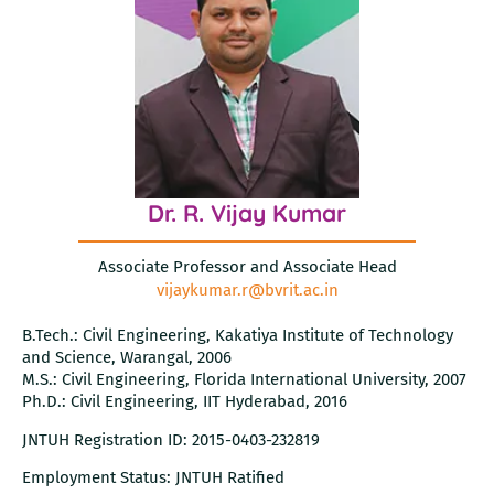
Dr. R. Vijay Kumar
Associate Professor and Associate Head
vijaykumar.r@bvrit.ac.in
B.Tech.: Civil Engineering, Kakatiya Institute of Technology
and Science, Warangal, 2006
M.S.: Civil Engineering, Florida International University, 2007
Ph.D.: Civil Engineering, IIT Hyderabad, 2016
JNTUH Registration ID: 2015-0403-232819
Employment Status: JNTUH Ratified