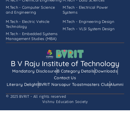
M.Tech - Computer Science
M.Tech - Electrical Power
and Engineering
Systems
M.Tech - Electric Vehicle
M.Tech - Engineering Design
Technology
M.Tech - VLSI System Design
M.Tech - Embedded Systems
Management Studies (MBA)
B V Raju Institute of Technology
Mandatory Disclosure
B Category Details
Downloads
Contact Us
Literary Delight
BVRIT Narsapur Toastmasters Club
Alumni
© 2025 BVRIT - All rights reserved
Vishnu Education Society