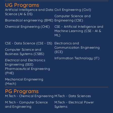
UG Programs
Artificial Intelligence and Data
Civil Engineering (Civil)
Science (AI & DS)
Computer Science and
Biomedical engineering (BME)
Engineering (CSE)
Chemical Engineering (CHE)
CSE - Artificial Intelligence and
Machine Learning (CSE - AI &
ML)
CSE - Data Science (CSE - DS)
Electronics and
Communication Engineering
Computer Science and
(ECE)
Business Systems (CSBS)
Information Technology (IT)
Electrical and Electronics
Engineering (EEE)
Pharmaceutical Engineering
(PHE)
Mechanical Engineering
(Mech)
PG Programs
M.Tech - Chemical Engineering
M.Tech - Data Sciences
M.Tech - Computer Science
M.Tech - Electrical Power
and Engineering
Systems