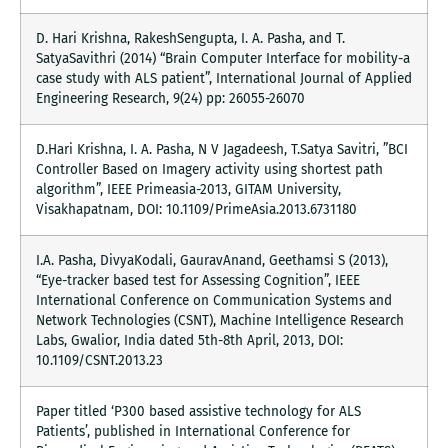
D. Hari Krishna, RakeshSengupta, I. A. Pasha, and T.
SatyaSavithri (2014) “Brain Computer Interface for mobility-a
case study with ALS patient”, International Journal of Applied
Engineering Research, 9(24) pp: 26055-26070
D.Hari Krishna, I. A. Pasha, N V Jagadeesh, T.Satya Savitri, ”BCI
Controller Based on Imagery activity using shortest path
algorithm”, IEEE Primeasia-2013, GITAM University,
Visakhapatnam, DOI: 10.1109/PrimeAsia.2013.6731180
I.A. Pasha, DivyaKodali, GauravAnand, Geethamsi S (2013),
“Eye-tracker based test for Assessing Cognition”, IEEE
International Conference on Communication Systems and
Network Technologies (CSNT), Machine Intelligence Research
Labs, Gwalior, India dated 5th-8th April, 2013, DOI:
10.1109/CSNT.2013.23
Paper titled ‘P300 based assistive technology for ALS
Patients’, published in International Conference for