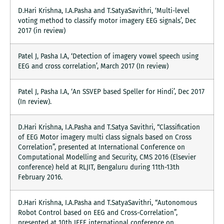
D.Hari Krishna, I.A.Pasha and T.SatyaSavithri, ‘Multi-level
voting method to classify motor imagery EEG signals’, Dec
2017 (in review)
Patel J, Pasha I.A, ‘Detection of imagery vowel speech using
EEG and cross correlation’, March 2017 (In review)
Patel J, Pasha I.A, ‘An SSVEP based Speller for Hindi’, Dec 2017
(In review).
D.Hari Krishna, I.A.Pasha and T.Satya Savithri, “Classification
of EEG Motor imagery multi class signals based on Cross
Correlation”, presented at International Conference on
Computational Modelling and Security, CMS 2016 (Elsevier
conference) held at RLJIT, Bengaluru during 11th-13th
February 2016.
D.Hari Krishna, I.A.Pasha and T.SatyaSavithri, “Autonomous
Robot Control based on EEG and Cross-Correlation”,
presented at 10th IEEE international conference on