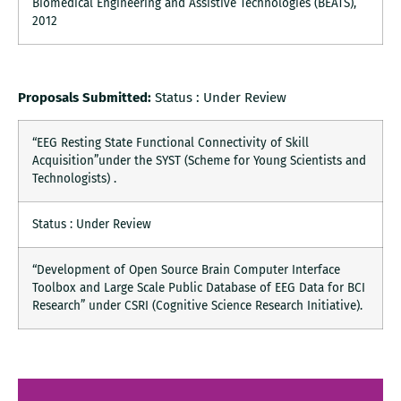
Biomedical Engineering and Assistive Technologies (BEATS),
2012
Proposals Submitted:
Status : Under Review
“EEG Resting State Functional Connectivity of Skill
Acquisition”under the SYST (Scheme for Young Scientists and
Technologists) .
Status : Under Review
“Development of Open Source Brain Computer Interface
Toolbox and Large Scale Public Database of EEG Data for BCI
Research” under CSRI (Cognitive Science Research Initiative).