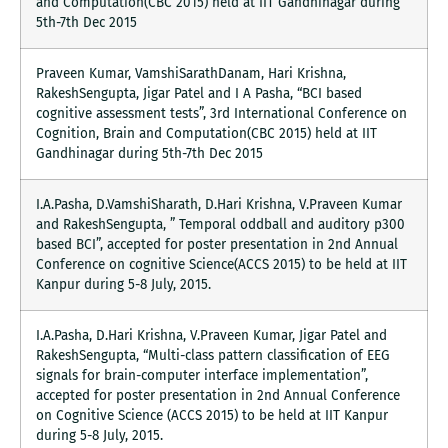
and Computation(CBC 2015) held at IIT Gandhinagar during
5th-7th Dec 2015
Praveen Kumar, VamshiSarathDanam, Hari Krishna,
RakeshSengupta, Jigar Patel and I A Pasha, “BCI based
cognitive assessment tests”, 3rd International Conference on
Cognition, Brain and Computation(CBC 2015) held at IIT
Gandhinagar during 5th-7th Dec 2015
I.A.Pasha, D.VamshiSharath, D.Hari Krishna, V.Praveen Kumar
and RakeshSengupta, ” Temporal oddball and auditory p300
based BCI”, accepted for poster presentation in 2nd Annual
Conference on cognitive Science(ACCS 2015) to be held at IIT
Kanpur during 5-8 July, 2015.
I.A.Pasha, D.Hari Krishna, V.Praveen Kumar, Jigar Patel and
RakeshSengupta, “Multi-class pattern classification of EEG
signals for brain-computer interface implementation”,
accepted for poster presentation in 2nd Annual Conference
on Cognitive Science (ACCS 2015) to be held at IIT Kanpur
during 5-8 July, 2015.