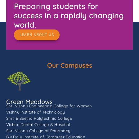
Preparing students for
success in a rapidly changing
world.
LEARN ABOUT US
Our Campuses
Green Meadows
Shri Vishnu Engineering College for Women
Vishnu Institute of Technology
Smt. B Seetha Polytechnic College
Vishnu Dental College & Hospital
Shri Vishnu College of Pharmacy
B.V.Raju Institute of Computer Education