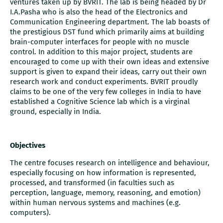
ventures taken up by BVRIT. The lab is being headed by Dr
I.A.Pasha who is also the head of the Electronics and
Communication Engineering department. The lab boasts of
the prestigious DST fund which primarily aims at building
brain-computer interfaces for people with no muscle
control. In addition to this major project, students are
encouraged to come up with their own ideas and extensive
support is given to expand their ideas, carry out their own
research work and conduct experiments. BVRIT proudly
claims to be one of the very few colleges in India to have
established a Cognitive Science lab which is a virginal
ground, especially in India.
Objectives
The centre focuses research on intelligence and behaviour,
especially focusing on how information is represented,
processed, and transformed (in faculties such as
perception, language, memory, reasoning, and emotion)
within human nervous systems and machines (e.g.
computers).