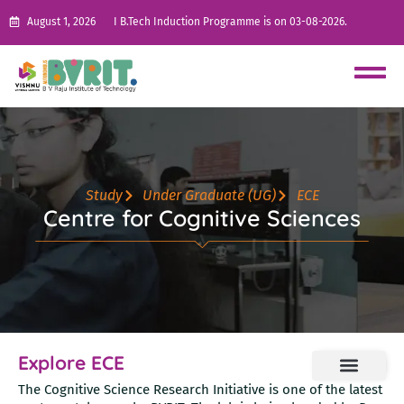
August 1, 2026
I B.Tech Induction Programme is on 03-08-2026.
Study
Under Graduate (UG)
ECE
Centre for Cognitive Sciences
Explore ECE
The Cognitive Science Research Initiative is one of the latest