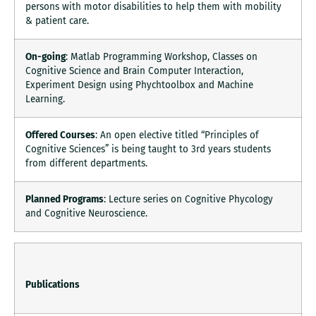
persons with motor disabilities to help them with mobility
& patient care.
On-going
: Matlab Programming Workshop, Classes on
Cognitive Science and Brain Computer Interaction,
Experiment Design using Phychtoolbox and Machine
Learning.
Offered Courses
: An open elective titled “Principles of
Cognitive Sciences” is being taught to 3rd years students
from different departments.
Planned Programs
: Lecture series on Cognitive Phycology
and Cognitive Neuroscience.
Publications