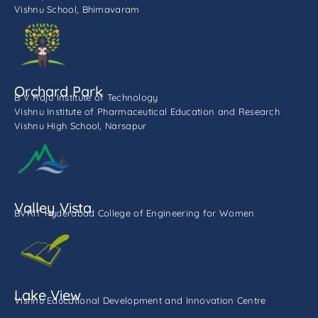
Vishnu School, Bhimavaram
Orchard Park
B V Raju Institute of Technology
Vishnu Institute of Pharmaceutical Education and Research
Vishnu High School, Narsapur
Valley Vista
BVRIT Hyderabad College of Engineering for Women
Lake View
Vishnu Educational Development and Innovation Centre