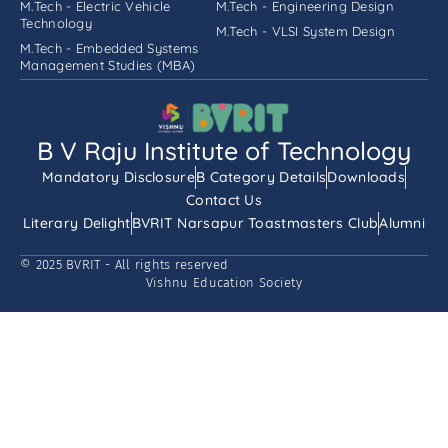
M.Tech - Electric Vehicle
M.Tech - Engineering Design
Technology
M.Tech - VLSI System Design
M.Tech - Embedded Systems
Management Studies (MBA)
B V Raju Institute of Technology
Mandatory Disclosure
B Category Details
Downloads
Contact Us
Literary Delight
BVRIT Narsapur Toastmasters Club
Alumni
© 2025 BVRIT - All rights reserved
Vishnu Education Society