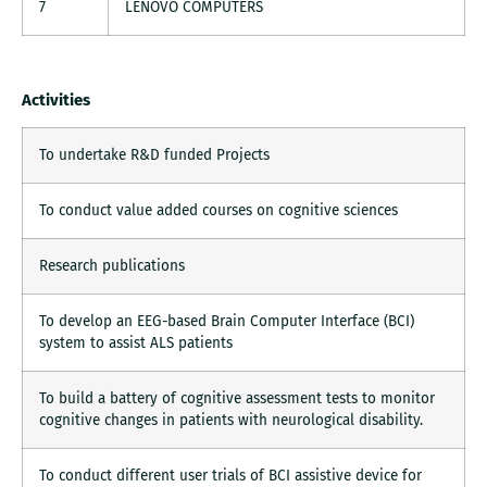
7
LENOVO COMPUTERS
Activities
To undertake R&D funded Projects
To conduct value added courses on cognitive sciences
Research publications
To develop an EEG-based Brain Computer Interface (BCI)
system to assist ALS patients
To build a battery of cognitive assessment tests to monitor
cognitive changes in patients with neurological disability.
To conduct different user trials of BCI assistive device for