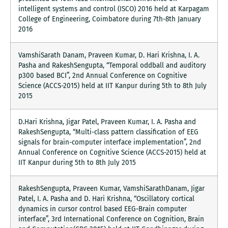
intelligent systems and control (ISCO) 2016 held at Karpagam
College of Engineering, Coimbatore during 7th-8th January
2016
VamshiSarath Danam, Praveen Kumar, D. Hari Krishna, I. A.
Pasha and RakeshSengupta, “Temporal oddball and auditory
p300 based BCI”, 2nd Annual Conference on Cognitive
Science (ACCS-2015) held at IIT Kanpur during 5th to 8th July
2015
D.Hari Krishna, Jigar Patel, Praveen Kumar, I. A. Pasha and
RakeshSengupta, “Multi-class pattern classification of EEG
signals for brain-computer interface implementation”, 2nd
Annual Conference on Cognitive Science (ACCS-2015) held at
IIT Kanpur during 5th to 8th July 2015
RakeshSengupta, Praveen Kumar, VamshiSarathDanam, Jigar
Patel, I. A. Pasha and D. Hari Krishna, “Oscillatory cortical
dynamics in cursor control based EEG-Brain computer
interface”, 3rd International Conference on Cognition, Brain