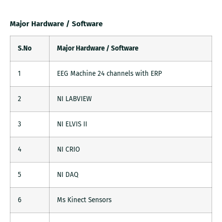
Major Hardware / Software
S.No
Major Hardware / Software
1
EEG Machine 24 channels with ERP
2
NI LABVIEW
3
NI ELVIS II
4
NI CRIO
5
NI DAQ
6
Ms Kinect Sensors