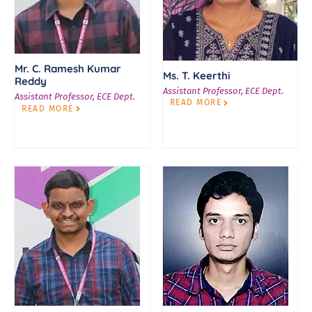
Mr. C. Ramesh Kumar
Ms. T. Keerthi
Reddy
Assistant Professor, ECE Dept.
Assistant Professor, ECE Dept.
READ MORE
READ MORE