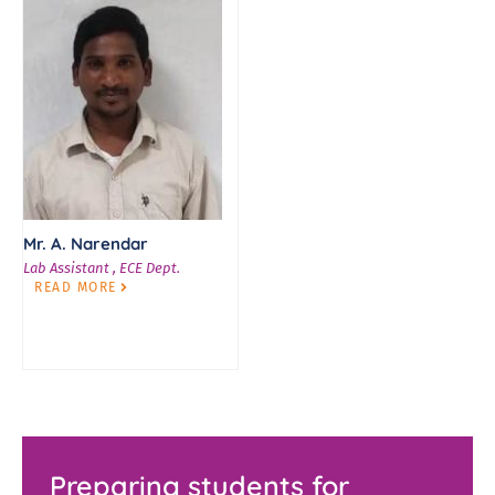
Mr. A. Narendar
Lab Assistant , ECE Dept.
READ MORE
Preparing students for