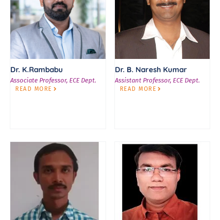
Dr. K.Rambabu
Dr. B. Naresh Kumar
Associate Professor, ECE Dept.
Assistant Professor, ECE Dept.
READ MORE
READ MORE