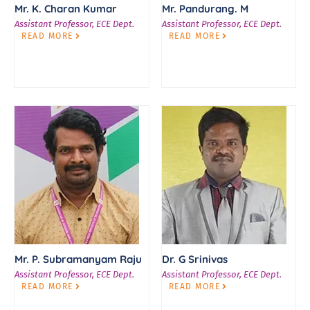
Mr. K. Charan Kumar
Mr. Pandurang. M
Assistant Professor, ECE Dept.
Assistant Professor, ECE Dept.
READ MORE
READ MORE
Mr. P. Subramanyam Raju
Dr. G Srinivas
Assistant Professor, ECE Dept.
Assistant Professor, ECE Dept.
READ MORE
READ MORE