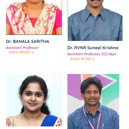
Dr. BANALA SARITHA
Dr. RVNR Suneel Krishna
Assistant Professor
READ MORE
Assistant Professor, ECE Dept.
READ MORE