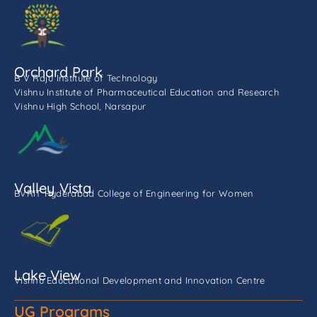
Orchard Park
B V Raju Institute of Technology
Vishnu Institute of Pharmaceutical Education and Research
Vishnu High School, Narsapur
Valley Vista
BVRIT Hyderabad College of Engineering for Women
Lake View
Vishnu Educational Development and Innovation Centre
UG Programs