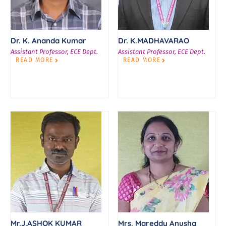
Dr. K. Ananda Kumar
Dr. K.MADHAVARAO
Assistant Professor, ECE Dept.
Assistant Professor, ECE Dept.
READ MORE
READ MORE
Mr.J.ASHOK KUMAR
Mrs. Mareddy Anusha