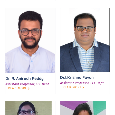
Dr.I.Krishna Pavan
Dr. R. Anirudh Reddy
Assistant Professor, ECE Dept.
Assistant Professor, ECE Dept.
READ MORE
READ MORE