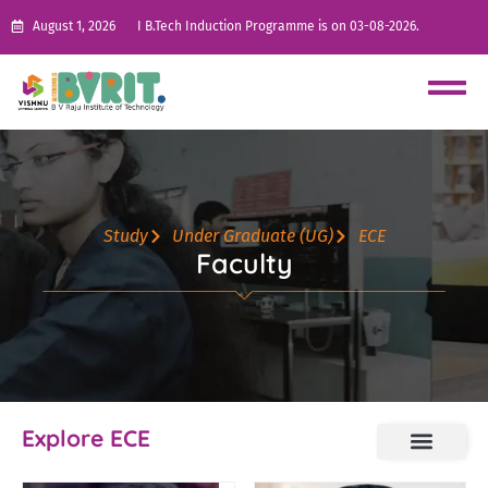
August 1, 2026
I B.Tech Induction Programme is on 03-08-2026.
Study
Under Graduate (UG)
ECE
Faculty
Explore ECE