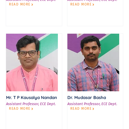
READ MORE
READ MORE
Mr. T P Kausalya Nandan
Dr. Mudasar Basha
Assistant Professor, ECE Dept.
Assistant Professor, ECE Dept.
READ MORE
READ MORE