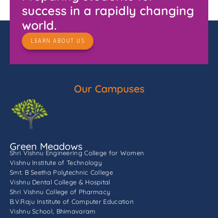
success in a rapidly changing
world.
LEARN ABOUT US
Our Campuses
Green Meadows
Shri Vishnu Engineering College for Women
Vishnu Institute of Technology
Smt. B Seetha Polytechnic College
Vishnu Dental College & Hospital
Shri Vishnu College of Pharmacy
B.V.Raju Institute of Computer Education
Vishnu School, Bhimavaram