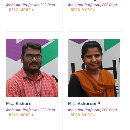
Assistant Professor, ECE Dept.
Assistant Professor, ECE Dept.
READ MORE
READ MORE
Mr.J.Kishore
Mrs. Asharani.P
Assistant Professor, ECE Dept.
Assistant Professor, ECE Dept.
READ MORE
READ MORE