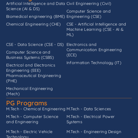
Artificial Intelligence and Data
Civil Engineering (Civil)
Science (AI & DS)
Computer Science and
Biomedical engineering (BME)
Engineering (CSE)
Chemical Engineering (CHE)
CSE - Artificial Intelligence and
Machine Learning (CSE - AI &
ML)
CSE - Data Science (CSE - DS)
Electronics and
Communication Engineering
Computer Science and
(ECE)
Business Systems (CSBS)
Information Technology (IT)
Electrical and Electronics
Engineering (EEE)
Pharmaceutical Engineering
(PHE)
Mechanical Engineering
(Mech)
PG Programs
M.Tech - Chemical Engineering
M.Tech - Data Sciences
M.Tech - Computer Science
M.Tech - Electrical Power
and Engineering
Systems
M.Tech - Electric Vehicle
M.Tech - Engineering Design
Technology