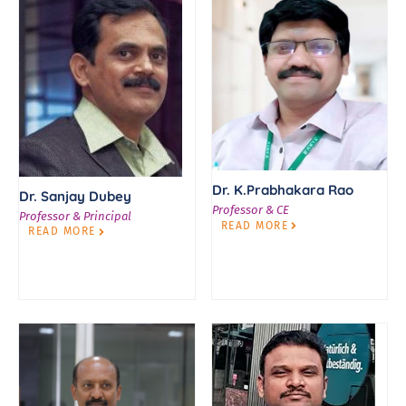
Dr. K.Prabhakara Rao
Dr. Sanjay Dubey
Professor & CE
Professor & Principal
READ MORE
READ MORE