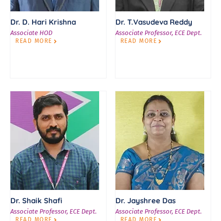
Dr. D. Hari Krishna
Dr. T.Vasudeva Reddy
Associate HOD
Associate Professor, ECE Dept.
READ MORE
READ MORE
Dr. Shaik Shafi
Dr. Jayshree Das
Associate Professor, ECE Dept.
Associate Professor, ECE Dept.
READ MORE
READ MORE