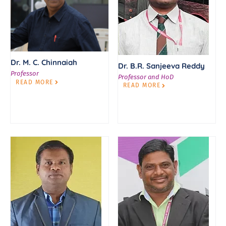
Dr. M. C. Chinnaiah
Dr. B.R. Sanjeeva Reddy
Professor
Professor and HoD
READ MORE
READ MORE