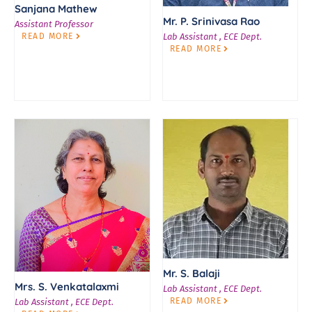
Sanjana Mathew
Mr. P. Srinivasa Rao
Assistant Professor
READ MORE
Lab Assistant , ECE Dept.
READ MORE
Mr. S. Balaji
Mrs. S. Venkatalaxmi
Lab Assistant , ECE Dept.
READ MORE
Lab Assistant , ECE Dept.