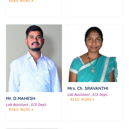
READ MORE
Mrs. Ch. SRAVANTHI
Lab Assistant , ECE Dept.
Mr. D.MAHESH
READ MORE
Lab Assistant , ECE Dept.
READ MORE