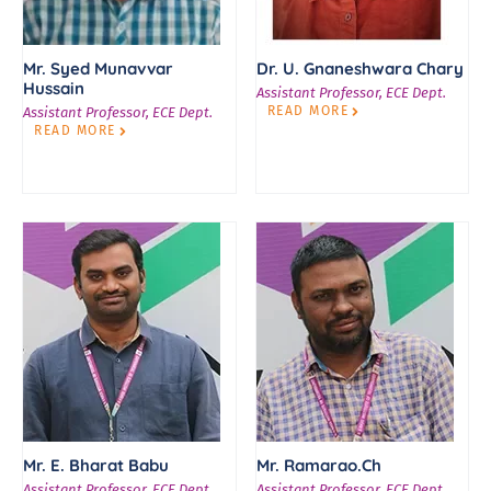
Mr. Syed Munavvar
Dr. U. Gnaneshwara Chary
Hussain
Assistant Professor, ECE Dept.
READ MORE
Assistant Professor, ECE Dept.
READ MORE
Mr. E. Bharat Babu
Mr. Ramarao.Ch
Assistant Professor, ECE Dept.
Assistant Professor, ECE Dept.