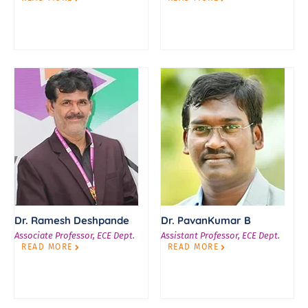
Dr. Ramesh Deshpande
Dr. PavanKumar B
Associate Professor, ECE Dept.
Assistant Professor, ECE Dept.
READ MORE
READ MORE