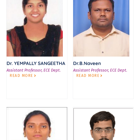
Dr. YEMPALLY SANGEETHA
Dr.B.Naveen
Assistant Professor, ECE Dept.
Assistant Professor, ECE Dept.
READ MORE
READ MORE