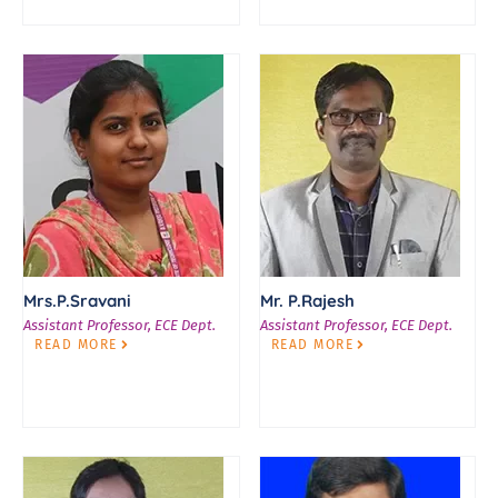
Mrs.P.Sravani
Mr. P.Rajesh
Assistant Professor, ECE Dept.
Assistant Professor, ECE Dept.
READ MORE
READ MORE