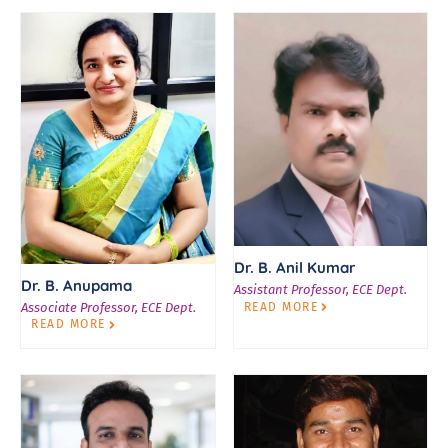
Dr. B. Anil Kumar
Dr. B. Anupama
Assistant Professor, ECE Dept.
READ MORE
Associate Professor, ECE Dept.
READ MORE