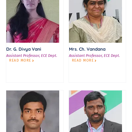
Dr. G. Divya Vani
Mrs. Ch. Vandana
Assistant Professor, ECE Dept.
Assistant Professor, ECE Dept.
READ MORE
READ MORE