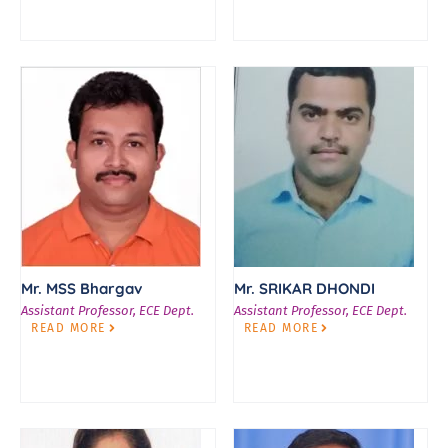
Mr. MSS Bhargav
Mr. SRIKAR DHONDI
Assistant Professor, ECE Dept.
Assistant Professor, ECE Dept.
READ MORE
READ MORE