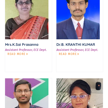
Mrs.K.Sai Prasanna
Dr.B. KRANTHI KUMAR
Assistant Professor, ECE Dept.
Assistant Professor, ECE Dept.
READ MORE
READ MORE