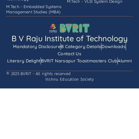
M.Tech - VLSI System Design
M.Tech - Embedded Systems
Management Studies (MBA)
B V Raju Institute of Technology
Mandatory Disclosure
B Category Details
Downloads
Contact Us
Literary Delight
BVRIT Narsapur Toastmasters Club
Alumni
© 2025 BVRIT - All rights reserved
Vishnu Education Society