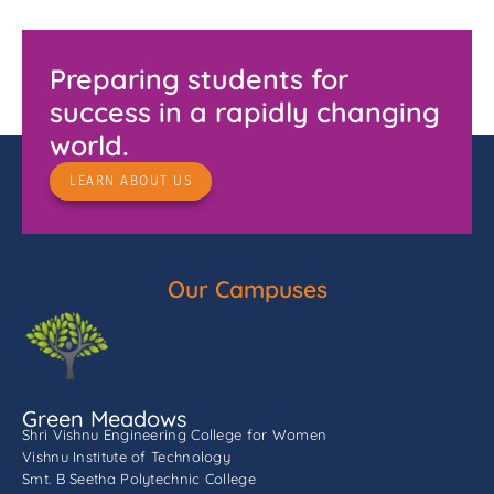
Preparing students for
success in a rapidly changing
world.
LEARN ABOUT US
Our Campuses
Green Meadows
Shri Vishnu Engineering College for Women
Vishnu Institute of Technology
Smt. B Seetha Polytechnic College