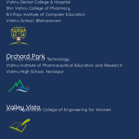
Vishnu Dental College & Hospital
Shri Vishnu College of Pharmacy
B.V.Raju Institute of Computer Education
Vishnu School, Bhimavaram
Orchard Park
B V Raju Institute of Technology
Vishnu Institute of Pharmaceutical Education and Research
Vishnu High School, Narsapur
Valley Vista
BVRIT Hyderabad College of Engineering for Women