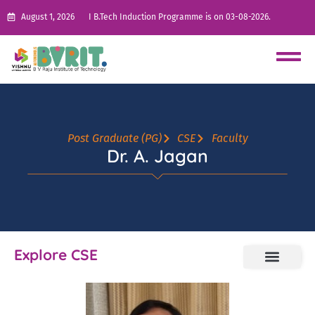
August 1, 2026
I B.Tech Induction Programme is on 03-08-2026.
Post Graduate (PG)
CSE
Faculty
Dr. A. Jagan
Explore CSE