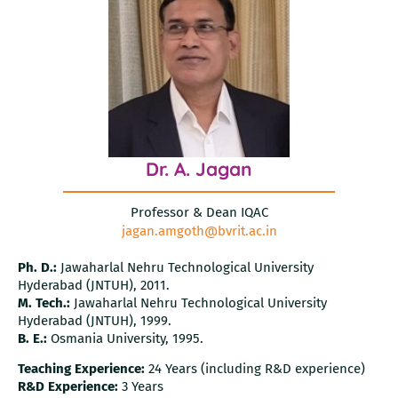
Dr. A. Jagan
Professor & Dean IQAC
jagan.amgoth@bvrit.ac.in
Ph. D.:
Jawaharlal Nehru Technological University
Hyderabad (JNTUH), 2011.
M. Tech.:
Jawaharlal Nehru Technological University
Hyderabad (JNTUH), 1999.
B. E.:
Osmania University, 1995.
Teaching Experience:
24 Years (including R&D experience)
R&D Experience:
3 Years