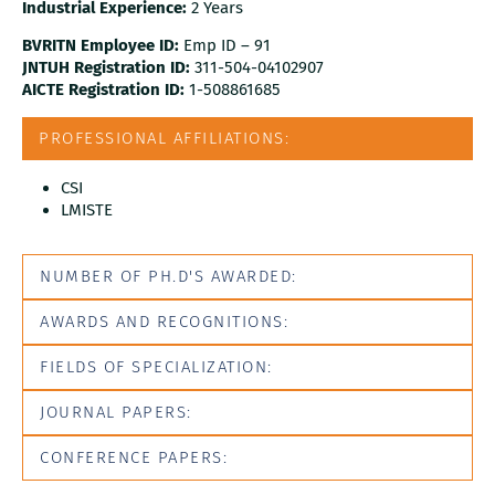
Industrial Experience:
2 Years
BVRITN Employee ID:
Emp ID – 91
JNTUH Registration ID:
311-504-04102907
AICTE Registration ID:
1-508861685
PROFESSIONAL AFFILIATIONS:
CSI
LMISTE
NUMBER OF PH.D'S AWARDED:
AWARDS AND RECOGNITIONS:
FIELDS OF SPECIALIZATION:
JOURNAL PAPERS:
CONFERENCE PAPERS: