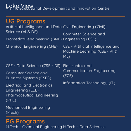
Lake View
Vishnu Educational Development and Innovation Centre
UG Programs
Artificial Intelligence and Data
Civil Engineering (Civil)
Science (AI & DS)
Computer Science and
Biomedical engineering (BME)
Engineering (CSE)
Chemical Engineering (CHE)
CSE - Artificial Intelligence and
Machine Learning (CSE - AI &
ML)
CSE - Data Science (CSE - DS)
Electronics and
Communication Engineering
Computer Science and
(ECE)
Business Systems (CSBS)
Information Technology (IT)
Electrical and Electronics
Engineering (EEE)
Pharmaceutical Engineering
(PHE)
Mechanical Engineering
(Mech)
PG Programs
M.Tech - Chemical Engineering
M.Tech - Data Sciences