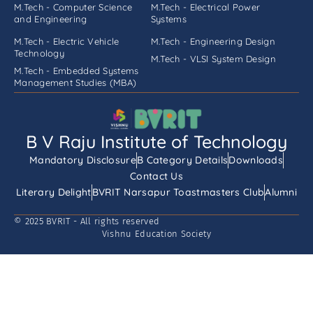
M.Tech - Computer Science
M.Tech - Electrical Power
and Engineering
Systems
M.Tech - Electric Vehicle
M.Tech - Engineering Design
Technology
M.Tech - VLSI System Design
M.Tech - Embedded Systems
Management Studies (MBA)
B V Raju Institute of Technology
Mandatory Disclosure
B Category Details
Downloads
Contact Us
Literary Delight
BVRIT Narsapur Toastmasters Club
Alumni
© 2025 BVRIT - All rights reserved
Vishnu Education Society