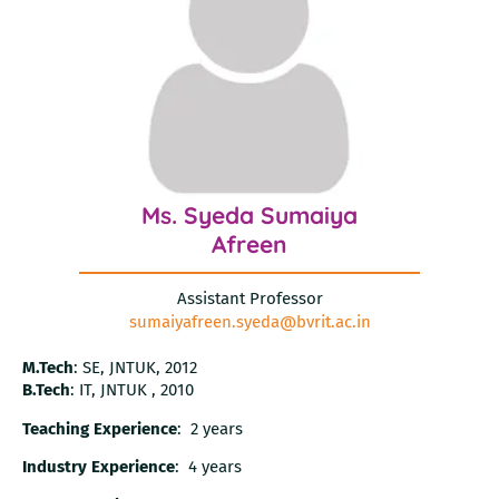
Ms. Syeda Sumaiya
Afreen
Assistant Professor
sumaiyafreen.syeda@bvrit.ac.in
M.Tech
: SE, JNTUK, 2012
B.Tech
: IT, JNTUK , 2010
Teaching Experience
: 2 years
Industry Experience
: 4 years