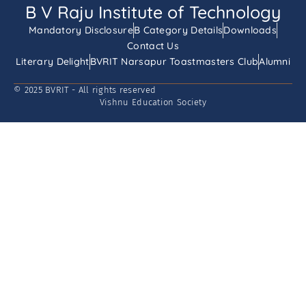
B V Raju Institute of Technology
Mandatory Disclosure
B Category Details
Downloads
Contact Us
Literary Delight
BVRIT Narsapur Toastmasters Club
Alumni
© 2025 BVRIT - All rights reserved
Vishnu Education Society