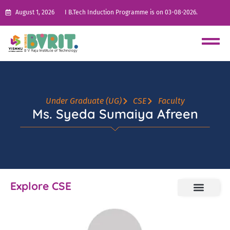
August 1, 2026
I B.Tech Induction Programme is on 03-08-2026.
Under Graduate (UG)
CSE
Faculty
Ms. Syeda Sumaiya Afreen
Explore CSE