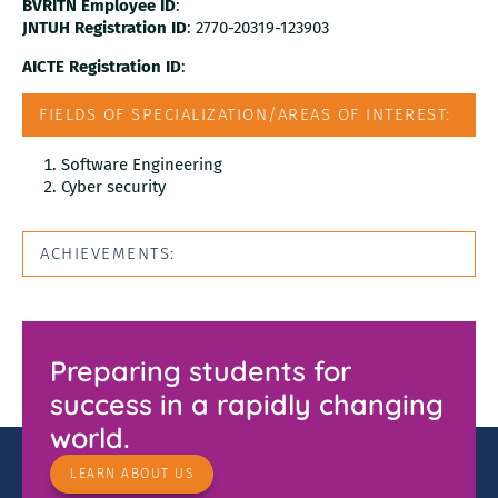
BVRITN Employee ID
:
JNTUH Registration ID
: 2770-20319-123903
AICTE Registration ID
:
FIELDS OF SPECIALIZATION/AREAS OF INTEREST:
Software Engineering
Cyber security
ACHIEVEMENTS:
Preparing students for
success in a rapidly changing
world.
LEARN ABOUT US