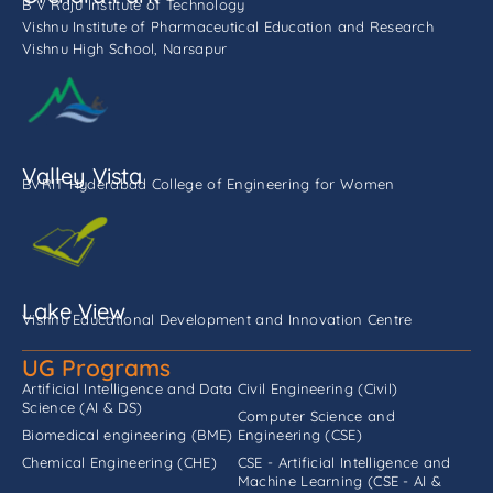
B V Raju Institute of Technology
Vishnu Institute of Pharmaceutical Education and Research
Vishnu High School, Narsapur
Valley Vista
BVRIT Hyderabad College of Engineering for Women
Lake View
Vishnu Educational Development and Innovation Centre
UG Programs
Artificial Intelligence and Data
Civil Engineering (Civil)
Science (AI & DS)
Computer Science and
Biomedical engineering (BME)
Engineering (CSE)
Chemical Engineering (CHE)
CSE - Artificial Intelligence and
Machine Learning (CSE - AI &