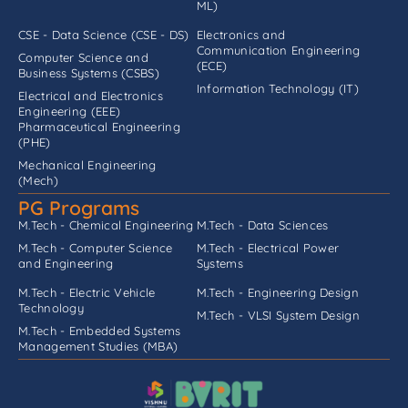
ML)
CSE - Data Science (CSE - DS)
Electronics and
Communication Engineering
Computer Science and
(ECE)
Business Systems (CSBS)
Information Technology (IT)
Electrical and Electronics
Engineering (EEE)
Pharmaceutical Engineering
(PHE)
Mechanical Engineering
(Mech)
PG Programs
M.Tech - Chemical Engineering
M.Tech - Data Sciences
M.Tech - Computer Science
M.Tech - Electrical Power
and Engineering
Systems
M.Tech - Electric Vehicle
M.Tech - Engineering Design
Technology
M.Tech - VLSI System Design
M.Tech - Embedded Systems
Management Studies (MBA)