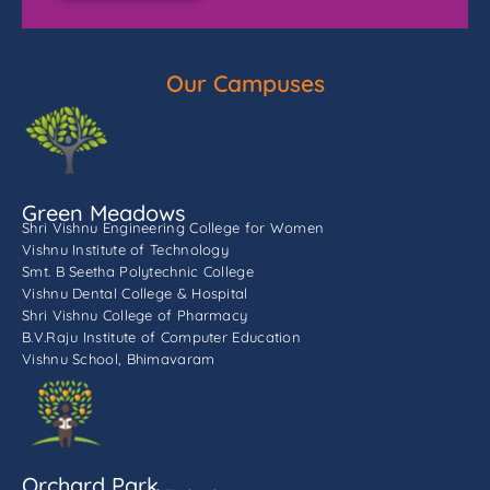
Our Campuses
Green Meadows
Shri Vishnu Engineering College for Women
Vishnu Institute of Technology
Smt. B Seetha Polytechnic College
Vishnu Dental College & Hospital
Shri Vishnu College of Pharmacy
B.V.Raju Institute of Computer Education
Vishnu School, Bhimavaram
Orchard Park