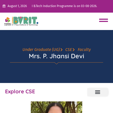
August 1, 2026
I B.Tech Induction Programme is on 03-08-2026.
Under Graduate (UG)
CSE
Faculty
Mrs. P. Jhansi Devi
Explore CSE