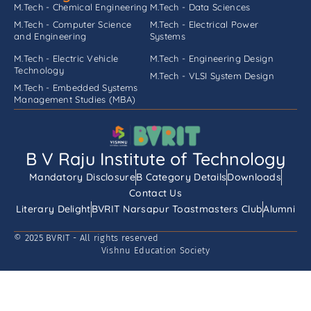
M.Tech - Chemical Engineering
M.Tech - Data Sciences
M.Tech - Computer Science
M.Tech - Electrical Power
and Engineering
Systems
M.Tech - Electric Vehicle
M.Tech - Engineering Design
Technology
M.Tech - VLSI System Design
M.Tech - Embedded Systems
Management Studies (MBA)
B V Raju Institute of Technology
Mandatory Disclosure
B Category Details
Downloads
Contact Us
Literary Delight
BVRIT Narsapur Toastmasters Club
Alumni
© 2025 BVRIT - All rights reserved
Vishnu Education Society