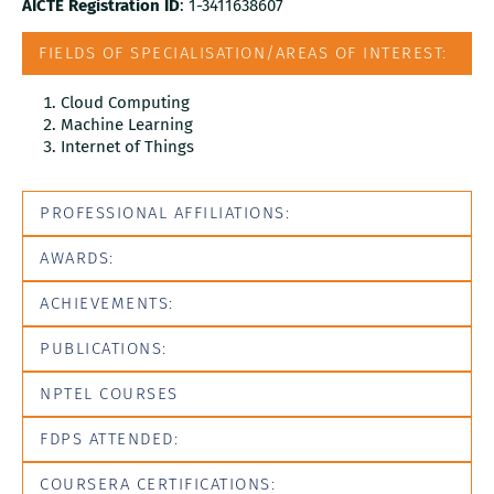
AICTE Registration ID
: 1-3411638607
FIELDS OF SPECIALISATION/AREAS OF INTEREST:
Cloud Computing
Machine Learning
Internet of Things
PROFESSIONAL AFFILIATIONS:
AWARDS:
ACHIEVEMENTS:
PUBLICATIONS:
NPTEL COURSES
FDPS ATTENDED:
COURSERA CERTIFICATIONS: