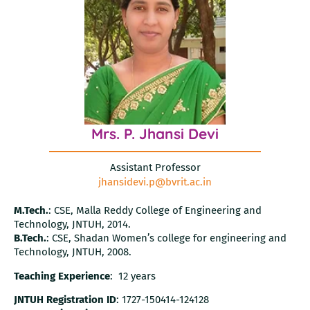
Mrs. P. Jhansi Devi
Assistant Professor
jhansidevi.p@bvrit.ac.in
M.Tech.
: CSE, Malla Reddy College of Engineering and
Technology, JNTUH, 2014.
B.Tech.
: CSE, Shadan Women’s college for engineering and
Technology, JNTUH, 2008.
Teaching Experience
: 12 years
JNTUH Registration ID
: 1727-150414-124128