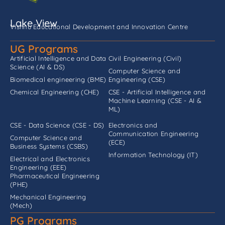
Lake View
Vishnu Educational Development and Innovation Centre
UG Programs
Artificial Intelligence and Data
Civil Engineering (Civil)
Science (AI & DS)
Computer Science and
Biomedical engineering (BME)
Engineering (CSE)
Chemical Engineering (CHE)
CSE - Artificial Intelligence and
Machine Learning (CSE - AI &
ML)
CSE - Data Science (CSE - DS)
Electronics and
Communication Engineering
Computer Science and
(ECE)
Business Systems (CSBS)
Information Technology (IT)
Electrical and Electronics
Engineering (EEE)
Pharmaceutical Engineering
(PHE)
Mechanical Engineering
(Mech)
PG Programs