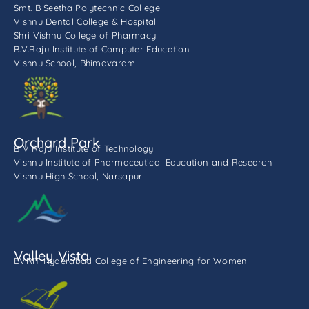
Smt. B Seetha Polytechnic College
Vishnu Dental College & Hospital
Shri Vishnu College of Pharmacy
B.V.Raju Institute of Computer Education
Vishnu School, Bhimavaram
Orchard Park
B V Raju Institute of Technology
Vishnu Institute of Pharmaceutical Education and Research
Vishnu High School, Narsapur
Valley Vista
BVRIT Hyderabad College of Engineering for Women