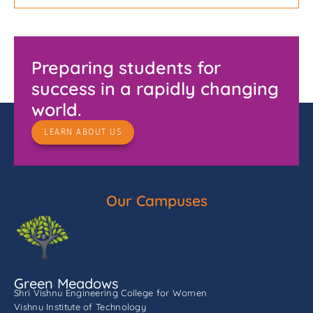
Preparing students for
success in a rapidly changing
world.
LEARN ABOUT US
Our Campuses
Green Meadows
Shri Vishnu Engineering College for Women
Vishnu Institute of Technology