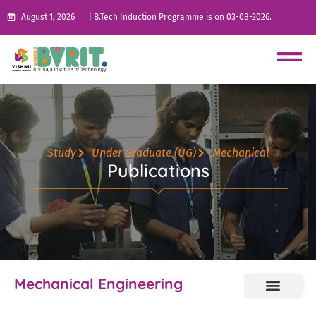
August 1, 2026
I B.Tech Induction Programme is on 03-08-2026.
Study
Under Graduate (UG)
Mechanical
Publications
Mechanical Engineering