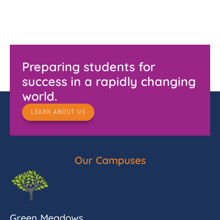
Preparing students for
success in a rapidly changing
world.
LEARN ABOUT US
Our Campuses
Green Meadows