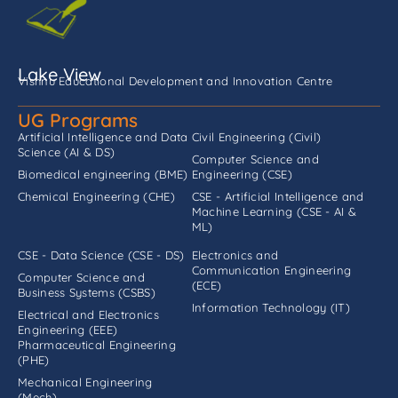
Lake View
Vishnu Educational Development and Innovation Centre
UG Programs
Artificial Intelligence and Data
Civil Engineering (Civil)
Science (AI & DS)
Computer Science and
Biomedical engineering (BME)
Engineering (CSE)
Chemical Engineering (CHE)
CSE - Artificial Intelligence and
Machine Learning (CSE - AI &
ML)
CSE - Data Science (CSE - DS)
Electronics and
Communication Engineering
Computer Science and
(ECE)
Business Systems (CSBS)
Information Technology (IT)
Electrical and Electronics
Engineering (EEE)
Pharmaceutical Engineering
(PHE)
Mechanical Engineering
(Mech)