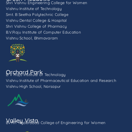
Shri Vishnu Engineering College for Women
Vishnu Institute of Technology
Smt. B Seetha Polytechnic College
Vishnu Dental College & Hospital
Shri Vishnu College of Pharmacy
B.V.Raju Institute of Computer Education
Vishnu School, Bhimavaram
Orchard Park
B V Raju Institute of Technology
Vishnu Institute of Pharmaceutical Education and Research
Vishnu High School, Narsapur
Valley Vista
BVRIT Hyderabad College of Engineering for Women