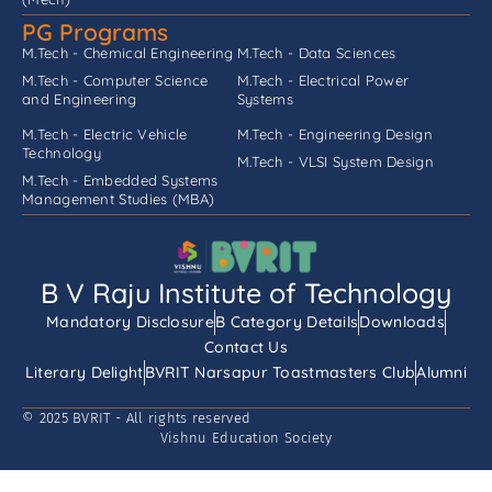
PG Programs
M.Tech - Chemical Engineering
M.Tech - Data Sciences
M.Tech - Computer Science
M.Tech - Electrical Power
and Engineering
Systems
M.Tech - Electric Vehicle
M.Tech - Engineering Design
Technology
M.Tech - VLSI System Design
M.Tech - Embedded Systems
Management Studies (MBA)
B V Raju Institute of Technology
Mandatory Disclosure
B Category Details
Downloads
Contact Us
Literary Delight
BVRIT Narsapur Toastmasters Club
Alumni
© 2025 BVRIT - All rights reserved
Vishnu Education Society