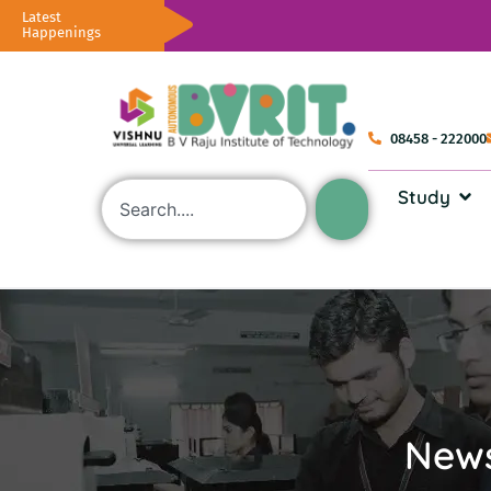
Latest
Happenings
08458 - 222000
Study
News