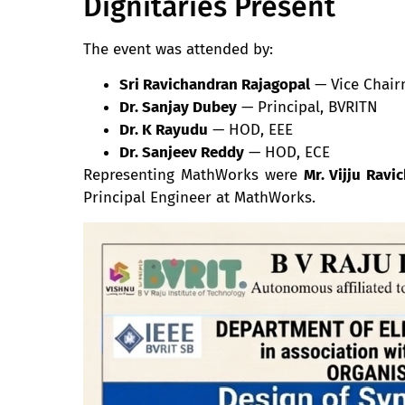
Dignitaries Present
The event was attended by:
Sri Ravichandran Rajagopal
— Vice Chair
Dr. Sanjay Dubey
— Principal, BVRITN
Dr. K Rayudu
— HOD, EEE
Dr. Sanjeev Reddy
— HOD, ECE
Representing MathWorks were
Mr. Vijju Ravi
Principal Engineer at MathWorks.