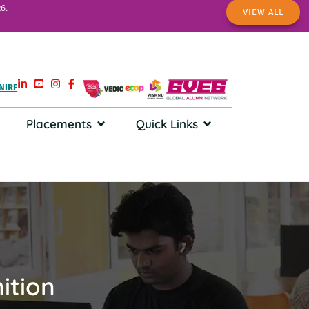
6.
VIEW ALL
NIRF
Placements
Quick Links
ition