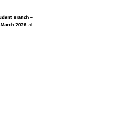
udent Branch –
 March 2026
at