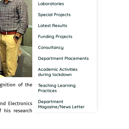
Laboratories
Special Projects
Latest Results
Funding Projects
Consultancy
Department Placements
Academic Activities
during lockdown
ognition of the
Teaching Learning
Practices
Department
nd Electronics
Magazine/News Letter
 his research