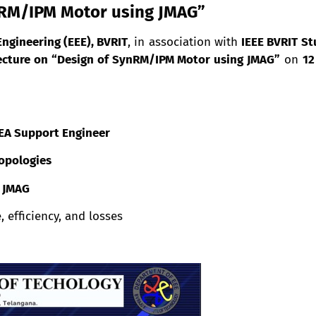
nRM/IPM Motor using JMAG”
Engineering (EEE), BVRIT
, in association with
IEEE BVRIT St
ecture on “Design of SynRM/IPM Motor using JMAG”
on
12
 FEA Support Engineer
opologies
g JMAG
 efficiency, and losses