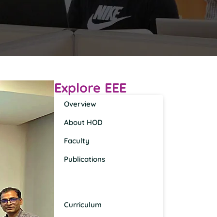
Explore EEE
Overview
About HOD
Faculty
Publications
News, Events, Awards &
Recognition
Curriculum