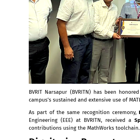
BVRIT Narsapur (BVRITN) has been honore
campus’s sustained and extensive use of MATL
As part of the same recognition ceremony,
Engineering (EEE) at BVRITN, received a
Sp
contributions using the MathWorks toolchain.