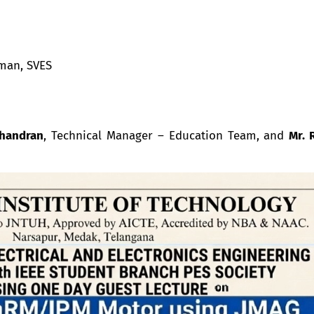
man, SVES
chandran
, Technical Manager – Education Team, and
Mr.