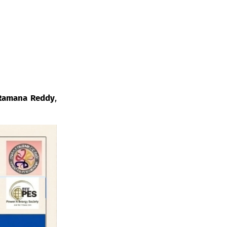
 Ramana Reddy
,