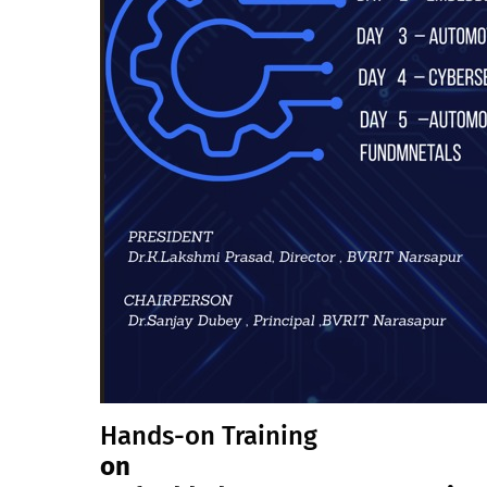
Hands-on Training
on