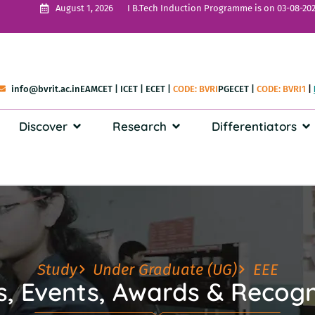
I B.Tech Induction Programme is on 03-08-202
August 1, 2026
info@bvrit.ac.in
EAMCET
|
ICET
|
ECET
|
CODE: BVRI
PGECET
|
CODE: BVRI1
|
Discover
Research
Differentiators
Study
Under Graduate (UG)
EEE
, Events, Awards & Recogn