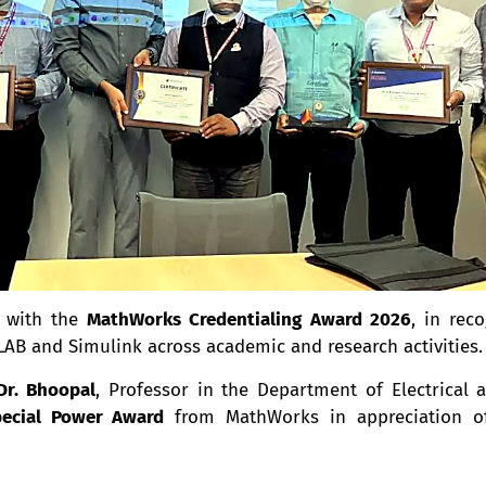
d with the
MathWorks Credentialing Award 2026
, in rec
AB and Simulink across academic and research activities.
Dr. Bhoopal
, Professor in the Department of Electrical a
ecial Power Award
from MathWorks in appreciation of