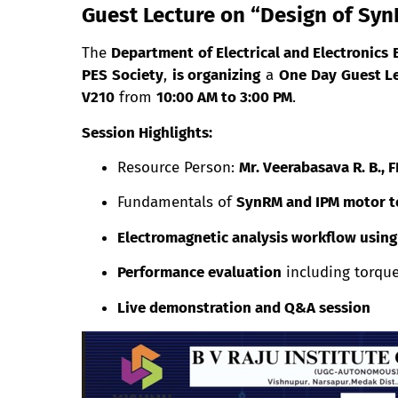
Guest Lecture on “Design of Sy
The
Department of Electrical and Electronics 
PES Society
,
is organizing
a
One Day Guest L
V210
from
10:00 AM to 3:00 PM
.
Session Highlights:
Resource Person:
Mr. Veerabasava R. B.,
Fundamentals of
SynRM and IPM motor t
Electromagnetic analysis workflow usin
Performance evaluation
including torque,
Live demonstration and Q&A session