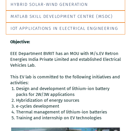
HYBRID SOLAR-WIND GENERATION
MATLAB SKILL DEVELOPMENT CENTRE (MSDC)
IOT APPLICATIONS IN ELECTRICAL ENGINEERING
Objective:
EEE Department BVRIT has an MOU with M/s.EV Retron
Energies India Private Limited and established Electrical
Vehicles Lab.
This EV lab is committed to the following initiatives and
activities:
Design and development of lithium-ion battery
packs for 2W/3W applications
Hybridization of energy sources
e-cycles development
Thermal management of lithium-ion batteries
Training and internship on EV technologies