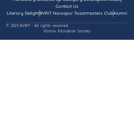
Contact Us
Literary Delight
BVRIT Narsapur Toastmasters Club
Alumni
© 2025 BVRIT - All rights reserved
Vishnu Education Society