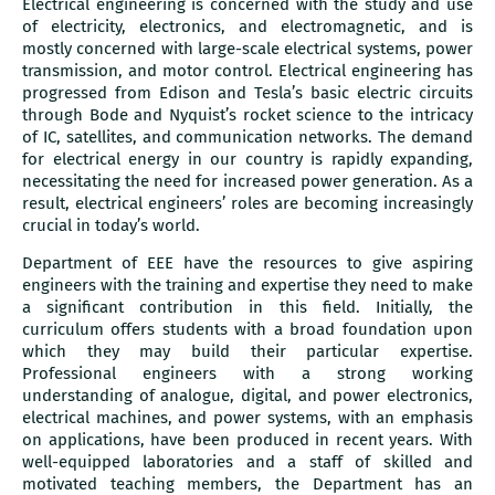
Electrical engineering is concerned with the study and use
of electricity, electronics, and electromagnetic, and is
mostly concerned with large-scale electrical systems, power
transmission, and motor control. Electrical engineering has
progressed from Edison and Tesla’s basic electric circuits
through Bode and Nyquist’s rocket science to the intricacy
of IC, satellites, and communication networks. The demand
for electrical energy in our country is rapidly expanding,
necessitating the need for increased power generation. As a
result, electrical engineers’ roles are becoming increasingly
crucial in today’s world.
Department of EEE have the resources to give aspiring
engineers with the training and expertise they need to make
a significant contribution in this field. Initially, the
curriculum offers students with a broad foundation upon
which they may build their particular expertise.
Professional engineers with a strong working
understanding of analogue, digital, and power electronics,
electrical machines, and power systems, with an emphasis
on applications, have been produced in recent years. With
well-equipped laboratories and a staff of skilled and
motivated teaching members, the Department has an