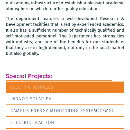
outstanding infrastructure to establish a pleasant academic
atmosphere in which to offer quality education.
The department features a well-developed Research &
Development facilities that is led by experienced academics.
It also has a sufficient number of technically qualified and
self-motivated personnel. The Department has strong ties
with industry, and one of the benefits for our students is
that they are in high demand, not only in the local market
but also globally.
Special Projects:
ELECTRIC VEHICLES
INDNOR SOLAR PV
CAMPUS ENERGY MONITORING SYSTEM(CEMS)
ELECTRIC TRACTION