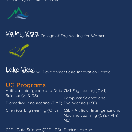
Valley Vista
BVRIT Hyderabad College of Engineering for Women
Lake View
Vishnu Educational Development and Innovation Centre
UG Programs
Artificial Intelligence and Data
Civil Engineering (Civil)
Science (AI & DS)
Computer Science and
Biomedical engineering (BME)
Engineering (CSE)
Chemical Engineering (CHE)
CSE - Artificial Intelligence and
Machine Learning (CSE - AI &
ML)
CSE - Data Science (CSE - DS)
Electronics and