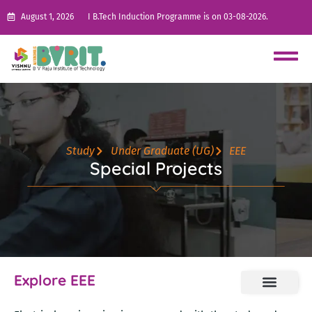
August 1, 2026
I B.Tech Induction Programme is on 03-08-2026.
Study
Under Graduate (UG)
EEE
Special Projects
Explore EEE