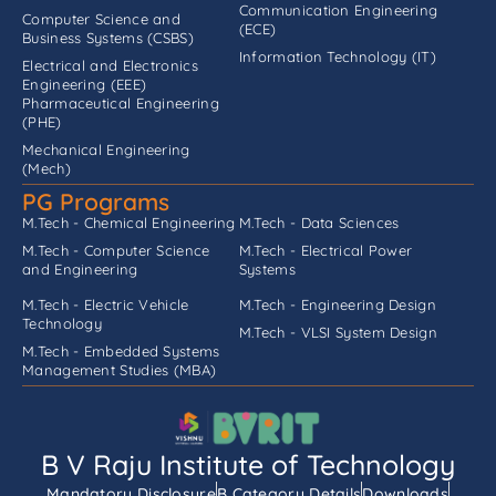
Communication Engineering
Computer Science and
(ECE)
Business Systems (CSBS)
Information Technology (IT)
Electrical and Electronics
Engineering (EEE)
Pharmaceutical Engineering
(PHE)
Mechanical Engineering
(Mech)
PG Programs
M.Tech - Chemical Engineering
M.Tech - Data Sciences
M.Tech - Computer Science
M.Tech - Electrical Power
and Engineering
Systems
M.Tech - Electric Vehicle
M.Tech - Engineering Design
Technology
M.Tech - VLSI System Design
M.Tech - Embedded Systems
Management Studies (MBA)
B V Raju Institute of Technology
Mandatory Disclosure
B Category Details
Downloads