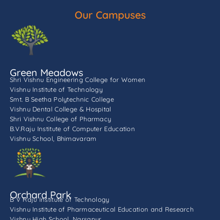
Our Campuses
Green Meadows
Shri Vishnu Engineering College for Women
Vishnu Institute of Technology
Smt. B Seetha Polytechnic College
Vishnu Dental College & Hospital
Shri Vishnu College of Pharmacy
B.V.Raju Institute of Computer Education
Vishnu School, Bhimavaram
Orchard Park
B V Raju Institute of Technology
Vishnu Institute of Pharmaceutical Education and Research
Vishnu High School, Narsapur