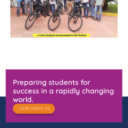
Preparing students for
success in a rapidly changing
world.
LEARN ABOUT US